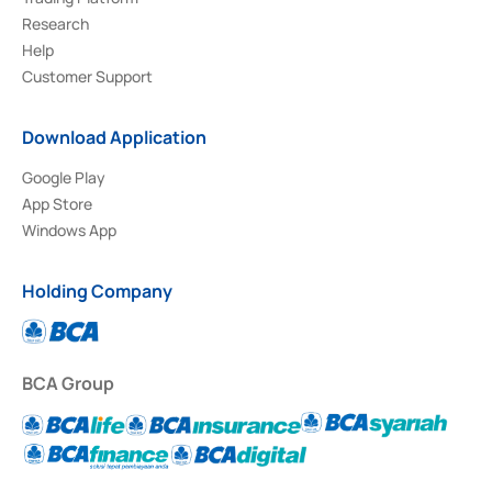
Research
Help
Customer Support
Download Application
Google Play
App Store
Windows App
Holding Company
BCA Group