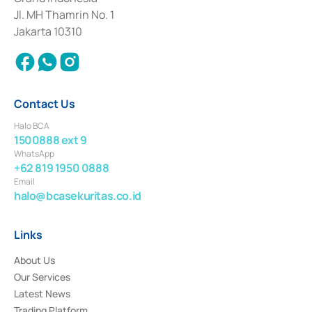
2017 and other business licenses from Bank Indonesia as a Supporting
Institution for the Issuance, Transaction, and Administration and
Jl. MH Thamrin No. 1
Settlement of Commercial Paper Transactions whose license was issued in
Jakarta 10310
2018.
Contact Us
Halo BCA
1500888 ext 9
WhatsApp
+62 819 1950 0888
Email
halo@bcasekuritas.co.id
Links
About Us
Our Services
Latest News
Trading Platform