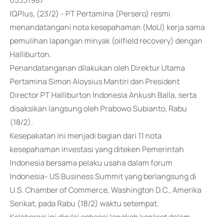
05331987
IQPlus, (23/2) - PT Pertamina (Persero) resmi
menandatangani nota kesepahaman (MoU) kerja sama
pemulihan lapangan minyak (oilfield recovery) dengan
Halliburton.
Penandatanganan dilakukan oleh Direktur Utama
Pertamina Simon Aloysius Mantiri dan President
Director PT Halliburton Indonesia Ankush Balla, serta
disaksikan langsung oleh Prabowo Subianto, Rabu
(18/2).
Kesepakatan ini menjadi bagian dari 11 nota
kesepahaman investasi yang diteken Pemerintah
Indonesia bersama pelaku usaha dalam forum
Indonesia- US Business Summit yang berlangsung di
U.S. Chamber of Commerce, Washington D.C., Amerika
Serikat, pada Rabu (18/2) waktu setempat.