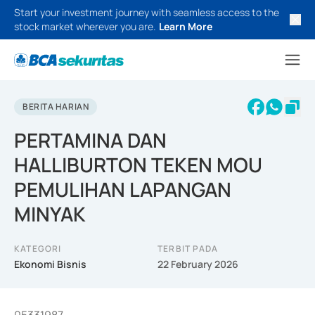
Start your investment journey with seamless access to the
stock market wherever you are.
Learn More
BERITA HARIAN
PERTAMINA DAN
HALLIBURTON TEKEN MOU
PEMULIHAN LAPANGAN
MINYAK
KATEGORI
TERBIT PADA
Ekonomi Bisnis
22 February 2026