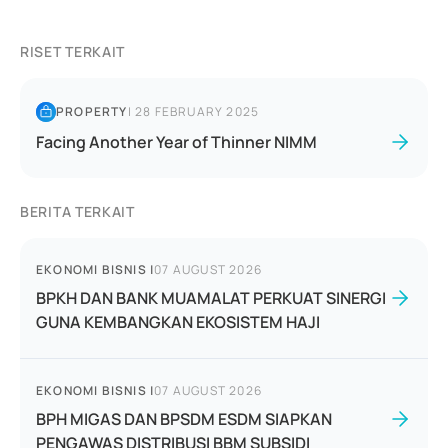
RISET TERKAIT
PROPERTY
|
28 FEBRUARY 2025
Facing Another Year of Thinner NIMM
BERITA TERKAIT
EKONOMI BISNIS
|
07 AUGUST 2026
BPKH DAN BANK MUAMALAT PERKUAT SINERGI
GUNA KEMBANGKAN EKOSISTEM HAJI
EKONOMI BISNIS
|
07 AUGUST 2026
BPH MIGAS DAN BPSDM ESDM SIAPKAN
PENGAWAS DISTRIBUSI BBM SUBSIDI