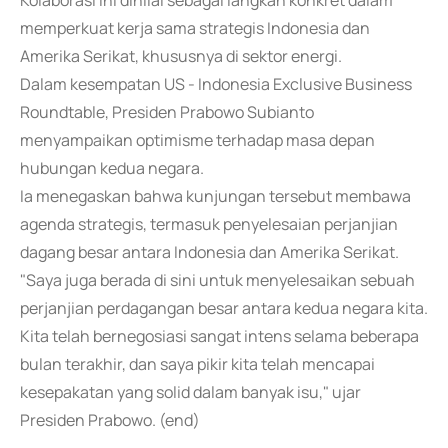
Kolaborasi ini dinilai sebagai langkah konkret dalam
memperkuat kerja sama strategis Indonesia dan
Amerika Serikat, khususnya di sektor energi.
Dalam kesempatan US - Indonesia Exclusive Business
Roundtable, Presiden Prabowo Subianto
menyampaikan optimisme terhadap masa depan
hubungan kedua negara.
Ia menegaskan bahwa kunjungan tersebut membawa
agenda strategis, termasuk penyelesaian perjanjian
dagang besar antara Indonesia dan Amerika Serikat.
"Saya juga berada di sini untuk menyelesaikan sebuah
perjanjian perdagangan besar antara kedua negara kita.
Kita telah bernegosiasi sangat intens selama beberapa
bulan terakhir, dan saya pikir kita telah mencapai
kesepakatan yang solid dalam banyak isu," ujar
Presiden Prabowo. (end)