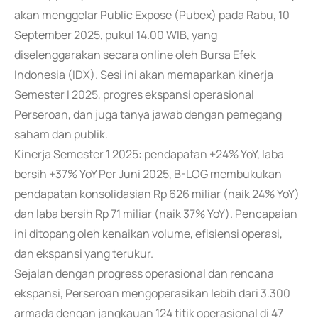
akan menggelar Public Expose (Pubex) pada Rabu, 10
September 2025, pukul 14.00 WIB, yang
diselenggarakan secara online oleh Bursa Efek
Indonesia (IDX). Sesi ini akan memaparkan kinerja
Semester I 2025, progres ekspansi operasional
Perseroan, dan juga tanya jawab dengan pemegang
saham dan publik.
Kinerja Semester 1 2025: pendapatan +24% YoY, laba
bersih +37% YoY Per Juni 2025, B-LOG membukukan
pendapatan konsolidasian Rp 626 miliar (naik 24% YoY)
dan laba bersih Rp 71 miliar (naik 37% YoY). Pencapaian
ini ditopang oleh kenaikan volume, efisiensi operasi,
dan ekspansi yang terukur.
Sejalan dengan progress operasional dan rencana
ekspansi, Perseroan mengoperasikan lebih dari 3.300
armada dengan jangkauan 124 titik operasional di 47