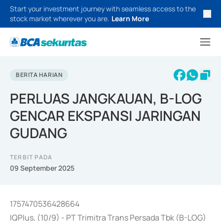
Start your investment journey with seamless access to the
stock market wherever you are.
Learn More
BERITA HARIAN
PERLUAS JANGKAUAN, B-LOG
GENCAR EKSPANSI JARINGAN
GUDANG
TERBIT PADA
09 September 2025
1757470536428664
IQPlus, (10/9) - PT Trimitra Trans Persada Tbk (B-LOG)