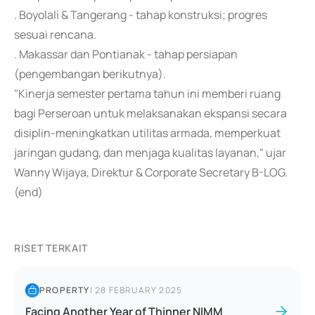
. Boyolali & Tangerang - tahap konstruksi; progres
sesuai rencana.
. Makassar dan Pontianak - tahap persiapan
(pengembangan berikutnya).
"Kinerja semester pertama tahun ini memberi ruang
bagi Perseroan untuk melaksanakan ekspansi secara
disiplin-meningkatkan utilitas armada, memperkuat
jaringan gudang, dan menjaga kualitas layanan," ujar
Wanny Wijaya, Direktur & Corporate Secretary B-LOG.
(end)
RISET TERKAIT
PROPERTY
|
28 FEBRUARY 2025
Facing Another Year of Thinner NIMM