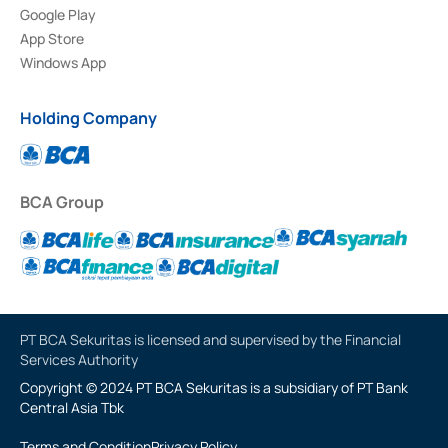
Google Play
App Store
Windows App
Holding Company
BCA Group
PT BCA Sekuritas is licensed and supervised by the Financial
Services Authority
Copyright © 2024 PT BCA Sekuritas is a subsidiary of PT Bank
Central Asia Tbk
Terms and Condition
Privacy Policy