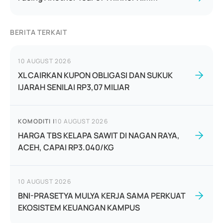
BERITA TERKAIT
10 AUGUST 2026
XL CAIRKAN KUPON OBLIGASI DAN SUKUK
IJARAH SENILAI RP3,07 MILIAR
KOMODITI
|
10 AUGUST 2026
HARGA TBS KELAPA SAWIT DI NAGAN RAYA,
ACEH, CAPAI RP3.040/KG
10 AUGUST 2026
BNI-PRASETYA MULYA KERJA SAMA PERKUAT
EKOSISTEM KEUANGAN KAMPUS