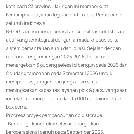
kota pada 23 provinsi. Jaringan ini memperkuat
kemampuan layanan logistic end-to-end Perseroan di
seluruh Indonesia.
B-LOG saat ini mengoperasikan 14 fasilitas cold storage
aktif yang terintegrasi dengan armada khusus serta
sistem pemantauan suhu dan lokasi. Sejalan dengan
rencana pengembangan 2025.2026, Perseroan
menargetkan 3 gudang selesai dibangun pada 2025 dan
2 gudang tambahan pada Semester I 2026 untuk
memperluas jaringan dan jangkauan serta
meningkatkan kapasitas layanan pick & pack, yang saat
ini telah menangani lebih dari 15.000 container I tote
box perhari.
Progress proyek pembangunan cold storage:
. Bandung - konstruksi selesai; ditargetkan
beroperasional penuh pada September 2025.