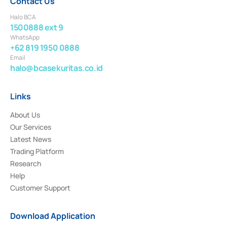
Contact Us
Halo BCA
1500888 ext 9
WhatsApp
+62 819 1950 0888
Email
halo@bcasekuritas.co.id
Links
About Us
Our Services
Latest News
Trading Platform
Research
Help
Customer Support
Download Application