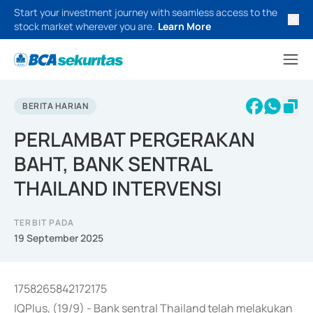
Start your investment journey with seamless access to the
stock market wherever you are.
Learn More
BERITA HARIAN
PERLAMBAT PERGERAKAN
BAHT, BANK SENTRAL
THAILAND INTERVENSI
TERBIT PADA
19 September 2025
1758265842172175
IQPlus, (19/9) - Bank sentral Thailand telah melakukan