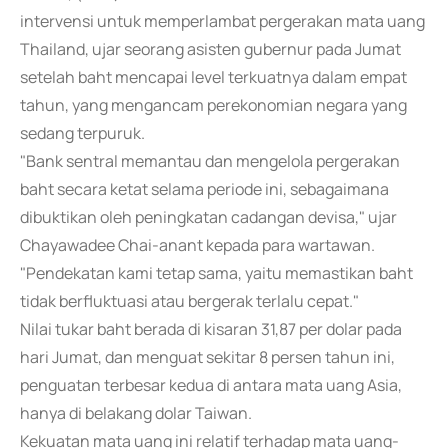
intervensi untuk memperlambat pergerakan mata uang
Thailand, ujar seorang asisten gubernur pada Jumat
setelah baht mencapai level terkuatnya dalam empat
tahun, yang mengancam perekonomian negara yang
sedang terpuruk.
"Bank sentral memantau dan mengelola pergerakan
baht secara ketat selama periode ini, sebagaimana
dibuktikan oleh peningkatan cadangan devisa," ujar
Chayawadee Chai-anant kepada para wartawan.
"Pendekatan kami tetap sama, yaitu memastikan baht
tidak berfluktuasi atau bergerak terlalu cepat."
Nilai tukar baht berada di kisaran 31,87 per dolar pada
hari Jumat, dan menguat sekitar 8 persen tahun ini,
penguatan terbesar kedua di antara mata uang Asia,
hanya di belakang dolar Taiwan.
Kekuatan mata uang ini relatif terhadap mata uang-