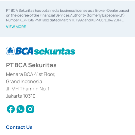
PT BCA Sekuritas has obtained a business license as a Broker-Dealer based
on the decree of the Financial Services Authority (formerly Bapepam-LK)
Number KEP-138/PM/1992 dated March 11, 1992 and KEP-06/D.04/2014
dated February 28, 2014, a business license as an Underwriter based on the
VIEW MORE
decree of the Financial Services Authority Number KEP-12/PM/PEE/1997
dated September 24, 1997 and KEP-07/D.04/2014 dated February 28, 2014,
a business license as a provider of Advisory Services on mergers,
acquisitions, divestments, and joint ventures based on the decree of the
Financial Services Authority Number S-67/PM.21/2014 dated February 28,
2014, a business license as a provider of Advisory Services for mergers,
acquisitions, divestments, and joint ventures based on the decision letter
PT BCA Sekuritas
of the Financial Services Authority Number S-67/PM.21/2017 dated
February 3, 2017, and several other business licenses from Bank Indonesia,
among others as an Intermediary for the Implementation of Certificate of
Menara BCA 41st Floor,
Deposit Transactions in the Money Market whose license was issued in
Grand Indonesia
2017 and other business licenses from Bank Indonesia as a Supporting
Institution for the Issuance, Transaction, and Administration and
Jl. MH Thamrin No. 1
Settlement of Commercial Paper Transactions whose license was issued in
Jakarta 10310
2018.
Contact Us