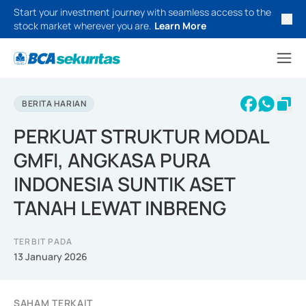
Start your investment journey with seamless access to the
stock market wherever you are.
Learn More
BERITA HARIAN
PERKUAT STRUKTUR MODAL
GMFI, ANGKASA PURA
INDONESIA SUNTIK ASET
TANAH LEWAT INBRENG
TERBIT PADA
13 January 2026
SAHAM TERKAIT