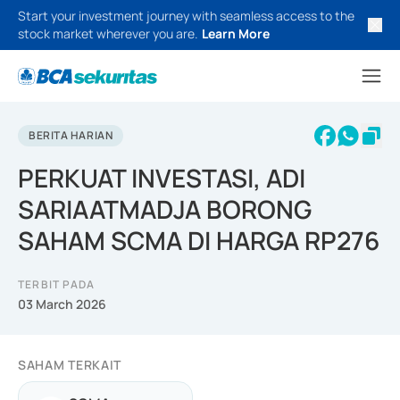
Start your investment journey with seamless access to the
stock market wherever you are.
Learn More
BERITA HARIAN
PERKUAT INVESTASI, ADI
SARIAATMADJA BORONG
SAHAM SCMA DI HARGA RP276
TERBIT PADA
03 March 2026
SAHAM TERKAIT