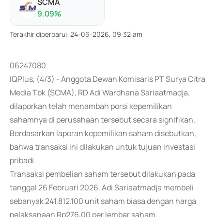
SCMA
9.09
%
Terakhir diperbarui
:
24-06-2026, 09:32:am
06247080
IQPlus, (4/3) - Anggota Dewan Komisaris PT Surya Citra
Media Tbk (SCMA), RD Adi Wardhana Sariaatmadja,
dilaporkan telah menambah porsi kepemilikan
sahamnya di perusahaan tersebut secara signifikan.
Berdasarkan laporan kepemilikan saham disebutkan,
bahwa transaksi ini dilakukan untuk tujuan investasi
pribadi.
Transaksi pembelian saham tersebut dilakukan pada
tanggal 26 Februari 2026. Adi Sariaatmadja membeli
sebanyak 241.812.100 unit saham biasa dengan harga
pelaksanaan Rp276,00 per lembar saham.