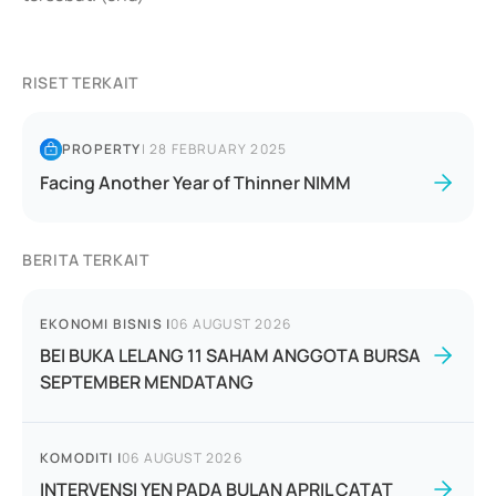
RISET TERKAIT
PROPERTY
|
28 FEBRUARY 2025
Facing Another Year of Thinner NIMM
BERITA TERKAIT
EKONOMI BISNIS
|
06 AUGUST 2026
BEI BUKA LELANG 11 SAHAM ANGGOTA BURSA
SEPTEMBER MENDATANG
KOMODITI
|
06 AUGUST 2026
INTERVENSI YEN PADA BULAN APRIL CATAT