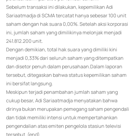
Sebelum transaksi ini dilakukan, kepemilikan Adi
Sariaatmadja di SCMA tercatat hanya sebesar 100 unit
saham dengan hak suara 0,00%. Setelah aksi korporasi
ini, jumlah saham yang dimilikinya melonjak menjadi
241.812.200 unit.
Dengan demikian, total hak suara yang dimiliki kini
menjadi 0,33% dari seluruh saham yang ditempatkan
dan disetor penuh dalam perusahaan.Dalam laporan
tersebut, ditegaskan bahwa status kepemilikan saham
ini bersifat langsung.
Meskipun terjadi penambahan jumlah saham yang
cukup besar, Adi Sariaatmadja menyatakan bahwa
dirinya bukan merupakan pemegang saham pengendali
dan tidak memiliki intensi untuk mempertahankan
pengendalian atas emiten pengelola stasiun televisi
tersebut. (end)