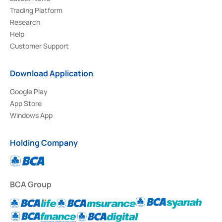
Trading Platform
Research
Help
Customer Support
Download Application
Google Play
App Store
Windows App
Holding Company
BCA Group