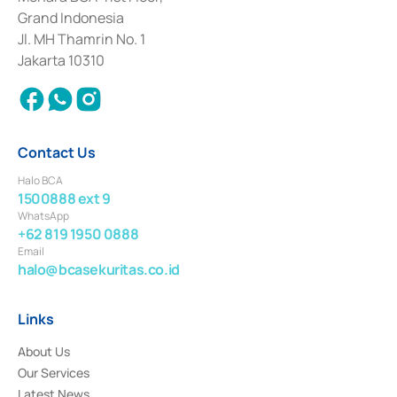
Deposit Transactions in the Money Market whose license was issued in
Grand Indonesia
2017 and other business licenses from Bank Indonesia as a Supporting
Institution for the Issuance, Transaction, and Administration and
Jl. MH Thamrin No. 1
Settlement of Commercial Paper Transactions whose license was issued in
Jakarta 10310
2018.
Contact Us
Halo BCA
1500888 ext 9
WhatsApp
+62 819 1950 0888
Email
halo@bcasekuritas.co.id
Links
About Us
Our Services
Latest News