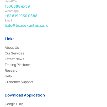
Halo BCA
1500888 ext 9
WhatsApp
+62 819 1950 0888
Email
halo@bcasekuritas.co.id
Links
About Us
Our Services
Latest News
Trading Platform
Research
Help
Customer Support
Download Application
Google Play