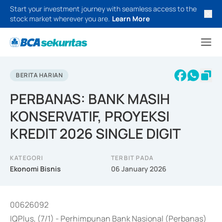
Start your investment journey with seamless access to the
stock market wherever you are.
Learn More
BERITA HARIAN
PERBANAS: BANK MASIH
KONSERVATIF, PROYEKSI
KREDIT 2026 SINGLE DIGIT
KATEGORI
TERBIT PADA
Ekonomi Bisnis
06 January 2026
00626092
IQPlus, (7/1) - Perhimpunan Bank Nasional (Perbanas)