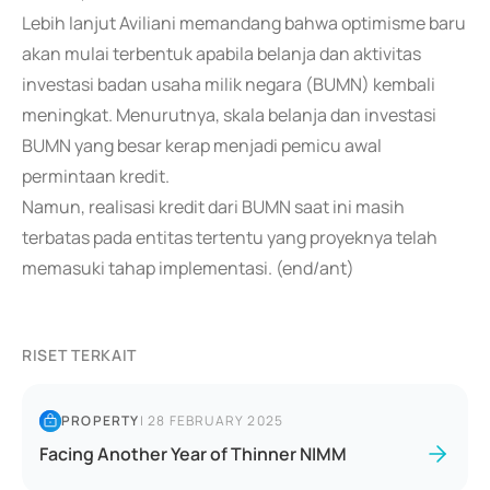
Lebih lanjut Aviliani memandang bahwa optimisme baru
akan mulai terbentuk apabila belanja dan aktivitas
investasi badan usaha milik negara (BUMN) kembali
meningkat. Menurutnya, skala belanja dan investasi
BUMN yang besar kerap menjadi pemicu awal
permintaan kredit.
Namun, realisasi kredit dari BUMN saat ini masih
terbatas pada entitas tertentu yang proyeknya telah
memasuki tahap implementasi. (end/ant)
RISET TERKAIT
PROPERTY
|
28 FEBRUARY 2025
Facing Another Year of Thinner NIMM