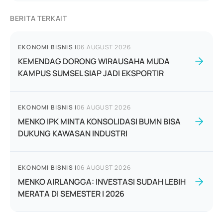
BERITA TERKAIT
EKONOMI BISNIS
|
06 AUGUST 2026
KEMENDAG DORONG WIRAUSAHA MUDA
KAMPUS SUMSEL SIAP JADI EKSPORTIR
EKONOMI BISNIS
|
06 AUGUST 2026
MENKO IPK MINTA KONSOLIDASI BUMN BISA
DUKUNG KAWASAN INDUSTRI
EKONOMI BISNIS
|
06 AUGUST 2026
MENKO AIRLANGGA: INVESTASI SUDAH LEBIH
MERATA DI SEMESTER I 2026