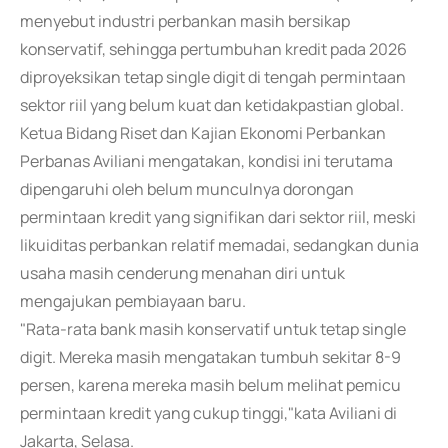
menyebut industri perbankan masih bersikap
konservatif, sehingga pertumbuhan kredit pada 2026
diproyeksikan tetap single digit di tengah permintaan
sektor riil yang belum kuat dan ketidakpastian global.
Ketua Bidang Riset dan Kajian Ekonomi Perbankan
Perbanas Aviliani mengatakan, kondisi ini terutama
dipengaruhi oleh belum munculnya dorongan
permintaan kredit yang signifikan dari sektor riil, meski
likuiditas perbankan relatif memadai, sedangkan dunia
usaha masih cenderung menahan diri untuk
mengajukan pembiayaan baru.
"Rata-rata bank masih konservatif untuk tetap single
digit. Mereka masih mengatakan tumbuh sekitar 8-9
persen, karena mereka masih belum melihat pemicu
permintaan kredit yang cukup tinggi,"kata Aviliani di
Jakarta, Selasa.