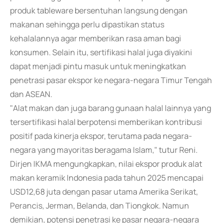
produk tableware bersentuhan langsung dengan
makanan sehingga perlu dipastikan status
kehalalannya agar memberikan rasa aman bagi
konsumen. Selain itu, sertifikasi halal juga diyakini
dapat menjadi pintu masuk untuk meningkatkan
penetrasi pasar ekspor ke negara-negara Timur Tengah
dan ASEAN.
"Alat makan dan juga barang gunaan halal lainnya yang
tersertifikasi halal berpotensi memberikan kontribusi
positif pada kinerja ekspor, terutama pada negara-
negara yang mayoritas beragama Islam," tutur Reni.
Dirjen IKMA mengungkapkan, nilai ekspor produk alat
makan keramik Indonesia pada tahun 2025 mencapai
USD12,68 juta dengan pasar utama Amerika Serikat,
Perancis, Jerman, Belanda, dan Tiongkok. Namun
demikian, potensi penetrasi ke pasar negara-negara