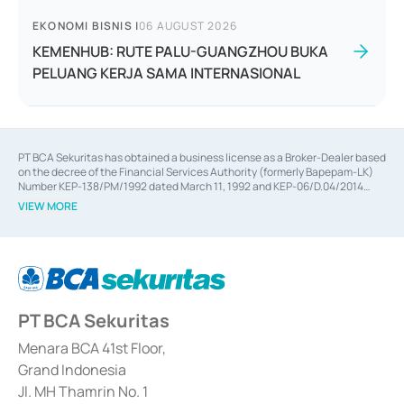
EKONOMI BISNIS
|
06 AUGUST 2026
KEMENHUB: RUTE PALU-GUANGZHOU BUKA
PELUANG KERJA SAMA INTERNASIONAL
PT BCA Sekuritas has obtained a business license as a Broker-Dealer based
on the decree of the Financial Services Authority (formerly Bapepam-LK)
Number KEP-138/PM/1992 dated March 11, 1992 and KEP-06/D.04/2014
dated February 28, 2014, a business license as an Underwriter based on the
VIEW MORE
decree of the Financial Services Authority Number KEP-12/PM/PEE/1997
dated September 24, 1997 and KEP-07/D.04/2014 dated February 28, 2014,
a business license as a provider of Advisory Services on mergers,
acquisitions, divestments, and joint ventures based on the decree of the
Financial Services Authority Number S-67/PM.21/2014 dated February 28,
2014, a business license as a provider of Advisory Services for mergers,
acquisitions, divestments, and joint ventures based on the decision letter
PT BCA Sekuritas
of the Financial Services Authority Number S-67/PM.21/2017 dated
February 3, 2017, and several other business licenses from Bank Indonesia,
among others as an Intermediary for the Implementation of Certificate of
Menara BCA 41st Floor,
Deposit Transactions in the Money Market whose license was issued in
Grand Indonesia
2017 and other business licenses from Bank Indonesia as a Supporting
Institution for the Issuance, Transaction, and Administration and
Jl. MH Thamrin No. 1
Settlement of Commercial Paper Transactions whose license was issued in