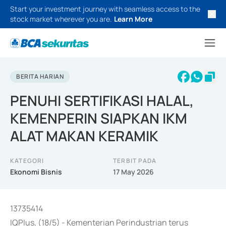
Start your investment journey with seamless access to the
stock market wherever you are.
Learn More
BERITA HARIAN
PENUHI SERTIFIKASI HALAL,
KEMENPERIN SIAPKAN IKM
ALAT MAKAN KERAMIK
KATEGORI
TERBIT PADA
Ekonomi Bisnis
17 May 2026
13735414
IQPlus, (18/5) - Kementerian Perindustrian terus