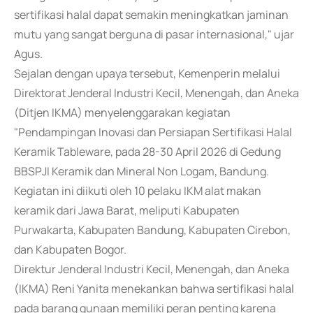
sertifikasi halal dapat semakin meningkatkan jaminan
mutu yang sangat berguna di pasar internasional," ujar
Agus.
Sejalan dengan upaya tersebut, Kemenperin melalui
Direktorat Jenderal Industri Kecil, Menengah, dan Aneka
(Ditjen IKMA) menyelenggarakan kegiatan
"Pendampingan Inovasi dan Persiapan Sertifikasi Halal
Keramik Tableware, pada 28-30 April 2026 di Gedung
BBSPJI Keramik dan Mineral Non Logam, Bandung.
Kegiatan ini diikuti oleh 10 pelaku IKM alat makan
keramik dari Jawa Barat, meliputi Kabupaten
Purwakarta, Kabupaten Bandung, Kabupaten Cirebon,
dan Kabupaten Bogor.
Direktur Jenderal Industri Kecil, Menengah, dan Aneka
(IKMA) Reni Yanita menekankan bahwa sertifikasi halal
pada barang gunaan memiliki peran penting karena