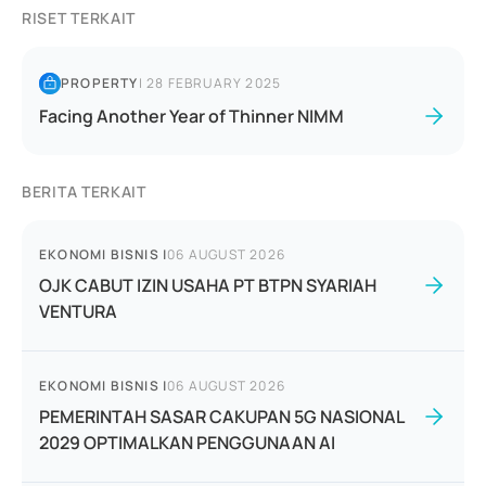
RISET TERKAIT
PROPERTY
|
28 FEBRUARY 2025
Facing Another Year of Thinner NIMM
BERITA TERKAIT
EKONOMI BISNIS
|
06 AUGUST 2026
OJK CABUT IZIN USAHA PT BTPN SYARIAH
VENTURA
EKONOMI BISNIS
|
06 AUGUST 2026
PEMERINTAH SASAR CAKUPAN 5G NASIONAL
2029 OPTIMALKAN PENGGUNAAN AI