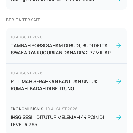
BERITA TERKAIT
10 AUGUST 2026
TAMBAH PORSI SAHAM DI BUDI, BUDI DELTA
SWAKARYA KUCURKAN DANA RP42,77 MILIAR
10 AUGUST 2026
PT TIMAH SERAHKAN BANTUAN UNTUK
RUMAH IBADAH DI BELITUNG
EKONOMI BISNIS
|
10 AUGUST 2026
IHSG SESI II DITUTUP MELEMAH 44 POIN DI
LEVEL 6.365