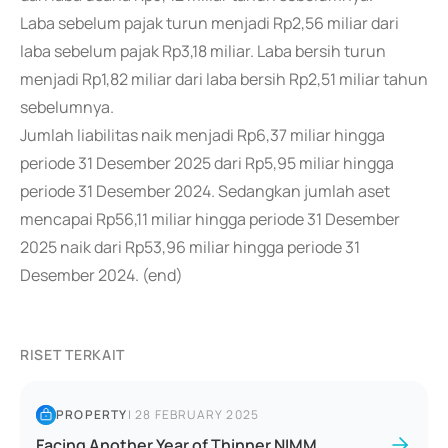
Laba sebelum pajak turun menjadi Rp2,56 miliar dari
laba sebelum pajak Rp3,18 miliar. Laba bersih turun
menjadi Rp1,82 miliar dari laba bersih Rp2,51 miliar tahun
sebelumnya.
Jumlah liabilitas naik menjadi Rp6,37 miliar hingga
periode 31 Desember 2025 dari Rp5,95 miliar hingga
periode 31 Desember 2024. Sedangkan jumlah aset
mencapai Rp56,11 miliar hingga periode 31 Desember
2025 naik dari Rp53,96 miliar hingga periode 31
Desember 2024. (end)
RISET TERKAIT
PROPERTY
|
28 FEBRUARY 2025
Facing Another Year of Thinner NIMM