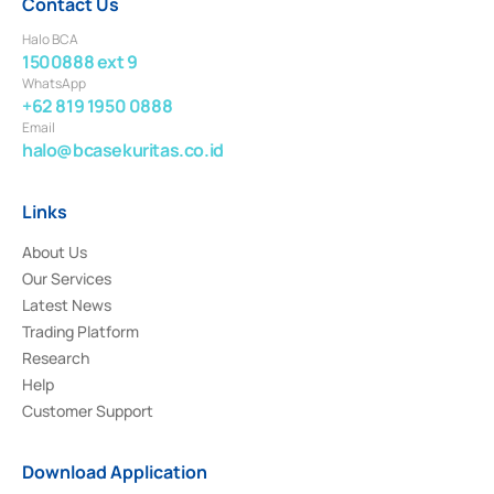
Contact Us
Halo BCA
1500888 ext 9
WhatsApp
+62 819 1950 0888
Email
halo@bcasekuritas.co.id
Links
About Us
Our Services
Latest News
Trading Platform
Research
Help
Customer Support
Download Application