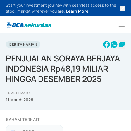
Start your investment journey with seamless access to the
stock market wherever you are.
Learn More
BERITA HARIAN
PENJUALAN SORAYA BERJAYA
INDONESIA Rp48,19 MILIAR
HINGGA DESEMBER 2025
TERBIT PADA
11 March 2026
SAHAM TERKAIT