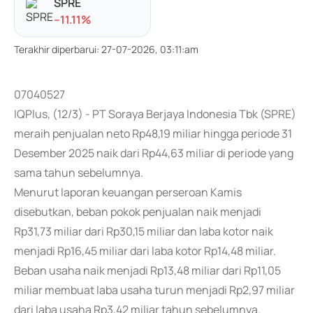
SPRE
-
-11.11
%
Terakhir diperbarui
:
27-07-2026, 03:11:am
07040527
IQPlus, (12/3) - PT Soraya Berjaya Indonesia Tbk (SPRE)
meraih penjualan neto Rp48,19 miliar hingga periode 31
Desember 2025 naik dari Rp44,63 miliar di periode yang
sama tahun sebelumnya.
Menurut laporan keuangan perseroan Kamis
disebutkan, beban pokok penjualan naik menjadi
Rp31,73 miliar dari Rp30,15 miliar dan laba kotor naik
menjadi Rp16,45 miliar dari laba kotor Rp14,48 miliar.
Beban usaha naik menjadi Rp13,48 miliar dari Rp11,05
miliar membuat laba usaha turun menjadi Rp2,97 miliar
dari laba usaha Rp3,42 miliar tahun sebelumnya.