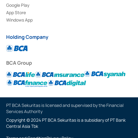
Google Play
App Store
Windows App
Holding Company
BCA Group
PT BCA Sekuritas is licensed and supervised by the Financial
Services Authority
Copyright © 2024 PT BCA Sekuritas is a subsidiary of PT Bank
Central Asia Tbk