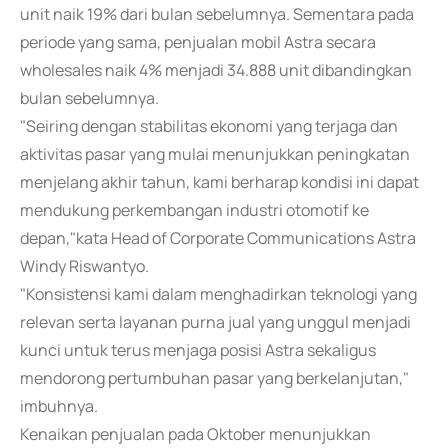
unit naik 19% dari bulan sebelumnya. Sementara pada
periode yang sama, penjualan mobil Astra secara
wholesales naik 4% menjadi 34.888 unit dibandingkan
bulan sebelumnya.
"Seiring dengan stabilitas ekonomi yang terjaga dan
aktivitas pasar yang mulai menunjukkan peningkatan
menjelang akhir tahun, kami berharap kondisi ini dapat
mendukung perkembangan industri otomotif ke
depan,"kata Head of Corporate Communications Astra
Windy Riswantyo.
"Konsistensi kami dalam menghadirkan teknologi yang
relevan serta layanan purna jual yang unggul menjadi
kunci untuk terus menjaga posisi Astra sekaligus
mendorong pertumbuhan pasar yang berkelanjutan,"
imbuhnya.
Kenaikan penjualan pada Oktober menunjukkan