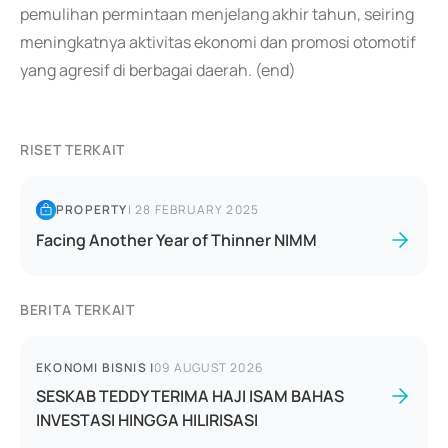
pemulihan permintaan menjelang akhir tahun, seiring
meningkatnya aktivitas ekonomi dan promosi otomotif
yang agresif di berbagai daerah. (end)
RISET TERKAIT
PROPERTY
|
28 FEBRUARY 2025
Facing Another Year of Thinner NIMM
BERITA TERKAIT
EKONOMI BISNIS
|
09 AUGUST 2026
SESKAB TEDDY TERIMA HAJI ISAM BAHAS
INVESTASI HINGGA HILIRISASI