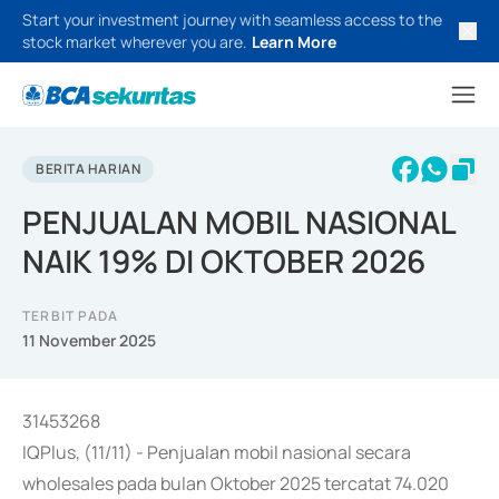
Start your investment journey with seamless access to the
stock market wherever you are.
Learn More
BERITA HARIAN
PENJUALAN MOBIL NASIONAL
NAIK 19% DI OKTOBER 2026
TERBIT PADA
11 November 2025
31453268
IQPlus, (11/11) - Penjualan mobil nasional secara
wholesales pada bulan Oktober 2025 tercatat 74.020