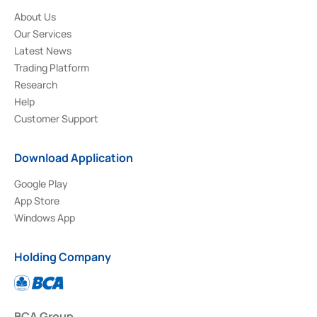
About Us
Our Services
Latest News
Trading Platform
Research
Help
Customer Support
Download Application
Google Play
App Store
Windows App
Holding Company
BCA Group