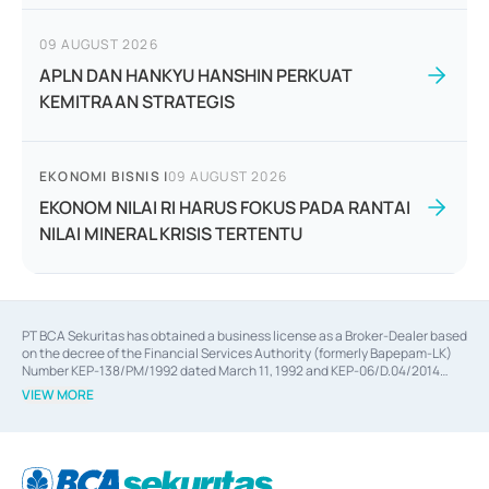
09 AUGUST 2026
APLN DAN HANKYU HANSHIN PERKUAT
KEMITRAAN STRATEGIS
EKONOMI BISNIS
|
09 AUGUST 2026
EKONOM NILAI RI HARUS FOKUS PADA RANTAI
NILAI MINERAL KRISIS TERTENTU
PT BCA Sekuritas has obtained a business license as a Broker-Dealer based
on the decree of the Financial Services Authority (formerly Bapepam-LK)
Number KEP-138/PM/1992 dated March 11, 1992 and KEP-06/D.04/2014
dated February 28, 2014, a business license as an Underwriter based on the
VIEW MORE
decree of the Financial Services Authority Number KEP-12/PM/PEE/1997
dated September 24, 1997 and KEP-07/D.04/2014 dated February 28, 2014,
a business license as a provider of Advisory Services on mergers,
acquisitions, divestments, and joint ventures based on the decree of the
Financial Services Authority Number S-67/PM.21/2014 dated February 28,