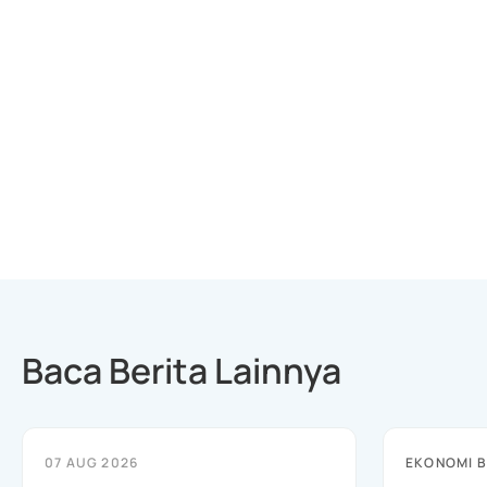
Baca Berita Lainnya
07 AUG 2026
EKONOMI B