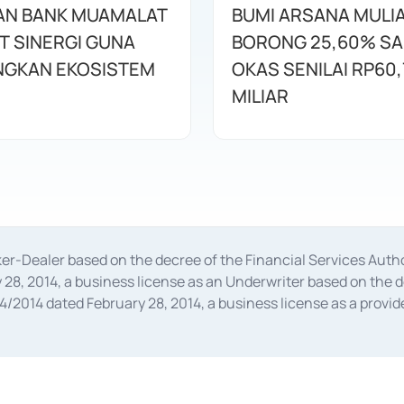
AN BANK MUAMALAT
BUMI ARSANA MULI
T SINERGI GUNA
BORONG 25,60% S
GKAN EKOSISTEM
OKAS SENILAI RP60,
MILIAR
oker-Dealer based on the decree of the Financial Services A
28, 2014, a business license as an Underwriter based on the 
014 dated February 28, 2014, a business license as a provider
 Financial Services Authority Number S-67/PM.21/2014 dated Fe
and joint ventures based on the decision letter of the Financ
 Bank Indonesia, among others as an Intermediary for the Impl
usiness licenses from Bank Indonesia as a Supporting Institut