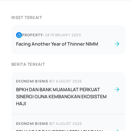
RISET TERKAIT
PROPERTY
|
28 FEBRUARY 2025
Facing Another Year of Thinner NIMM
BERITA TERKAIT
EKONOMI BISNIS
|
07 AUGUST 2026
BPKH DAN BANK MUAMALAT PERKUAT
SINERGI GUNA KEMBANGKAN EKOSISTEM
HAJI
EKONOMI BISNIS
|
07 AUGUST 2026