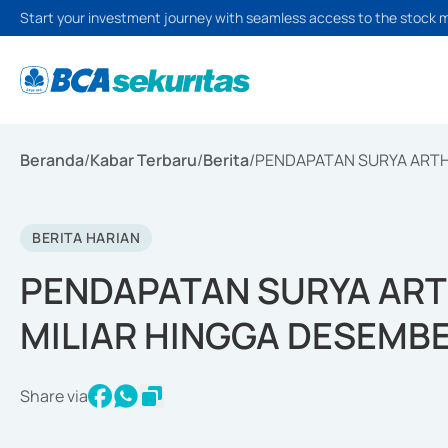
Start your investment journey with seamless access to the stock 
Beranda
/
Kabar Terbaru
/
Berita
/
PENDAPATAN SURYA ARTHA
BERITA HARIAN
PENDAPATAN SURYA ART
MILIAR HINGGA DESEMBE
Share via