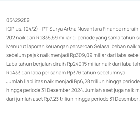
05429289
IQPlus, (24/2) - PT Surya Artha Nusantara Finance meraih
202 naik dari Rp835,59 miliar di periode yang sama tahun 
Menurut laporan keuangan perseroan Selasa, beban naik me
sebelum pajak naik menjadi Rp309,09 miliar dari laba sebel
Laba tahun berjalan diraih Rp249,15 miliar naik dari laba t
Rp433 dari laba per saham Rp376 tahun sebelumnya.
Jumlah liabilitas naik menjadi Rp6,28 triliun hingga periode
hingga periode 31 Desember 2024. Jumlah aset juga naik me
dari jumlah aset Rp7,23 triliun hingga periode 31 Desember