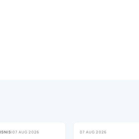
ISNIS
|
07 AUG 2026
07 AUG 2026