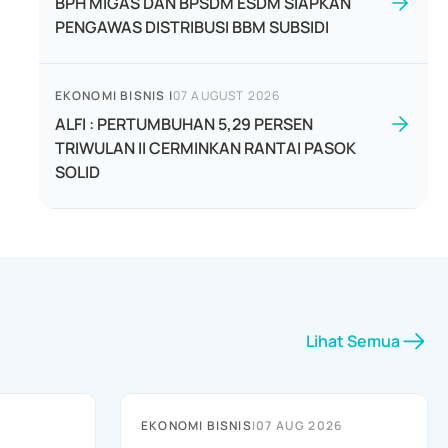
BPH MIGAS DAN BPSDM ESDM SIAPKAN
PENGAWAS DISTRIBUSI BBM SUBSIDI
EKONOMI BISNIS
|
07 AUGUST 2026
ALFI : PERTUMBUHAN 5,29 PERSEN
TRIWULAN II CERMINKAN RANTAI PASOK
SOLID
Lihat Semua
EKONOMI BISNIS
|
07 AUG 2026