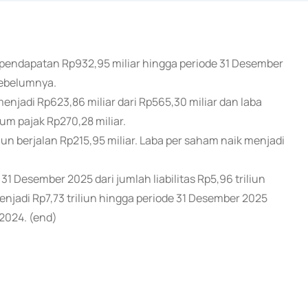
 pendapatan Rp932,95 miliar hingga periode 31 Desember
sebelumnya.
njadi Rp623,86 miliar dari Rp565,30 miliar dan laba
um pajak Rp270,28 miliar.
ahun berjalan Rp215,95 miliar. Laba per saham naik menjadi
 31 Desember 2025 dari jumlah liabilitas Rp5,96 triliun
njadi Rp7,73 triliun hingga periode 31 Desember 2025
 2024. (end)