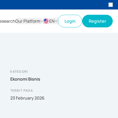
esearch
Our Platform
EN
Login
Register
ID
EN
KATEGORI
Ekonomi Bisnis
TERBIT PADA
23 February 2026