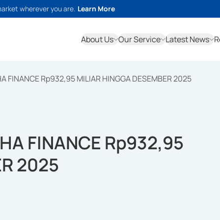
market wherever you are.
Learn More
About Us
Our Service
Latest News
R
 FINANCE Rp932,95 MILIAR HINGGA DESEMBER 2025
HA FINANCE Rp932,95
R 2025