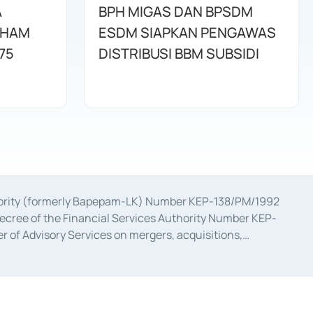
A
BPH MIGAS DAN BPSDM
AHAM
ESDM SIAPKAN PENGAWAS
75
DISTRIBUSI BBM SUBSIDI
uthority (formerly Bapepam-LK) Number KEP-138/PM/1992
decree of the Financial Services Authority Number KEP-
 of Advisory Services on mergers, acquisitions,
bruary 28, 2014, a business license as a provider of
ial Services Authority Number S-67/PM.21/2017 dated
ementation of Certificate of Deposit Transactions in the
ion for the Issuance, Transaction, and Administration and