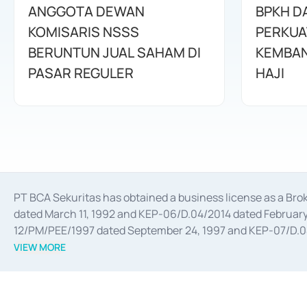
ANGGOTA DEWAN
BPKH D
KOMISARIS NSSS
PERKUA
BERUNTUN JUAL SAHAM DI
KEMBAN
PASAR REGULER
HAJI
PT BCA Sekuritas has obtained a business license as a Br
dated March 11, 1992 and KEP-06/D.04/2014 dated February 
12/PM/PEE/1997 dated September 24, 1997 and KEP-07/D.04/2
divestments, and joint ventures based on the decree of the
VIEW MORE
Advisory Services for mergers, acquisitions, divestments, 
February 3, 2017, and several other business licenses from
Money Market whose license was issued in 2017 and other b