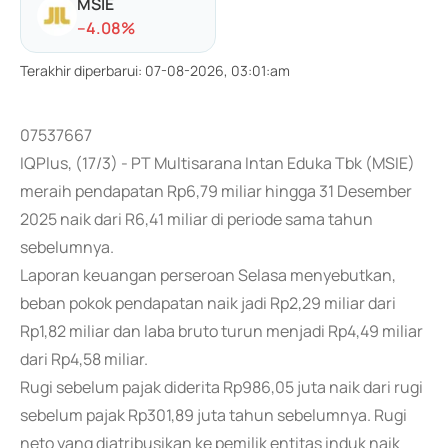
MSIE
-
-4.08
%
Terakhir diperbarui
:
07-08-2026, 03:01:am
07537667
IQPlus, (17/3) - PT Multisarana Intan Eduka Tbk (MSIE)
meraih pendapatan Rp6,79 miliar hingga 31 Desember
2025 naik dari R6,41 miliar di periode sama tahun
sebelumnya.
Laporan keuangan perseroan Selasa menyebutkan,
beban pokok pendapatan naik jadi Rp2,29 miliar dari
Rp1,82 miliar dan laba bruto turun menjadi Rp4,49 miliar
dari Rp4,58 miliar.
Rugi sebelum pajak diderita Rp986,05 juta naik dari rugi
sebelum pajak Rp301,89 juta tahun sebelumnya. Rugi
neto yang diatribusikan ke pemilik entitas induk naik