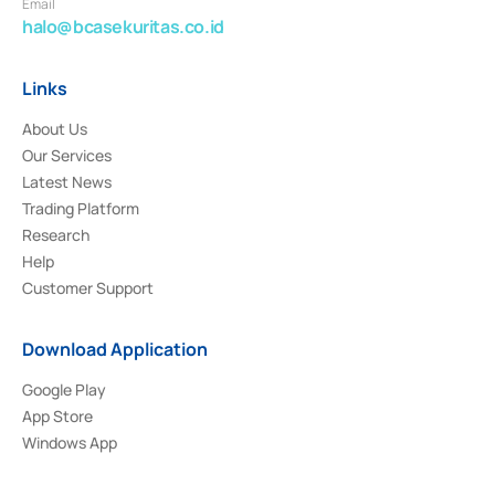
Email
halo@bcasekuritas.co.id
Links
About Us
Our Services
Latest News
Trading Platform
Research
Help
Customer Support
Download Application
Google Play
App Store
Windows App