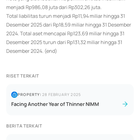
menjadi Rp986,08 juta dari Rp302,26 juta.
Total liabilitas turun menjadi Rp11,94 miliar hingga 31
Desember 2025 dari Rp18,59 miliar hingga 31 Desember
2024. Total aset mencapai Rp123,69 miliar hingga 31
Desember 2025 turun dari Rp131,32 miliar hingga 31
Desember 2024. (end)
RISET TERKAIT
PROPERTY
|
28 FEBRUARY 2025
Facing Another Year of Thinner NIMM
BERITA TERKAIT