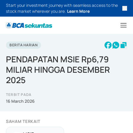
Start your investment journey with seamless access to the
stock market wherever you are.
Learn More
BERITA HARIAN
PENDAPATAN MSIE Rp6,79
MILIAR HINGGA DESEMBER
2025
TERBIT PADA
16 March 2026
SAHAM TERKAIT