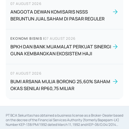
07 AUGUST 2026
ANGGOTA DEWAN KOMISARIS NSSS
BERUNTUN JUAL SAHAM DI PASAR REGULER
EKONOMI BISNIS
|
07 AUGUST 2026
BPKH DAN BANK MUAMALAT PERKUAT SINERGI
GUNA KEMBANGKAN EKOSISTEM HAJI
07 AUGUST 2026
BUMI ARSANA MULIA BORONG 25,60% SAHAM
OKAS SENILAI RP60,75 MILIAR
PT BCA Sekuritas has obtained a business license as a Broker-Dealer based
on the decree of the Financial Services Authority (formerly Bapepam-LK)
Number KEP-138/PM/1992 dated March 11, 1992 and KEP-06/D.04/2014