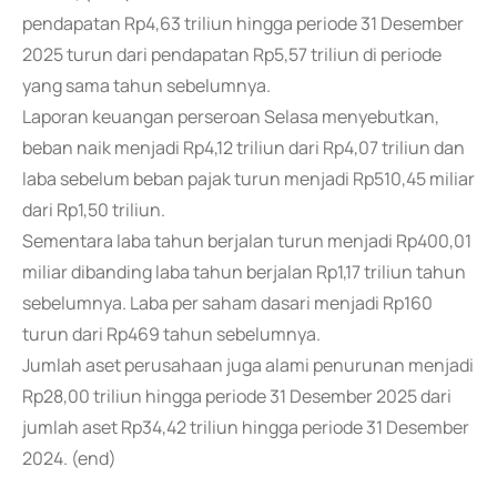
pendapatan Rp4,63 triliun hingga periode 31 Desember
2025 turun dari pendapatan Rp5,57 triliun di periode
yang sama tahun sebelumnya.
Laporan keuangan perseroan Selasa menyebutkan,
beban naik menjadi Rp4,12 triliun dari Rp4,07 triliun dan
laba sebelum beban pajak turun menjadi Rp510,45 miliar
dari Rp1,50 triliun.
Sementara laba tahun berjalan turun menjadi Rp400,01
miliar dibanding laba tahun berjalan Rp1,17 triliun tahun
sebelumnya. Laba per saham dasari menjadi Rp160
turun dari Rp469 tahun sebelumnya.
Jumlah aset perusahaan juga alami penurunan menjadi
Rp28,00 triliun hingga periode 31 Desember 2025 dari
jumlah aset Rp34,42 triliun hingga periode 31 Desember
2024. (end)