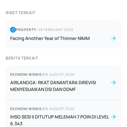
RISET TERKAIT
PROPERTY
|
28 FEBRUARY 2025
Facing Another Year of Thinner NIMM
BERITA TERKAIT
EKONOMI BISNIS
|
06 AUGUST 2026
AIRLANGGA: RKAT DANANTARA DIREVISI
MENYESUAIKAN DSI DAN DDMF
EKONOMI BISNIS
|
06 AUGUST 2026
IHSG SESI II DITUTUP MELEMAH 7 POIN DI LEVEL
6.343