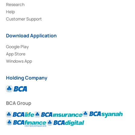
Research
Help
Customer Support
Download Application
Google Play
App Store
Windows App
Holding Company
BCA Group