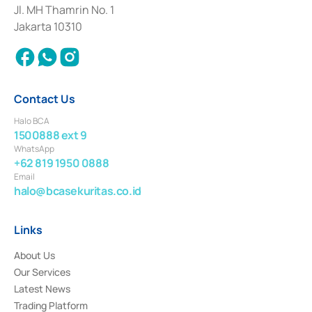
Institution for the Issuance, Transaction, and Administration and
Jl. MH Thamrin No. 1
Settlement of Commercial Paper Transactions whose license was issued in
Jakarta 10310
2018.
Contact Us
Halo BCA
1500888 ext 9
WhatsApp
+62 819 1950 0888
Email
halo@bcasekuritas.co.id
Links
About Us
Our Services
Latest News
Trading Platform