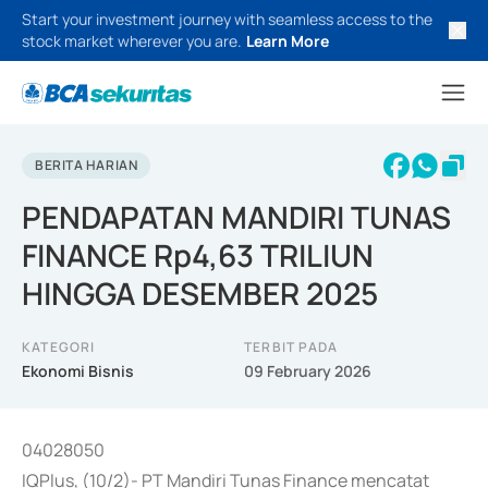
Start your investment journey with seamless access to the
stock market wherever you are.
Learn More
BERITA HARIAN
PENDAPATAN MANDIRI TUNAS
FINANCE Rp4,63 TRILIUN
HINGGA DESEMBER 2025
KATEGORI
TERBIT PADA
Ekonomi Bisnis
09 February 2026
04028050
IQPlus, (10/2)- PT Mandiri Tunas Finance mencatat