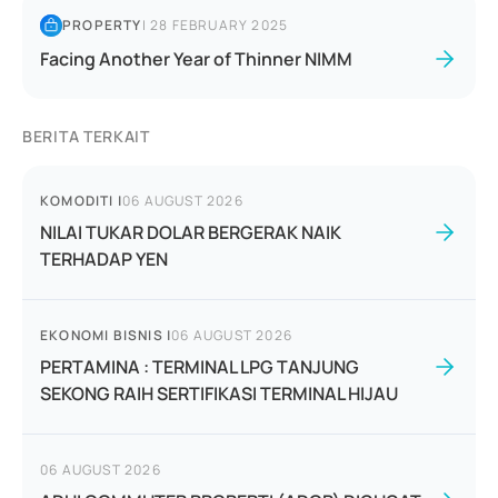
PROPERTY
|
28 FEBRUARY 2025
Facing Another Year of Thinner NIMM
BERITA TERKAIT
KOMODITI
|
06 AUGUST 2026
NILAI TUKAR DOLAR BERGERAK NAIK
TERHADAP YEN
EKONOMI BISNIS
|
06 AUGUST 2026
PERTAMINA : TERMINAL LPG TANJUNG
SEKONG RAIH SERTIFIKASI TERMINAL HIJAU
06 AUGUST 2026