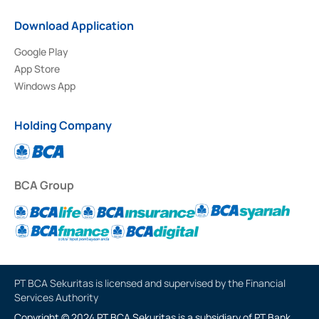
Download Application
Google Play
App Store
Windows App
Holding Company
BCA Group
PT BCA Sekuritas is licensed and supervised by the Financial
Services Authority
Copyright © 2024 PT BCA Sekuritas is a subsidiary of PT Bank