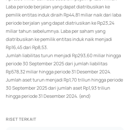
Laba periode berjalan yang dapat diatribusikan ke
pemilik entitas induk diraih Rp44,81 miliar naik dari laba
periode berjalan yang dapat diatriusikan ke Rp23,24
miliar tahun sebelumnya. Laba per saham yang
diatribusikan ke pemilik entitas induk naik menjadi
Rp16,45 dari Rp8,53.
Jumlah liabilitas turun menjadi Rp293,60 miliar hingga
periode 30 September 2025 dari jumlah liabilitas
Rp578,32 miliar hingga periode 31 Desember 2024.
Jumlah aset turun menjadi Rp1,70 triliun hingga periode
30 September 2025 dari jumlah aset Rp1,93 triliun
hingga periode 31 Desember 2024. (end)
RISET TERKAIT