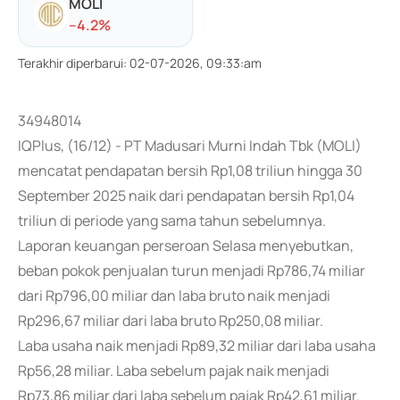
MOLI
-
-4.2
%
Terakhir diperbarui
:
02-07-2026, 09:33:am
34948014
IQPlus, (16/12) - PT Madusari Murni Indah Tbk (MOLI)
mencatat pendapatan bersih Rp1,08 triliun hingga 30
September 2025 naik dari pendapatan bersih Rp1,04
triliun di periode yang sama tahun sebelumnya.
Laporan keuangan perseroan Selasa menyebutkan,
beban pokok penjualan turun menjadi Rp786,74 miliar
dari Rp796,00 miliar dan laba bruto naik menjadi
Rp296,67 miliar dari laba bruto Rp250,08 miliar.
Laba usaha naik menjadi Rp89,32 miliar dari laba usaha
Rp56,28 miliar. Laba sebelum pajak naik menjadi
Rp73,86 miliar dari laba sebelum pajak Rp42,61 miliar.