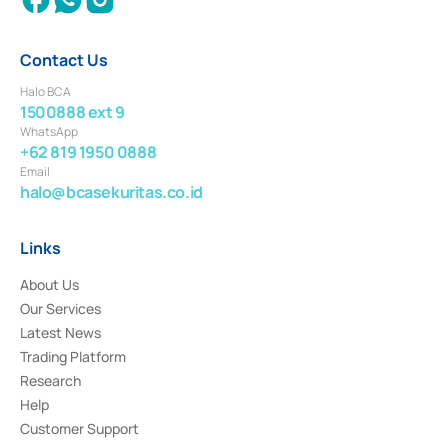
Contact Us
Halo BCA
1500888 ext 9
WhatsApp
+62 819 1950 0888
Email
halo@bcasekuritas.co.id
Links
About Us
Our Services
Latest News
Trading Platform
Research
Help
Customer Support