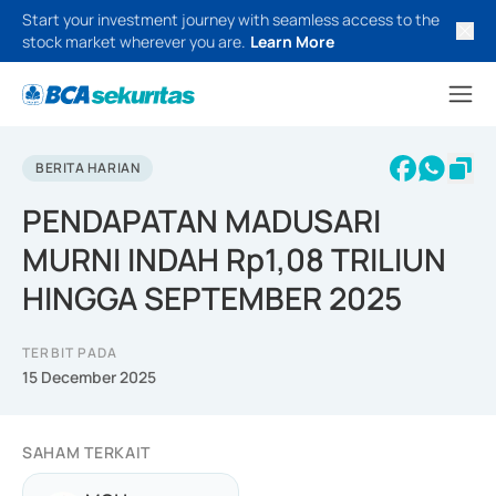
Start your investment journey with seamless access to the
stock market wherever you are.
Learn More
BERITA HARIAN
PENDAPATAN MADUSARI
MURNI INDAH Rp1,08 TRILIUN
HINGGA SEPTEMBER 2025
TERBIT PADA
15 December 2025
SAHAM TERKAIT