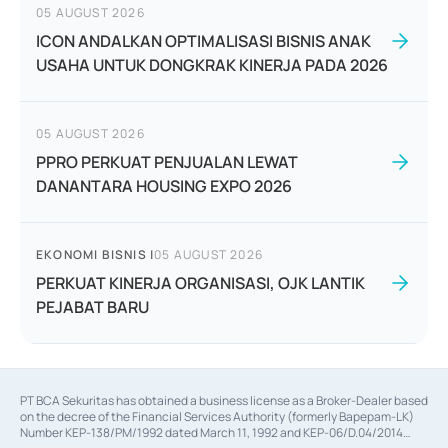
05 AUGUST 2026
ICON ANDALKAN OPTIMALISASI BISNIS ANAK
USAHA UNTUK DONGKRAK KINERJA PADA 2026
05 AUGUST 2026
PPRO PERKUAT PENJUALAN LEWAT
DANANTARA HOUSING EXPO 2026
EKONOMI BISNIS
|
05 AUGUST 2026
PERKUAT KINERJA ORGANISASI, OJK LANTIK
PEJABAT BARU
PT BCA Sekuritas has obtained a business license as a Broker-Dealer based
on the decree of the Financial Services Authority (formerly Bapepam-LK)
Number KEP-138/PM/1992 dated March 11, 1992 and KEP-06/D.04/2014