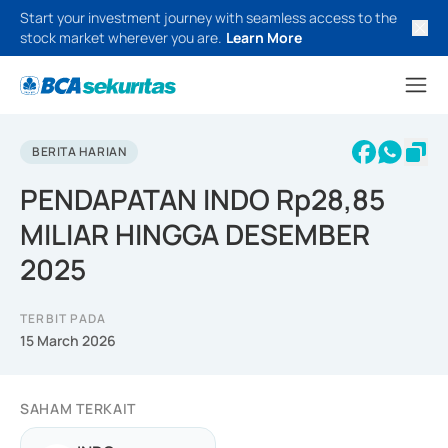
Start your investment journey with seamless access to the
stock market wherever you are.
Learn More
BERITA HARIAN
PENDAPATAN INDO Rp28,85
MILIAR HINGGA DESEMBER
2025
TERBIT PADA
15 March 2026
SAHAM TERKAIT