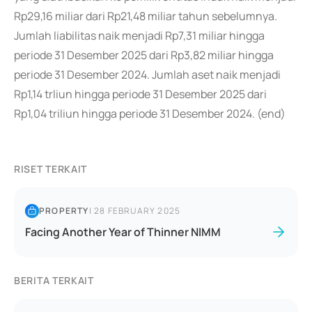
Rp29,16 miliar dari Rp21,48 miliar tahun sebelumnya.
Jumlah liabilitas naik menjadi Rp7,31 miliar hingga
periode 31 Desember 2025 dari Rp3,82 miliar hingga
periode 31 Desember 2024. Jumlah aset naik menjadi
Rp1,14 trliun hingga periode 31 Desember 2025 dari
Rp1,04 triliun hingga periode 31 Desember 2024. (end)
RISET TERKAIT
PROPERTY
|
28 FEBRUARY 2025
Facing Another Year of Thinner NIMM
BERITA TERKAIT