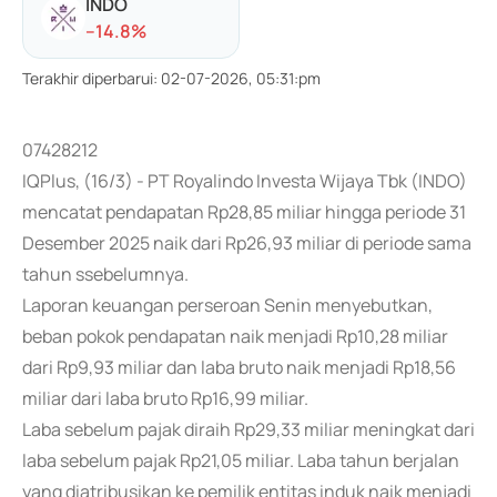
INDO
-
-14.8
%
Terakhir diperbarui
:
02-07-2026, 05:31:pm
07428212
IQPlus, (16/3) - PT Royalindo Investa Wijaya Tbk (INDO)
mencatat pendapatan Rp28,85 miliar hingga periode 31
Desember 2025 naik dari Rp26,93 miliar di periode sama
tahun ssebelumnya.
Laporan keuangan perseroan Senin menyebutkan,
beban pokok pendapatan naik menjadi Rp10,28 miliar
dari Rp9,93 miliar dan laba bruto naik menjadi Rp18,56
miliar dari laba bruto Rp16,99 miliar.
Laba sebelum pajak diraih Rp29,33 miliar meningkat dari
laba sebelum pajak Rp21,05 miliar. Laba tahun berjalan
yang diatribusikan ke pemilik entitas induk naik menjadi