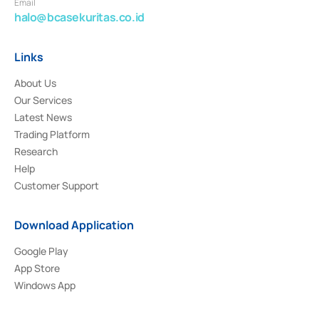
Email
halo@bcasekuritas.co.id
Links
About Us
Our Services
Latest News
Trading Platform
Research
Help
Customer Support
Download Application
Google Play
App Store
Windows App