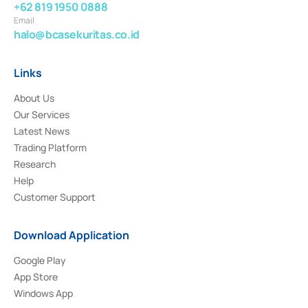
+62 819 1950 0888
Email
halo@bcasekuritas.co.id
Links
About Us
Our Services
Latest News
Trading Platform
Research
Help
Customer Support
Download Application
Google Play
App Store
Windows App