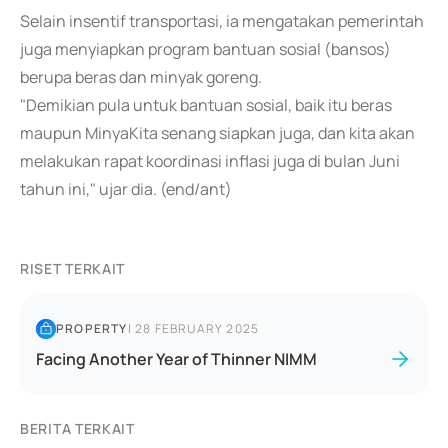
Selain insentif transportasi, ia mengatakan pemerintah
juga menyiapkan program bantuan sosial (bansos)
berupa beras dan minyak goreng.
"Demikian pula untuk bantuan sosial, baik itu beras
maupun MinyaKita senang siapkan juga, dan kita akan
melakukan rapat koordinasi inflasi juga di bulan Juni
tahun ini," ujar dia. (end/ant)
RISET TERKAIT
PROPERTY
|
28 FEBRUARY 2025
Facing Another Year of Thinner NIMM
BERITA TERKAIT