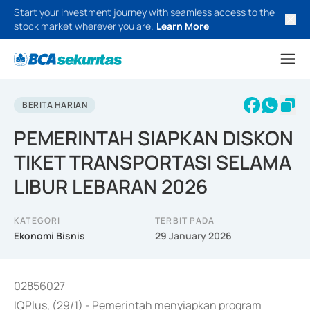
Start your investment journey with seamless access to the
stock market wherever you are.
Learn More
BERITA HARIAN
PEMERINTAH SIAPKAN DISKON
TIKET TRANSPORTASI SELAMA
LIBUR LEBARAN 2026
KATEGORI
TERBIT PADA
Ekonomi Bisnis
29 January 2026
02856027
IQPlus, (29/1) - Pemerintah menyiapkan program