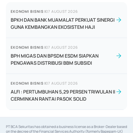
EKONOMI BISNIS
|
07 AUGUST 2026
BPKH DAN BANK MUAMALAT PERKUAT SINERGI
GUNA KEMBANGKAN EKOSISTEM HAJI
EKONOMI BISNIS
|
07 AUGUST 2026
BPH MIGAS DAN BPSDM ESDM SIAPKAN
PENGAWAS DISTRIBUSI BBM SUBSIDI
EKONOMI BISNIS
|
07 AUGUST 2026
ALFI : PERTUMBUHAN 5,29 PERSEN TRIWULAN II
CERMINKAN RANTAI PASOK SOLID
PT BCA Sekuritas has obtained a business license as a Broker-Dealer based
on the decree of the Financial Services Authority (formerly Bapepam-LK)