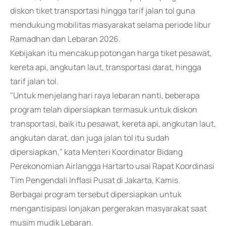
diskon tiket transportasi hingga tarif jalan tol guna
mendukung mobilitas masyarakat selama periode libur
Ramadhan dan Lebaran 2026.
Kebijakan itu mencakup potongan harga tiket pesawat,
kereta api, angkutan laut, transportasi darat, hingga
tarif jalan tol.
"Untuk menjelang hari raya lebaran nanti, beberapa
program telah dipersiapkan termasuk untuk diskon
transportasi, baik itu pesawat, kereta api, angkutan laut,
angkutan darat, dan juga jalan tol itu sudah
dipersiapkan," kata Menteri Koordinator Bidang
Perekonomian Airlangga Hartarto usai Rapat Koordinasi
Tim Pengendali Inflasi Pusat di Jakarta, Kamis.
Berbagai program tersebut dipersiapkan untuk
mengantisipasi lonjakan pergerakan masyarakat saat
musim mudik Lebaran.