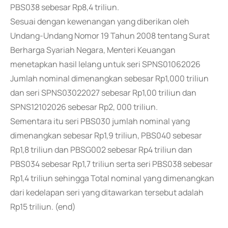
PBS038 sebesar Rp8,4 triliun.
Sesuai dengan kewenangan yang diberikan oleh
Undang-Undang Nomor 19 Tahun 2008 tentang Surat
Berharga Syariah Negara, Menteri Keuangan
menetapkan hasil lelang untuk seri SPNS01062026
Jumlah nominal dimenangkan sebesar Rp1,000 triliun
dan seri SPNS03022027 sebesar Rp1,00 triliun dan
SPNS12102026 sebesar Rp2, 000 triliun.
Sementara itu seri PBS030 jumlah nominal yang
dimenangkan sebesar Rp1,9 triliun, PBS040 sebesar
Rp1,8 triliun dan PBSG002 sebesar Rp4 triliun dan
PBS034 sebesar Rp1,7 triliun serta seri PBS038 sebesar
Rp1,4 triliun sehingga Total nominal yang dimenangkan
dari kedelapan seri yang ditawarkan tersebut adalah
Rp15 triliun. (end)