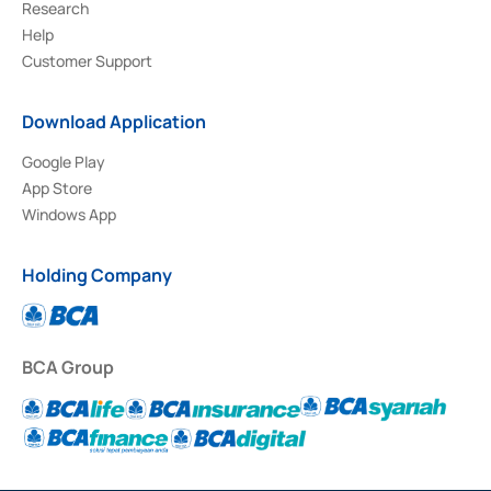
Research
Help
Customer Support
Download Application
Google Play
App Store
Windows App
Holding Company
BCA Group