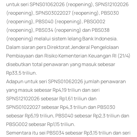
untuk seri SPNS01062026 (reopening), SPNS12102026
(reopening), SPNS03022027 (reopening), PBS030
(reopening), PBS040 (reopening), PBSG002
(reopening), PBS034 (reopening) dan PBS038
(reopening) melalui sistem lelang Bank Indonesia.
Dalam siaran pers Direktorat Jenderal Pengelolaan
Pembiayaan dan Risiko Kementerian Keuangan RI (21/4)
disebutkan total penawaran yang masuk sebesar
Rp33,5 triliun.
Adapun untuk seri SPNS01062026 jumlah penawaran
yang masuk sebesar Rp4,19 triliun dan seri
SPNS12102026 sebesar Rp1,61 triliun dan
SPNS01022027 sebesar Rp4,3 triliun dan PBS030
sebesar Rp5,19 triliun, PBS040 sebesar Rp2,3 triliun dan
PBSG002 sebesar Rp1,15 triliun.
Sementara itu sei PBS034 sebesar Rp3,15 triliun dan seri