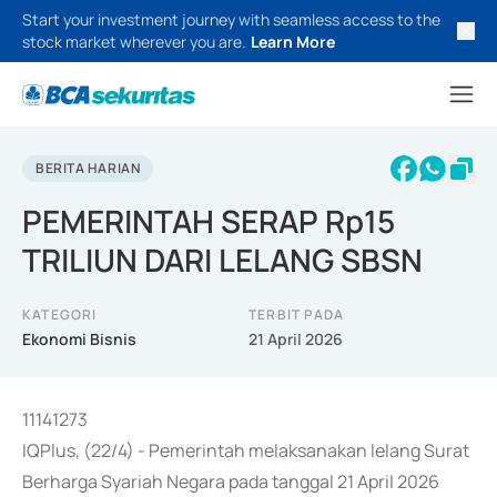
Start your investment journey with seamless access to the
stock market wherever you are.
Learn More
BERITA HARIAN
PEMERINTAH SERAP Rp15
TRILIUN DARI LELANG SBSN
KATEGORI
TERBIT PADA
Ekonomi Bisnis
21 April 2026
11141273
IQPlus, (22/4) - Pemerintah melaksanakan lelang Surat
Berharga Syariah Negara pada tanggal 21 April 2026