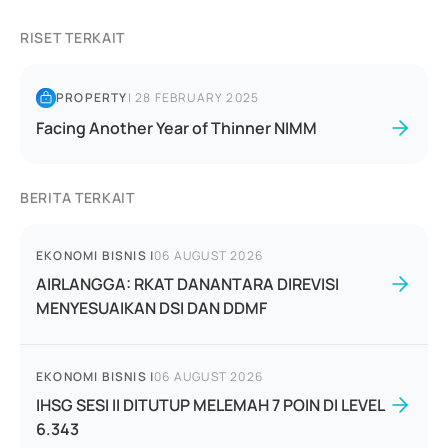
RISET TERKAIT
PROPERTY
|
28 FEBRUARY 2025
Facing Another Year of Thinner NIMM
BERITA TERKAIT
EKONOMI BISNIS
|
06 AUGUST 2026
AIRLANGGA: RKAT DANANTARA DIREVISI
MENYESUAIKAN DSI DAN DDMF
EKONOMI BISNIS
|
06 AUGUST 2026
IHSG SESI II DITUTUP MELEMAH 7 POIN DI LEVEL
6.343