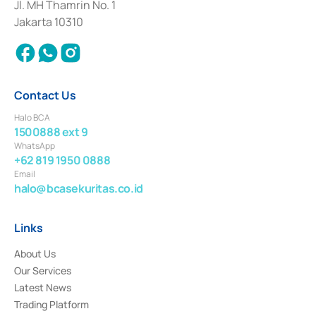
Institution for the Issuance, Transaction, and Administration and
Jl. MH Thamrin No. 1
Settlement of Commercial Paper Transactions whose license was issued in
Jakarta 10310
2018.
Contact Us
Halo BCA
1500888 ext 9
WhatsApp
+62 819 1950 0888
Email
halo@bcasekuritas.co.id
Links
About Us
Our Services
Latest News
Trading Platform