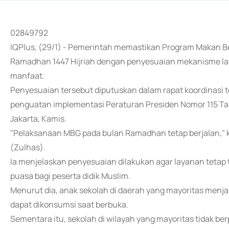
02849792
IQPlus, (29/1) - Pemerintah memastikan Program Makan Ber
Ramadhan 1447 Hijriah dengan penyesuaian mekanisme lay
manfaat.
Penyesuaian tersebut diputuskan dalam rapat koordinasi 
penguatan implementasi Peraturan Presiden Nomor 115 Ta
Jakarta, Kamis.
"Pelaksanaan MBG pada bulan Ramadhan tetap berjalan," k
(Zulhas).
Ia menjelaskan penyesuaian dilakukan agar layanan teta
puasa bagi peserta didik Muslim.
Menurut dia, anak sekolah di daerah yang mayoritas men
dapat dikonsumsi saat berbuka.
Sementara itu, sekolah di wilayah yang mayoritas tidak b