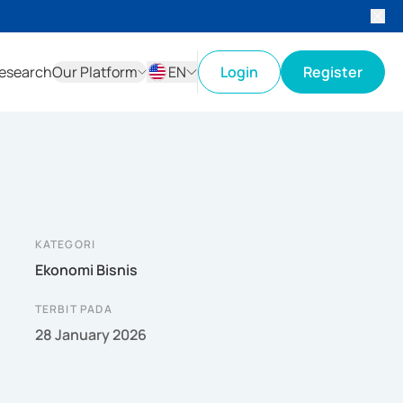
esearch
Our Platform
EN
Login
Register
ID
EN
KATEGORI
Ekonomi Bisnis
TERBIT PADA
28 January 2026