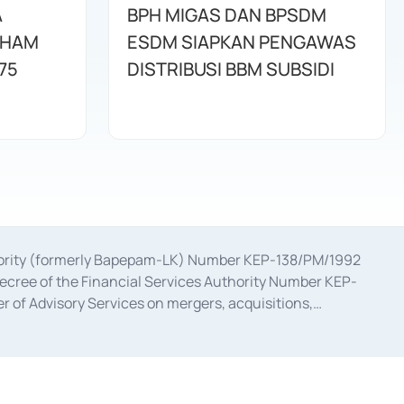
A
BPH MIGAS DAN BPSDM
AHAM
ESDM SIAPKAN PENGAWAS
75
DISTRIBUSI BBM SUBSIDI
uthority (formerly Bapepam-LK) Number KEP-138/PM/1992
decree of the Financial Services Authority Number KEP-
 of Advisory Services on mergers, acquisitions,
bruary 28, 2014, a business license as a provider of
ial Services Authority Number S-67/PM.21/2017 dated
ementation of Certificate of Deposit Transactions in the
ion for the Issuance, Transaction, and Administration and