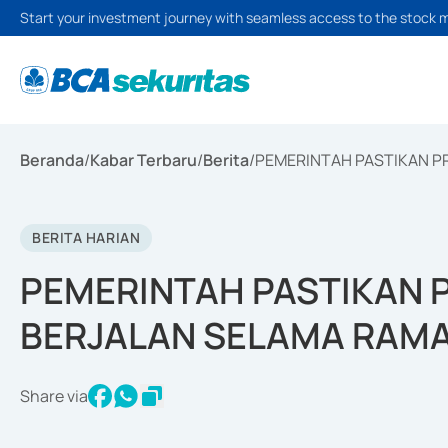
Start your investment journey with seamless access to the stock 
Beranda
/
Kabar Terbaru
/
Berita
/
PEMERINTAH PASTIKAN 
BERITA HARIAN
PEMERINTAH PASTIKAN
BERJALAN SELAMA RAM
Share via