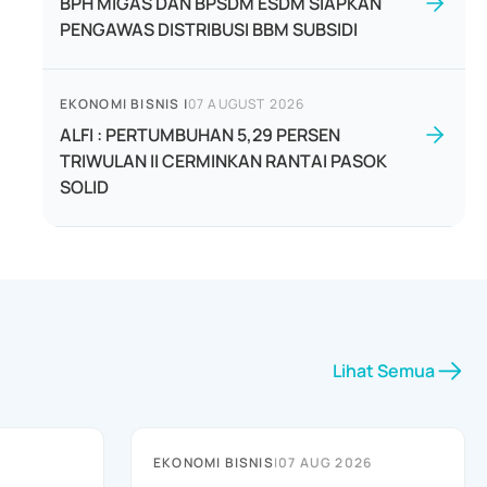
BPH MIGAS DAN BPSDM ESDM SIAPKAN
PENGAWAS DISTRIBUSI BBM SUBSIDI
EKONOMI BISNIS
|
07 AUGUST 2026
ALFI : PERTUMBUHAN 5,29 PERSEN
TRIWULAN II CERMINKAN RANTAI PASOK
SOLID
Lihat Semua
EKONOMI BISNIS
|
07 AUG 2026