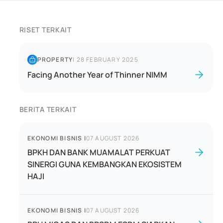
RISET TERKAIT
PROPERTY
|
28 FEBRUARY 2025
Facing Another Year of Thinner NIMM
BERITA TERKAIT
EKONOMI BISNIS
|
07 AUGUST 2026
BPKH DAN BANK MUAMALAT PERKUAT
SINERGI GUNA KEMBANGKAN EKOSISTEM
HAJI
EKONOMI BISNIS
|
07 AUGUST 2026