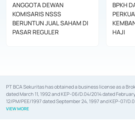
ANGGOTA DEWAN
BPKH D
KOMISARIS NSSS
PERKUA
BERUNTUN JUAL SAHAM DI
KEMBAN
PASAR REGULER
HAJI
PT BCA Sekuritas has obtained a business license as a Br
dated March 11, 1992 and KEP-06/D.04/2014 dated February 
12/PM/PEE/1997 dated September 24, 1997 and KEP-07/D.04/2
divestments, and joint ventures based on the decree of the
VIEW MORE
Advisory Services for mergers, acquisitions, divestments, 
February 3, 2017, and several other business licenses from
Money Market whose license was issued in 2017 and other b