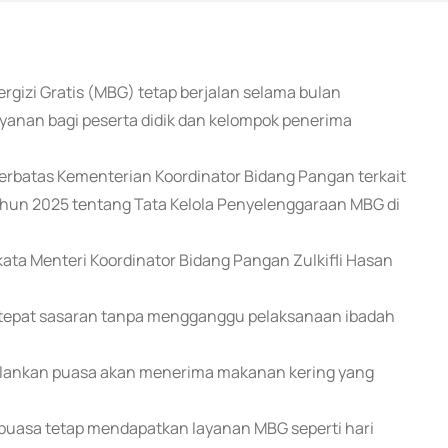
gizi Gratis (MBG) tetap berjalan selama bulan
anan bagi peserta didik dan kelompok penerima
terbatas Kementerian Koordinator Bidang Pangan terkait
hun 2025 tentang Tata Kelola Penyelenggaraan MBG di
ata Menteri Koordinator Bidang Pangan Zulkifli Hasan
p tepat sasaran tanpa mengganggu pelaksanaan ibadah
jalankan puasa akan menerima makanan kering yang
erpuasa tetap mendapatkan layanan MBG seperti hari