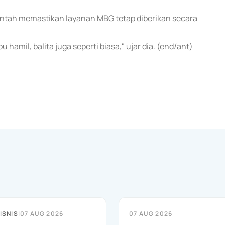
rintah memastikan layanan MBG tetap diberikan secara
 hamil, balita juga seperti biasa," ujar dia. (end/ant)
ISNIS
|
07 AUG 2026
07 AUG 2026