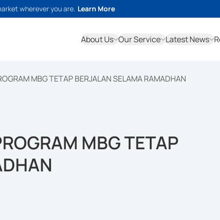
market wherever you are.
Learn More
About Us
Our Service
Latest News
R
PROGRAM MBG TETAP BERJALAN SELAMA RAMADHAN
 PROGRAM MBG TETAP
ADHAN