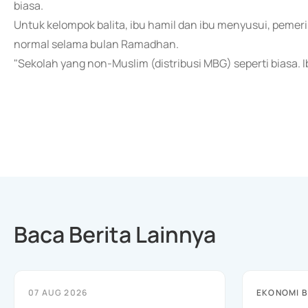
biasa.
Untuk kelompok balita, ibu hamil dan ibu menyusui, peme
normal selama bulan Ramadhan.
"Sekolah yang non-Muslim (distribusi MBG) seperti biasa. Ibu
Baca Berita Lainnya
07 AUG 2026
EKONOMI B