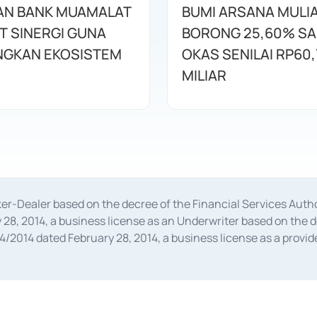
AN BANK MUAMALAT
BUMI ARSANA MULI
T SINERGI GUNA
BORONG 25,60% S
GKAN EKOSISTEM
OKAS SENILAI RP60,
MILIAR
oker-Dealer based on the decree of the Financial Services A
28, 2014, a business license as an Underwriter based on the 
014 dated February 28, 2014, a business license as a provider
 Financial Services Authority Number S-67/PM.21/2014 dated Fe
and joint ventures based on the decision letter of the Financ
 Bank Indonesia, among others as an Intermediary for the Impl
usiness licenses from Bank Indonesia as a Supporting Institut