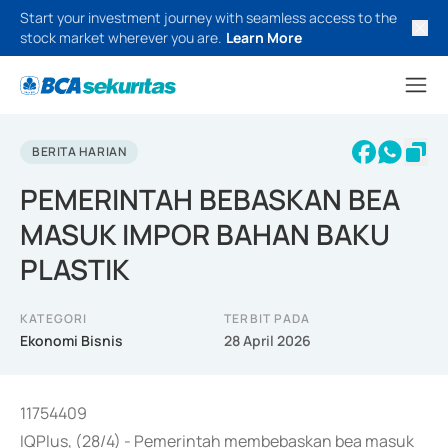
Start your investment journey with seamless access to the
stock market wherever you are.
Learn More
BERITA HARIAN
PEMERINTAH BEBASKAN BEA
MASUK IMPOR BAHAN BAKU
PLASTIK
KATEGORI
TERBIT PADA
Ekonomi Bisnis
28 April 2026
11754409
IQPlus, (28/4) - Pemerintah membebaskan bea masuk