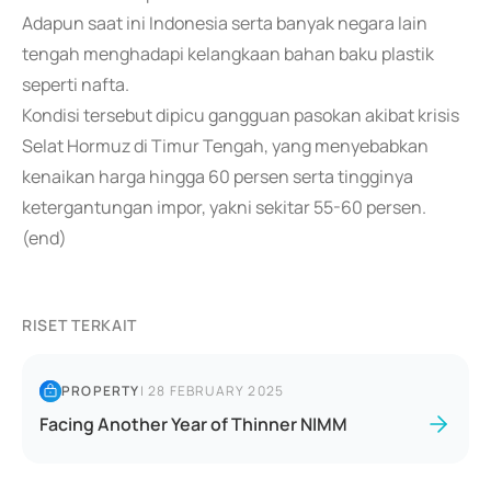
Adapun saat ini Indonesia serta banyak negara lain
tengah menghadapi kelangkaan bahan baku plastik
seperti nafta.
Kondisi tersebut dipicu gangguan pasokan akibat krisis
Selat Hormuz di Timur Tengah, yang menyebabkan
kenaikan harga hingga 60 persen serta tingginya
ketergantungan impor, yakni sekitar 55-60 persen.
(end)
RISET TERKAIT
PROPERTY
|
28 FEBRUARY 2025
Facing Another Year of Thinner NIMM