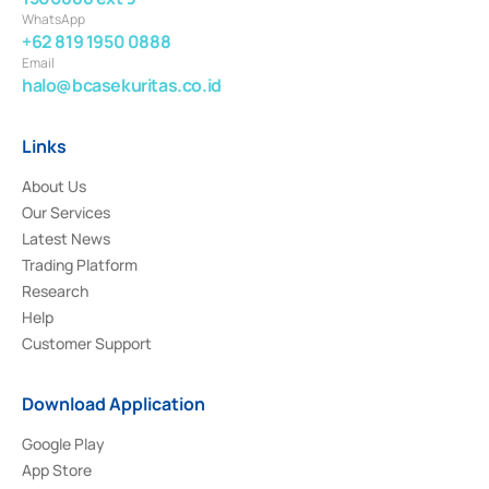
WhatsApp
+62 819 1950 0888
Email
halo@bcasekuritas.co.id
Links
About Us
Our Services
Latest News
Trading Platform
Research
Help
Customer Support
Download Application
Google Play
App Store