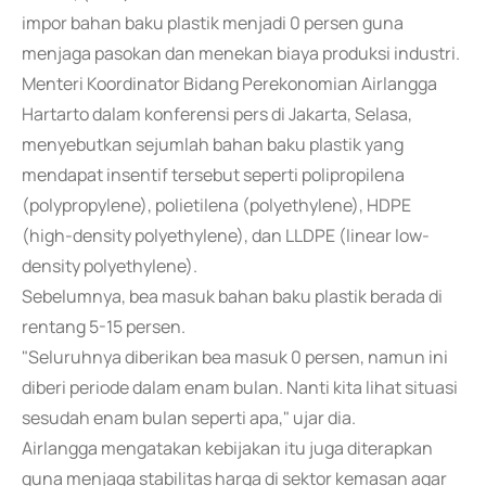
impor bahan baku plastik menjadi 0 persen guna
menjaga pasokan dan menekan biaya produksi industri.
Menteri Koordinator Bidang Perekonomian Airlangga
Hartarto dalam konferensi pers di Jakarta, Selasa,
menyebutkan sejumlah bahan baku plastik yang
mendapat insentif tersebut seperti polipropilena
(polypropylene), polietilena (polyethylene), HDPE
(high-density polyethylene), dan LLDPE (linear low-
density polyethylene).
Sebelumnya, bea masuk bahan baku plastik berada di
rentang 5-15 persen.
"Seluruhnya diberikan bea masuk 0 persen, namun ini
diberi periode dalam enam bulan. Nanti kita lihat situasi
sesudah enam bulan seperti apa," ujar dia.
Airlangga mengatakan kebijakan itu juga diterapkan
guna menjaga stabilitas harga di sektor kemasan agar