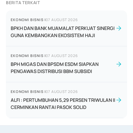
BERITA TERKAIT
EKONOMI BISNIS
|
07 AUGUST 2026
BPKH DAN BANK MUAMALAT PERKUAT SINERGI
GUNA KEMBANGKAN EKOSISTEM HAJI
EKONOMI BISNIS
|
07 AUGUST 2026
BPH MIGAS DAN BPSDM ESDM SIAPKAN
PENGAWAS DISTRIBUSI BBM SUBSIDI
EKONOMI BISNIS
|
07 AUGUST 2026
ALFI : PERTUMBUHAN 5,29 PERSEN TRIWULAN II
CERMINKAN RANTAI PASOK SOLID