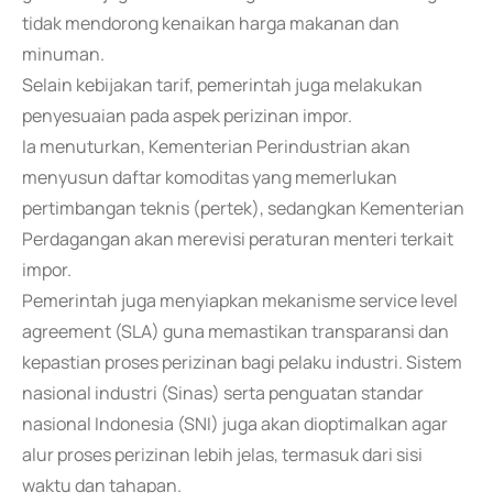
tidak mendorong kenaikan harga makanan dan
minuman.
Selain kebijakan tarif, pemerintah juga melakukan
penyesuaian pada aspek perizinan impor.
Ia menuturkan, Kementerian Perindustrian akan
menyusun daftar komoditas yang memerlukan
pertimbangan teknis (pertek), sedangkan Kementerian
Perdagangan akan merevisi peraturan menteri terkait
impor.
Pemerintah juga menyiapkan mekanisme service level
agreement (SLA) guna memastikan transparansi dan
kepastian proses perizinan bagi pelaku industri. Sistem
nasional industri (Sinas) serta penguatan standar
nasional Indonesia (SNI) juga akan dioptimalkan agar
alur proses perizinan lebih jelas, termasuk dari sisi
waktu dan tahapan.