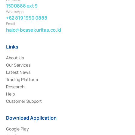
1500888 ext 9
WhatsApp
+62 819 1950 0888
Email
halo@bcasekuritas.co.id
Links
About Us
Our Services
Latest News
Trading Platform
Research
Help
Customer Support
Download Application
Google Play