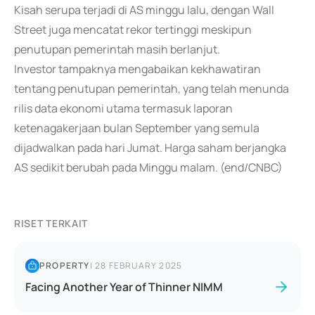
Kisah serupa terjadi di AS minggu lalu, dengan Wall
Street juga mencatat rekor tertinggi meskipun
penutupan pemerintah masih berlanjut.
Investor tampaknya mengabaikan kekhawatiran
tentang penutupan pemerintah, yang telah menunda
rilis data ekonomi utama termasuk laporan
ketenagakerjaan bulan September yang semula
dijadwalkan pada hari Jumat. Harga saham berjangka
AS sedikit berubah pada Minggu malam. (end/CNBC)
RISET TERKAIT
PROPERTY
|
28 FEBRUARY 2025
Facing Another Year of Thinner NIMM