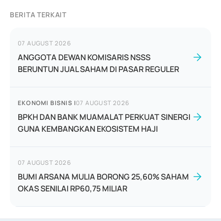
BERITA TERKAIT
07 AUGUST 2026
ANGGOTA DEWAN KOMISARIS NSSS
BERUNTUN JUAL SAHAM DI PASAR REGULER
EKONOMI BISNIS
|
07 AUGUST 2026
BPKH DAN BANK MUAMALAT PERKUAT SINERGI
GUNA KEMBANGKAN EKOSISTEM HAJI
07 AUGUST 2026
BUMI ARSANA MULIA BORONG 25,60% SAHAM
OKAS SENILAI RP60,75 MILIAR