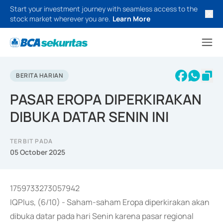
Start your investment journey with seamless access to the
stock market wherever you are.
Learn More
BERITA HARIAN
PASAR EROPA DIPERKIRAKAN
DIBUKA DATAR SENIN INI
TERBIT PADA
05 October 2025
1759733273057942
IQPlus, (6/10) - Saham-saham Eropa diperkirakan akan
dibuka datar pada hari Senin karena pasar regional