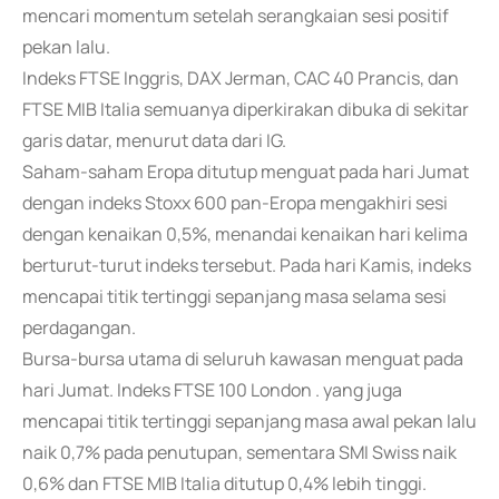
mencari momentum setelah serangkaian sesi positif
pekan lalu.
Indeks FTSE Inggris, DAX Jerman, CAC 40 Prancis, dan
FTSE MIB Italia semuanya diperkirakan dibuka di sekitar
garis datar, menurut data dari IG.
Saham-saham Eropa ditutup menguat pada hari Jumat
dengan indeks Stoxx 600 pan-Eropa mengakhiri sesi
dengan kenaikan 0,5%, menandai kenaikan hari kelima
berturut-turut indeks tersebut. Pada hari Kamis, indeks
mencapai titik tertinggi sepanjang masa selama sesi
perdagangan.
Bursa-bursa utama di seluruh kawasan menguat pada
hari Jumat. Indeks FTSE 100 London . yang juga
mencapai titik tertinggi sepanjang masa awal pekan lalu
naik 0,7% pada penutupan, sementara SMI Swiss naik
0,6% dan FTSE MIB Italia ditutup 0,4% lebih tinggi.