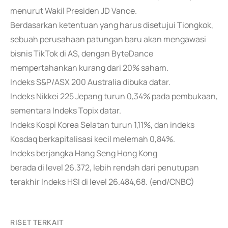
menurut Wakil Presiden JD Vance.
Berdasarkan ketentuan yang harus disetujui Tiongkok,
sebuah perusahaan patungan baru akan mengawasi
bisnis TikTok di AS, dengan ByteDance
mempertahankan kurang dari 20% saham.
Indeks S&P/ASX 200 Australia dibuka datar.
Indeks Nikkei 225 Jepang turun 0,34% pada pembukaan,
sementara Indeks Topix datar.
Indeks Kospi Korea Selatan turun 1,11%, dan indeks
Kosdaq berkapitalisasi kecil melemah 0,84%.
Indeks berjangka Hang Seng Hong Kong
berada di level 26.372, lebih rendah dari penutupan
terakhir Indeks HSI di level 26.484,68. (end/CNBC)
RISET TERKAIT