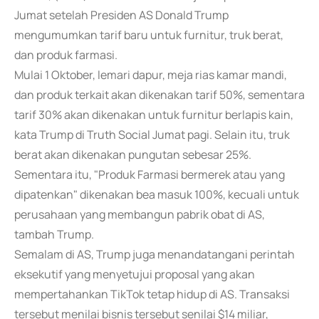
Jumat setelah Presiden AS Donald Trump
mengumumkan tarif baru untuk furnitur, truk berat,
dan produk farmasi.
Mulai 1 Oktober, lemari dapur, meja rias kamar mandi,
dan produk terkait akan dikenakan tarif 50%, sementara
tarif 30% akan dikenakan untuk furnitur berlapis kain,
kata Trump di Truth Social Jumat pagi. Selain itu, truk
berat akan dikenakan pungutan sebesar 25%.
Sementara itu, "Produk Farmasi bermerek atau yang
dipatenkan" dikenakan bea masuk 100%, kecuali untuk
perusahaan yang membangun pabrik obat di AS,
tambah Trump.
Semalam di AS, Trump juga menandatangani perintah
eksekutif yang menyetujui proposal yang akan
mempertahankan TikTok tetap hidup di AS. Transaksi
tersebut menilai bisnis tersebut senilai $14 miliar,