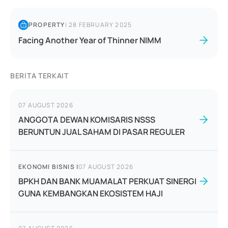
PROPERTY
|
28 FEBRUARY 2025
Facing Another Year of Thinner NIMM
BERITA TERKAIT
07 AUGUST 2026
ANGGOTA DEWAN KOMISARIS NSSS
BERUNTUN JUAL SAHAM DI PASAR REGULER
EKONOMI BISNIS
|
07 AUGUST 2026
BPKH DAN BANK MUAMALAT PERKUAT SINERGI
GUNA KEMBANGKAN EKOSISTEM HAJI