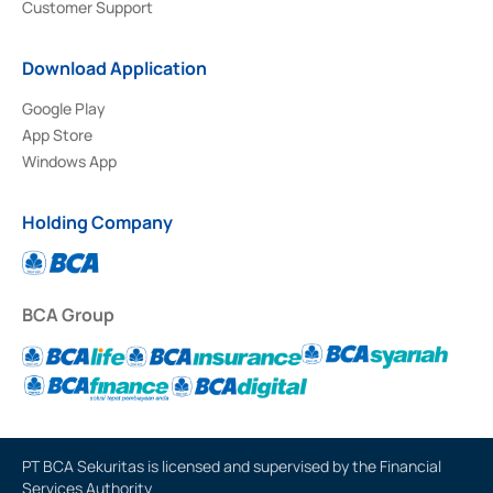
Customer Support
Download Application
Google Play
App Store
Windows App
Holding Company
BCA Group
PT BCA Sekuritas is licensed and supervised by the Financial
Services Authority