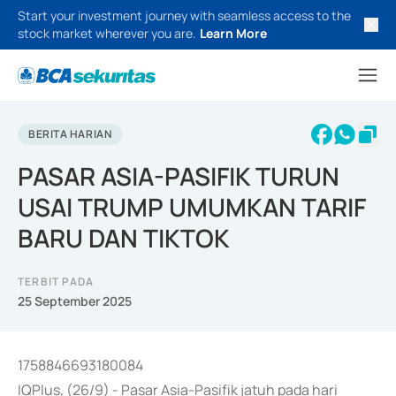
Start your investment journey with seamless access to the
stock market wherever you are.
Learn More
BERITA HARIAN
PASAR ASIA-PASIFIK TURUN
USAI TRUMP UMUMKAN TARIF
BARU DAN TIKTOK
TERBIT PADA
25 September 2025
1758846693180084
IQPlus, (26/9) - Pasar Asia-Pasifik jatuh pada hari