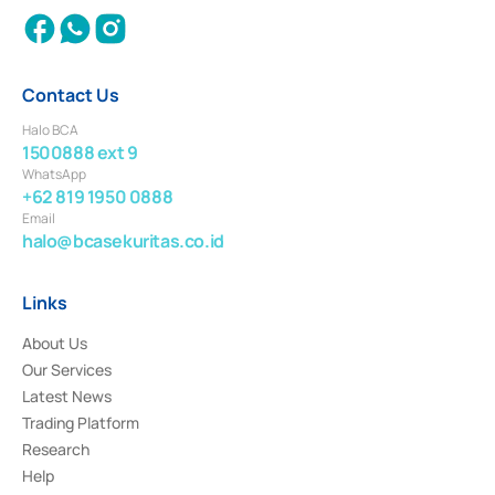
Contact Us
Halo BCA
1500888 ext 9
WhatsApp
+62 819 1950 0888
Email
halo@bcasekuritas.co.id
Links
About Us
Our Services
Latest News
Trading Platform
Research
Help