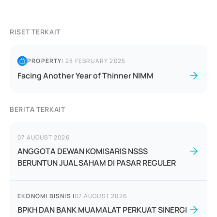
RISET TERKAIT
PROPERTY
|
28 FEBRUARY 2025
Facing Another Year of Thinner NIMM
BERITA TERKAIT
07 AUGUST 2026
ANGGOTA DEWAN KOMISARIS NSSS
BERUNTUN JUAL SAHAM DI PASAR REGULER
EKONOMI BISNIS
|
07 AUGUST 2026
BPKH DAN BANK MUAMALAT PERKUAT SINERGI