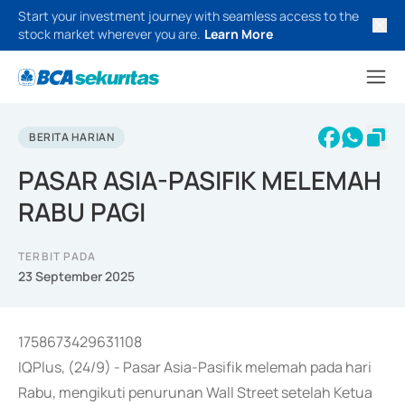
Start your investment journey with seamless access to the
stock market wherever you are.
Learn More
BERITA HARIAN
PASAR ASIA-PASIFIK MELEMAH
RABU PAGI
TERBIT PADA
23 September 2025
1758673429631108
IQPlus, (24/9) - Pasar Asia-Pasifik melemah pada hari
Rabu, mengikuti penurunan Wall Street setelah Ketua