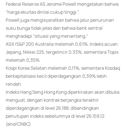
Federal Reserve AS Jerome Powell mengatakan bahwa
"harga ekuitas dinilai cukup tinggi."
Powell juga mengisyaratkan bahwa jalur penurunan
suku bunga tidak jelas dan bahwa bank sentral
menghadapi "situasi yang menantang."
ASX/S&P 200 Australia melemah 0,61%. Indeks acuan
Jepang, Nikkei 225, tergelincir 0,33%, sementara Topix
melemah 0,35%.
Kospi Korea Selatan melemah 0,11%, sementara Kosdaq
berkapitalisasi kecil diperdagangkan 0,39% lebih
rendah.
Indeks Hang Seng Hong Kong diperkirakan akan dibuka
menguat, dengan kontrak berjangka terakhir
diperdagangkan di level 26.188, dibandingkan
penutupan indeks sebelumnya di level 26.159,12.
(end/CNBC)