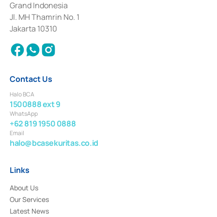
Grand Indonesia
2017 and other business licenses from Bank Indonesia as a Supporting
Institution for the Issuance, Transaction, and Administration and
Jl. MH Thamrin No. 1
Settlement of Commercial Paper Transactions whose license was issued in
Jakarta 10310
2018.
Contact Us
Halo BCA
1500888 ext 9
WhatsApp
+62 819 1950 0888
Email
halo@bcasekuritas.co.id
Links
About Us
Our Services
Latest News