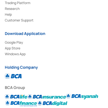
Trading Platform
Research
Help
Customer Support
Download Application
Google Play
App Store
Windows App
Holding Company
BCA Group