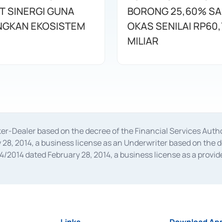
T SINERGI GUNA
BORONG 25,60% S
GKAN EKOSISTEM
OKAS SENILAI RP60,
MILIAR
oker-Dealer based on the decree of the Financial Services A
28, 2014, a business license as an Underwriter based on the 
014 dated February 28, 2014, a business license as a provider
 Financial Services Authority Number S-67/PM.21/2014 dated Fe
and joint ventures based on the decision letter of the Financ
 Bank Indonesia, among others as an Intermediary for the Impl
usiness licenses from Bank Indonesia as a Supporting Institut
e was issued in 2018.