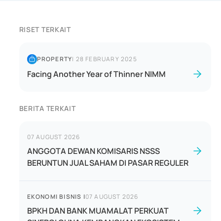
RISET TERKAIT
PROPERTY
|
28 FEBRUARY 2025
Facing Another Year of Thinner NIMM
BERITA TERKAIT
07 AUGUST 2026
ANGGOTA DEWAN KOMISARIS NSSS
BERUNTUN JUAL SAHAM DI PASAR REGULER
EKONOMI BISNIS
|
07 AUGUST 2026
BPKH DAN BANK MUAMALAT PERKUAT