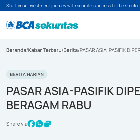
Start your investment journey with seamless access to the stock 
Beranda
/
Kabar Terbaru
/
Berita
/
PASAR ASIA-PASIFIK DI
BERITA HARIAN
PASAR ASIA-PASIFIK DI
BERAGAM RABU
Share via