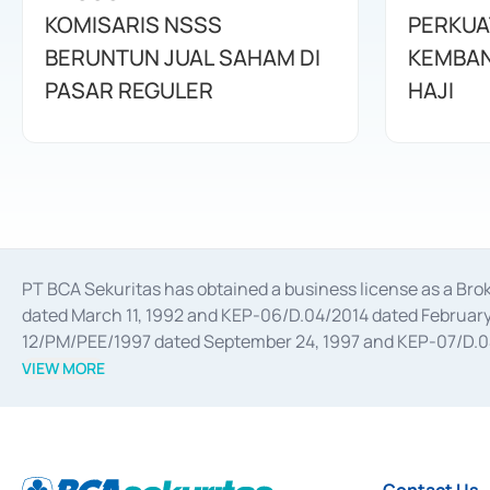
KOMISARIS NSSS
PERKUA
BERUNTUN JUAL SAHAM DI
KEMBAN
PASAR REGULER
HAJI
PT BCA Sekuritas has obtained a business license as a Br
dated March 11, 1992 and KEP-06/D.04/2014 dated February 
12/PM/PEE/1997 dated September 24, 1997 and KEP-07/D.04/2
divestments, and joint ventures based on the decree of the
VIEW MORE
Advisory Services for mergers, acquisitions, divestments, 
February 3, 2017, and several other business licenses from
Money Market whose license was issued in 2017 and other b
Settlement of Commercial Paper Transactions whose licens