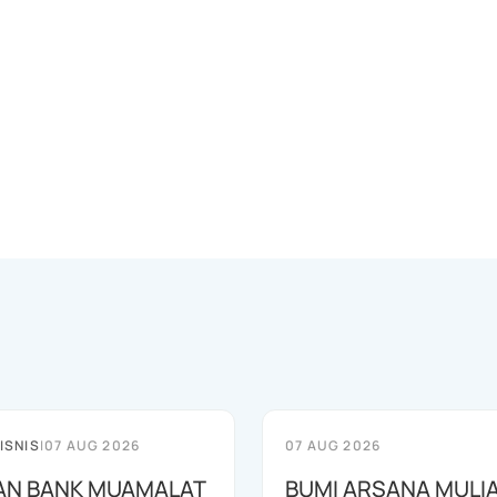
ISNIS
|
07 AUG 2026
07 AUG 2026
AN BANK MUAMALAT
BUMI ARSANA MULI