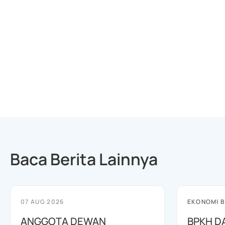
Baca Berita Lainnya
07 AUG 2026
EKONOMI B
ANGGOTA DEWAN
BPKH D