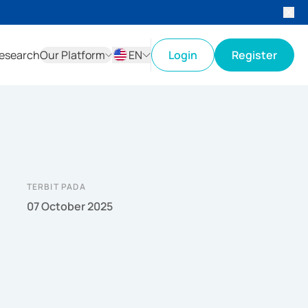
esearch
Our Platform
EN
Login
Register
ID
EN
TERBIT PADA
07 October 2025