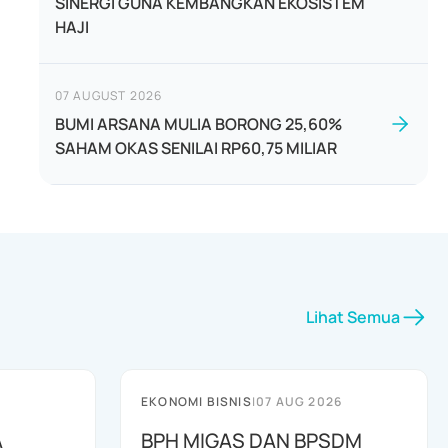
SINERGI GUNA KEMBANGKAN EKOSISTEM
HAJI
07 AUGUST 2026
BUMI ARSANA MULIA BORONG 25,60%
SAHAM OKAS SENILAI RP60,75 MILIAR
Lihat Semua
EKONOMI BISNIS
|
07 AUG 2026
A
BPH MIGAS DAN BPSDM