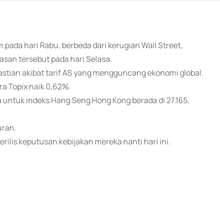
 pada hari Rabu, berbeda dari kerugian Wall Street,
san tersebut pada hari Selasa.
pastian akibat tarif AS yang mengguncang ekonomi global.
ra Topix naik 0,62%.
 untuk indeks Hang Seng Hong Kong berada di 27.165,
uran.
ilis keputusan kebijakan mereka nanti hari ini.