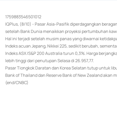
1759883546501012
IQPlus, (8/10) - Pasar Asia-Pasifik diperdagangkan beragam
setelah Bank Dunia menaikkan proyeksi pertumbuhan kawa
Hal ini terjadi setelah musim panas yang diwarnai ketidak
Indeks acuan Jepang, Nikkei 225, sedikit berubah, sementa
Indeks ASX/S&P 200 Australia turun 0,3%. Harga berjangka
lebih tinggi dari penutupan Selasa di 26.957,77.
Pasar Tiongkok Daratan dan Korea Selatan tutup untuk lib
Bank of Thailand dan Reserve Bank of New Zealand akan mer
(end/CNBC)