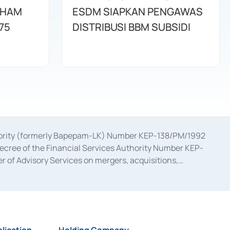
AHAM
ESDM SIAPKAN PENGAWAS
75
DISTRIBUSI BBM SUBSIDI
uthority (formerly Bapepam-LK) Number KEP-138/PM/1992
decree of the Financial Services Authority Number KEP-
 of Advisory Services on mergers, acquisitions,
bruary 28, 2014, a business license as a provider of
ial Services Authority Number S-67/PM.21/2017 dated
ementation of Certificate of Deposit Transactions in the
ion for the Issuance, Transaction, and Administration and