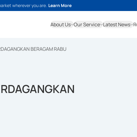
market wherever you are.
Learn More
About Us
Our Service
Latest News
R
PERDAGANGKAN BERAGAM RABU
PERDAGANGKAN