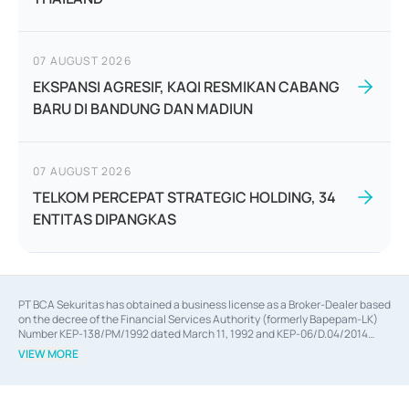
07 AUGUST 2026
EKSPANSI AGRESIF, KAQI RESMIKAN CABANG
BARU DI BANDUNG DAN MADIUN
07 AUGUST 2026
TELKOM PERCEPAT STRATEGIC HOLDING, 34
ENTITAS DIPANGKAS
PT BCA Sekuritas has obtained a business license as a Broker-Dealer based
on the decree of the Financial Services Authority (formerly Bapepam-LK)
Number KEP-138/PM/1992 dated March 11, 1992 and KEP-06/D.04/2014
dated February 28, 2014, a business license as an Underwriter based on the
VIEW MORE
decree of the Financial Services Authority Number KEP-12/PM/PEE/1997
dated September 24, 1997 and KEP-07/D.04/2014 dated February 28, 2014,
a business license as a provider of Advisory Services on mergers,
acquisitions, divestments, and joint ventures based on the decree of the