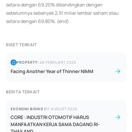
setara dengan 69,20% dibandingkan dengan
sebelumnya sebanyak 2,91 miliar lembar saham atau
setara dengan 69,80%. (end)
RISET TERKAIT
PROPERTY
|
28 FEBRUARY 2025
Facing Another Year of Thinner NIMM
BERITA TERKAIT
EKONOMI BISNIS
|
07 AUGUST 2026
CORE : INDUSTRI OTOMOTIF HARUS
MANFAATKAN KERJA SAMA DAGANG RI-
THAILAND