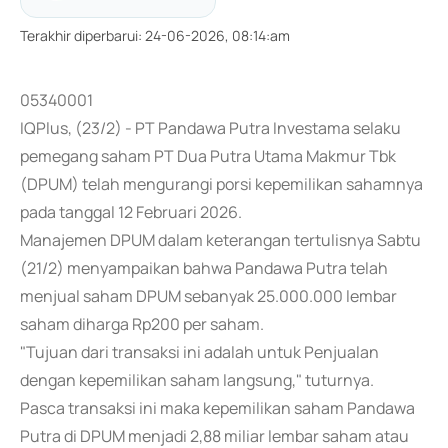
Terakhir diperbarui
:
24-06-2026, 08:14:am
05340001
IQPlus, (23/2) - PT Pandawa Putra Investama selaku
pemegang saham PT Dua Putra Utama Makmur Tbk
(DPUM) telah mengurangi porsi kepemilikan sahamnya
pada tanggal 12 Februari 2026.
Manajemen DPUM dalam keterangan tertulisnya Sabtu
(21/2) menyampaikan bahwa Pandawa Putra telah
menjual saham DPUM sebanyak 25.000.000 lembar
saham diharga Rp200 per saham.
"Tujuan dari transaksi ini adalah untuk Penjualan
dengan kepemilikan saham langsung," tuturnya.
Pasca transaksi ini maka kepemilikan saham Pandawa
Putra di DPUM menjadi 2,88 miliar lembar saham atau