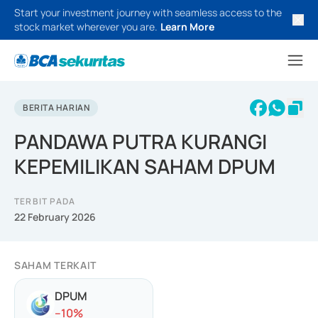
Start your investment journey with seamless access to the
stock market wherever you are.
Learn More
BERITA HARIAN
PANDAWA PUTRA KURANGI
KEPEMILIKAN SAHAM DPUM
TERBIT PADA
22 February 2026
SAHAM TERKAIT
DPUM
-
-10
%