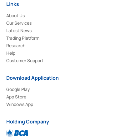
Links
About Us
Our Services
Latest News
Trading Platform
Research
Help
Customer Support
Download Application
Google Play
App Store
Windows App
Holding Company