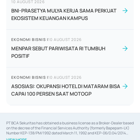
10 AUGUST 2026
BNI-PRASETYA MULYA KERJA SAMA PERKUAT
EKOSISTEM KEUANGAN KAMPUS
EKONOMI BISNIS
|
10 AUGUST 2026
MENPAR SEBUT PARIWISATA RI TUMBUH
POSITIF
EKONOMI BISNIS
|
10 AUGUST 2026
ASOSIASI: OKUPANSI HOTEL DI MATARAM BISA
CAPAI 100 PERSEN SAAT MOTOGP
PT BCA Sekuritas has obtained a business license as a Broker-Dealer based
on the decree of the Financial Services Authority (formerly Bapepam-LK)
Number KEP-138/PM/1992 dated March 11, 1992 and KEP-06/D.04/2014
dated February 28, 2014, a business license as an Underwriter based on the
VIEW MORE