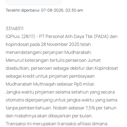
Terakhir diperbarui
:
07-08-2026, 02:30:am
33148311
IQPlus, (28/11) - PT Personel Alih Daya Tbk (PADA) dan
Kopindosat pada 28 November 2025 telah
menandatangani perjanjian Mudharabah.
Menurut keterangan tertulis perseroan Jumat
disebutkan, perseroan sebagai debitur dan Kopindosat
sebagai kredit untuk pinjaman pembiayaan
Mudharabah Muthiaqah sebesar Rp5 miliar.
Jangka waktu pinjaman selama setahun yang secara
otomatis diperpanjang untuk jangka waktu yang sama
tanpa pemberitahuan. Nisbah sebesar 7,5% per tahun
dan nisbahnya akan dibayarkan per bulan.
Transaksi ini merupakan transaksi afiliasi dimana