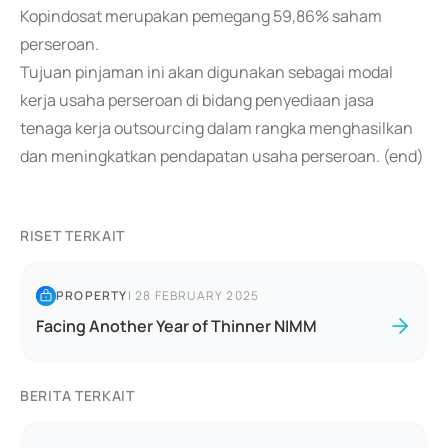
Kopindosat merupakan pemegang 59,86% saham
perseroan.
Tujuan pinjaman ini akan digunakan sebagai modal
kerja usaha perseroan di bidang penyediaan jasa
tenaga kerja outsourcing dalam rangka menghasilkan
dan meningkatkan pendapatan usaha perseroan. (end)
RISET TERKAIT
PROPERTY
|
28 FEBRUARY 2025
Facing Another Year of Thinner NIMM
BERITA TERKAIT