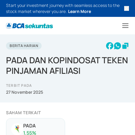
Start your investment journey with seamless access to the
stock market wherever you are.
Learn More
BERITA HARIAN
PADA DAN KOPINDOSAT TEKEN
PINJAMAN AFILIASI
TERBIT PADA
27 November 2025
SAHAM TERKAIT
PADA
1.55
%