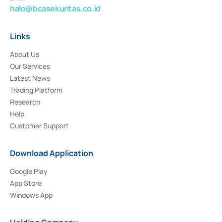
halo@bcasekuritas.co.id
Links
About Us
Our Services
Latest News
Trading Platform
Research
Help
Customer Support
Download Application
Google Play
App Store
Windows App