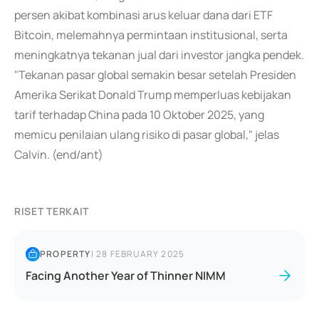
persen akibat kombinasi arus keluar dana dari ETF
Bitcoin, melemahnya permintaan institusional, serta
meningkatnya tekanan jual dari investor jangka pendek.
"Tekanan pasar global semakin besar setelah Presiden
Amerika Serikat Donald Trump memperluas kebijakan
tarif terhadap China pada 10 Oktober 2025, yang
memicu penilaian ulang risiko di pasar global," jelas
Calvin. (end/ant)
RISET TERKAIT
PROPERTY
|
28 FEBRUARY 2025
Facing Another Year of Thinner NIMM