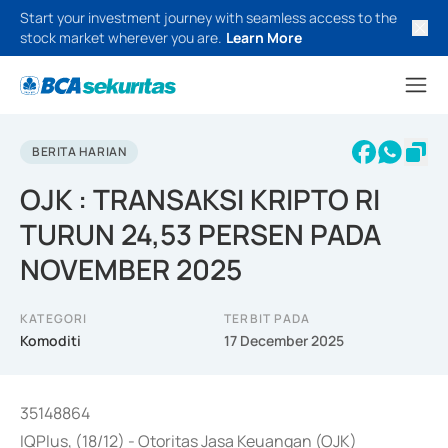
Start your investment journey with seamless access to the
stock market wherever you are.
Learn More
BERITA HARIAN
OJK : TRANSAKSI KRIPTO RI
TURUN 24,53 PERSEN PADA
NOVEMBER 2025
KATEGORI
TERBIT PADA
Komoditi
17 December 2025
35148864
IQPlus, (18/12) - Otoritas Jasa Keuangan (OJK)