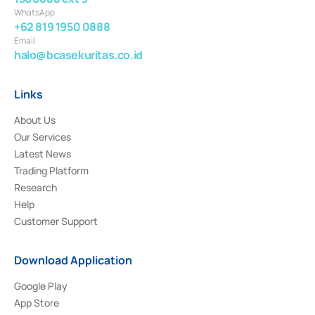
WhatsApp
+62 819 1950 0888
Email
halo@bcasekuritas.co.id
Links
About Us
Our Services
Latest News
Trading Platform
Research
Help
Customer Support
Download Application
Google Play
App Store