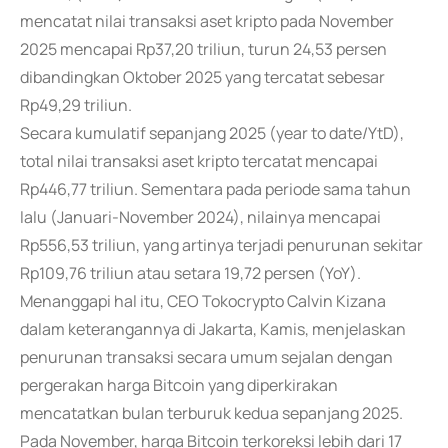
mencatat nilai transaksi aset kripto pada November
2025 mencapai Rp37,20 triliun, turun 24,53 persen
dibandingkan Oktober 2025 yang tercatat sebesar
Rp49,29 triliun.
Secara kumulatif sepanjang 2025 (year to date/YtD),
total nilai transaksi aset kripto tercatat mencapai
Rp446,77 triliun. Sementara pada periode sama tahun
lalu (Januari-November 2024), nilainya mencapai
Rp556,53 triliun, yang artinya terjadi penurunan sekitar
Rp109,76 triliun atau setara 19,72 persen (YoY).
Menanggapi hal itu, CEO Tokocrypto Calvin Kizana
dalam keterangannya di Jakarta, Kamis, menjelaskan
penurunan transaksi secara umum sejalan dengan
pergerakan harga Bitcoin yang diperkirakan
mencatatkan bulan terburuk kedua sepanjang 2025.
Pada November, harga Bitcoin terkoreksi lebih dari 17