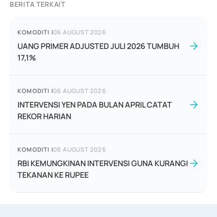
BERITA TERKAIT
KOMODITI
|
06 AUGUST 2026
UANG PRIMER ADJUSTED JULI 2026 TUMBUH
17,1%
KOMODITI
|
06 AUGUST 2026
INTERVENSI YEN PADA BULAN APRIL CATAT
REKOR HARIAN
KOMODITI
|
06 AUGUST 2026
RBI KEMUNGKINAN INTERVENSI GUNA KURANGI
TEKANAN KE RUPEE