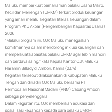
Maluku memperkuat pemahaman pelaku Usaha Mikro,
Kecil dan Menengah (UMKM) terkait produk keuangan
yang aman melalui kegiatan literasi keuangan dalam
Program PKU Akbar (Pengembangan Kapasitas Usaha)
2026.
"Melalui program ini, OJK Maluku menegaskan
komitmennya dalam mendorong inklusi keuangan dan
memperkuat kapasitas pelaku UMKM agar lebih mandiri
dan berdaya saing," kata Kepala Kantor OJK Maluku
Haramin Billady di Ambon, Kamis (23/4).
Kegiatan tersebut dilaksanakan di Kabupaten Maluku
Tengah dan dihadiri OJK Maluku bersama PT
Permodalan Nasional Madani (PNM) Cabang Ambon
sebagai penyelenggara.
Dalam kegiatan itu, OJK memberikan edukasi dan
sosialisasi keuangan kepada para pelaku UMKM,