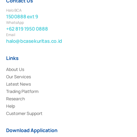
Contact Us
Halo BCA
1500888 ext 9
WhatsApp
+62 819 1950 0888
Email
halo@bcasekuritas.co.id
Links
About Us
Our Services
Latest News
Trading Platform
Research
Help
Customer Support
Download Application