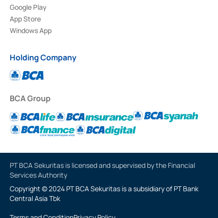
Google Play
App Store
Windows App
Holding Company
BCA Group
PT BCA Sekuritas is licensed and supervised by the Financial
Services Authority
Copyright © 2024 PT BCA Sekuritas is a subsidiary of PT Bank
Central Asia Tbk
Terms and Condition
Privacy Policy