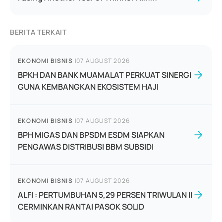
BERITA TERKAIT
EKONOMI BISNIS
|
07 AUGUST 2026
BPKH DAN BANK MUAMALAT PERKUAT SINERGI
GUNA KEMBANGKAN EKOSISTEM HAJI
EKONOMI BISNIS
|
07 AUGUST 2026
BPH MIGAS DAN BPSDM ESDM SIAPKAN
PENGAWAS DISTRIBUSI BBM SUBSIDI
EKONOMI BISNIS
|
07 AUGUST 2026
ALFI : PERTUMBUHAN 5,29 PERSEN TRIWULAN II
CERMINKAN RANTAI PASOK SOLID