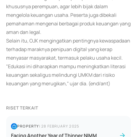
khususnya perempuan, agar lebih bijak dalam
mengelola keuangan usaha. Peserta juga dibekali
pemahaman mengenai berbagai produk keuangan yang
aman dan legal.
Selain itu, OJK mengingatkan pentingnya kewaspadaan
terhadap maraknya penipuan digital yang kerap
menyasar masyarakat, termasuk pelaku usaha kecil.
"Edukasi ini diharapkan mampu meningkatkan literasi
keuangan sekaligus melindungi UMKM dari risiko
keuangan yang merugikan," ujar dia. (end/ant)
RISET TERKAIT
PROPERTY
|
28 FEBRUARY 2025
Facing Another Year of Thinner NIMM