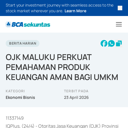
Start your investment journey with seamless access to the
stock market wherever you are.
Learn More
BERITA HARIAN
OJK MALUKU PERKUAT
PEMAHAMAN PRODUK
KEUANGAN AMAN BAGI UMKM
KATEGORI
TERBIT PADA
Ekonomi Bisnis
23 April 2026
11337149
IQPlus, (24/4) - Otoritas Jasa Keuangan (OJK) Provinsi