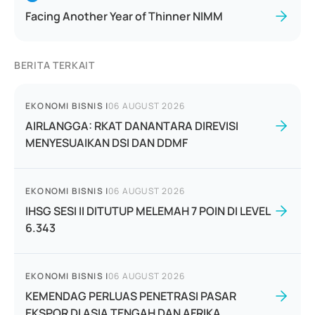
Facing Another Year of Thinner NIMM
BERITA TERKAIT
EKONOMI BISNIS
|
06 AUGUST 2026
AIRLANGGA: RKAT DANANTARA DIREVISI
MENYESUAIKAN DSI DAN DDMF
EKONOMI BISNIS
|
06 AUGUST 2026
IHSG SESI II DITUTUP MELEMAH 7 POIN DI LEVEL
6.343
EKONOMI BISNIS
|
06 AUGUST 2026
KEMENDAG PERLUAS PENETRASI PASAR
EKSPOR DI ASIA TENGAH DAN AFRIKA