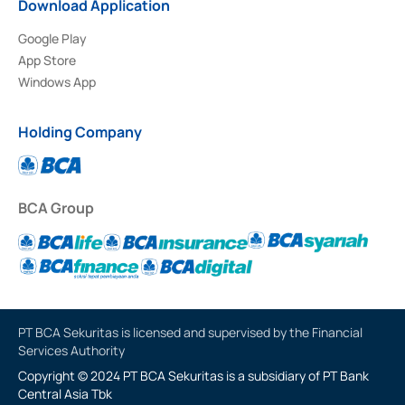
Download Application
Google Play
App Store
Windows App
Holding Company
BCA Group
PT BCA Sekuritas is licensed and supervised by the Financial
Services Authority
Copyright © 2024 PT BCA Sekuritas is a subsidiary of PT Bank
Central Asia Tbk