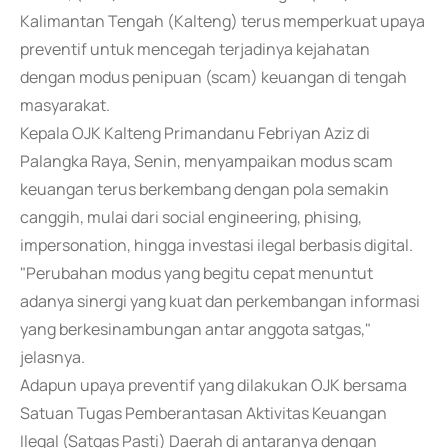
Kalimantan Tengah (Kalteng) terus memperkuat upaya
preventif untuk mencegah terjadinya kejahatan
dengan modus penipuan (scam) keuangan di tengah
masyarakat.
Kepala OJK Kalteng Primandanu Febriyan Aziz di
Palangka Raya, Senin, menyampaikan modus scam
keuangan terus berkembang dengan pola semakin
canggih, mulai dari social engineering, phising,
impersonation, hingga investasi ilegal berbasis digital.
"Perubahan modus yang begitu cepat menuntut
adanya sinergi yang kuat dan perkembangan informasi
yang berkesinambungan antar anggota satgas,"
jelasnya.
Adapun upaya preventif yang dilakukan OJK bersama
Satuan Tugas Pemberantasan Aktivitas Keuangan
Ilegal (Satgas Pasti) Daerah di antaranya dengan