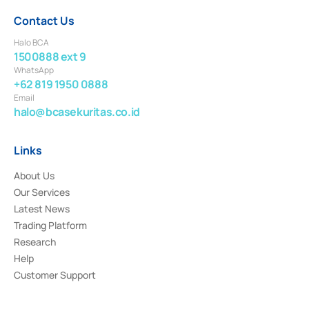
Contact Us
Halo BCA
1500888 ext 9
WhatsApp
+62 819 1950 0888
Email
halo@bcasekuritas.co.id
Links
About Us
Our Services
Latest News
Trading Platform
Research
Help
Customer Support