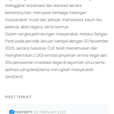
menggelar sosialisasi dan edukasi secara
berkelanjutan, menyasar berbagai kalangan
masyarakat, mulai dari pelajar, mahasiswa, kaum ibu,
pekerja, abdi negara, serta lainnya.
Dalam rangka pelindungan masyarakat, melalui Satgas
Pasti pada periode Januari sampai dengan 30 November
2025, secara nasional, OJK telah menemukan dan
menghentikan 2.263 entitas pinjaman online ilegal dan
354 penawaran investasi ilegal di sejumlah situs serta
aplikasi yang berpotensi merugikan masyarakat.
(end/ant)
RISET TERKAIT
PROPERTY
|
28 FEBRUARY 2025