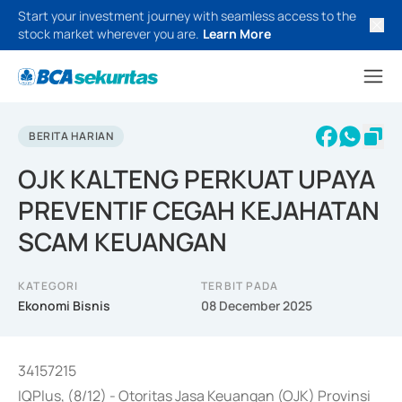
Start your investment journey with seamless access to the
stock market wherever you are.
Learn More
BERITA HARIAN
OJK KALTENG PERKUAT UPAYA
PREVENTIF CEGAH KEJAHATAN
SCAM KEUANGAN
KATEGORI
TERBIT PADA
Ekonomi Bisnis
08 December 2025
34157215
IQPlus, (8/12) - Otoritas Jasa Keuangan (OJK) Provinsi