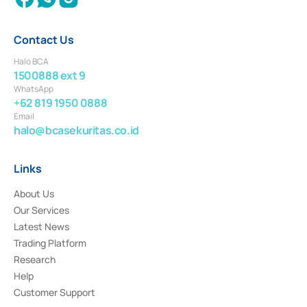
Contact Us
Halo BCA
1500888 ext 9
WhatsApp
+62 819 1950 0888
Email
halo@bcasekuritas.co.id
Links
About Us
Our Services
Latest News
Trading Platform
Research
Help
Customer Support