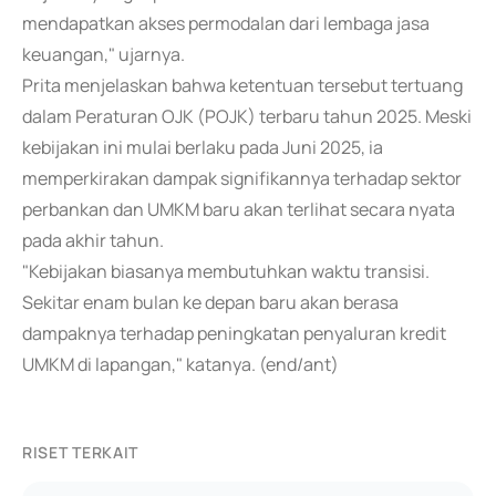
mendapatkan akses permodalan dari lembaga jasa
keuangan," ujarnya.
Prita menjelaskan bahwa ketentuan tersebut tertuang
dalam Peraturan OJK (POJK) terbaru tahun 2025. Meski
kebijakan ini mulai berlaku pada Juni 2025, ia
memperkirakan dampak signifikannya terhadap sektor
perbankan dan UMKM baru akan terlihat secara nyata
pada akhir tahun.
"Kebijakan biasanya membutuhkan waktu transisi.
Sekitar enam bulan ke depan baru akan berasa
dampaknya terhadap peningkatan penyaluran kredit
UMKM di lapangan," katanya. (end/ant)
RISET TERKAIT