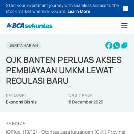
Start your investment journey with seamless access to the
stock market wherever you are.
Learn More
BERITA HARIAN
OJK BANTEN PERLUAS AKSES
PEMBIAYAAN UMKM LEWAT
REGULASI BARU
KATEGORI
TERBIT PADA
Ekonomi Bisnis
18 December 2025
35161615
IQPlus, (18/12) - Otoritas Jasa Keuangan (OJK) Provinsi