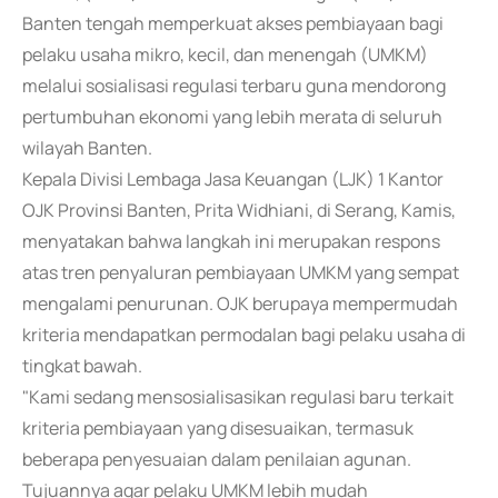
Banten tengah memperkuat akses pembiayaan bagi
pelaku usaha mikro, kecil, dan menengah (UMKM)
melalui sosialisasi regulasi terbaru guna mendorong
pertumbuhan ekonomi yang lebih merata di seluruh
wilayah Banten.
Kepala Divisi Lembaga Jasa Keuangan (LJK) 1 Kantor
OJK Provinsi Banten, Prita Widhiani, di Serang, Kamis,
menyatakan bahwa langkah ini merupakan respons
atas tren penyaluran pembiayaan UMKM yang sempat
mengalami penurunan. OJK berupaya mempermudah
kriteria mendapatkan permodalan bagi pelaku usaha di
tingkat bawah.
"Kami sedang mensosialisasikan regulasi baru terkait
kriteria pembiayaan yang disesuaikan, termasuk
beberapa penyesuaian dalam penilaian agunan.
Tujuannya agar pelaku UMKM lebih mudah