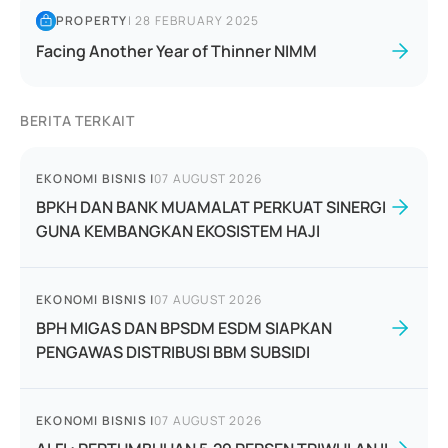
PROPERTY
|
28 FEBRUARY 2025
Facing Another Year of Thinner NIMM
BERITA TERKAIT
EKONOMI BISNIS
|
07 AUGUST 2026
BPKH DAN BANK MUAMALAT PERKUAT SINERGI
GUNA KEMBANGKAN EKOSISTEM HAJI
EKONOMI BISNIS
|
07 AUGUST 2026
BPH MIGAS DAN BPSDM ESDM SIAPKAN
PENGAWAS DISTRIBUSI BBM SUBSIDI
EKONOMI BISNIS
|
07 AUGUST 2026