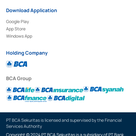
Download Application
Google Play
App Store
Windows App
Holding Company
BCA Group
PT BCA Sekuritas is licensed and supervised by the Financial
Services Authority
Copyright © 2024 PT BCA Sekuritas is a subsidiary of PT Bank