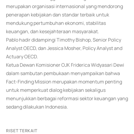
merupakan organisasi internasional yang mendorong
penerapan kebijakan dan standar terbaik untuk
mendukung pertumbuhan ekonomi, stabilitas
keuangan, dan kesejahteraan masyarakat.
Pablo hadir didampingi Timothy Bishop, Senior Policy
Analyst OECD, dan Jessica Mosher, Policy Analyst and
Actuary OECD.
Ketua Dewan Komisioner OJK Friderica Widyasari Dewi
dalam sambutan pembukaan menyampaikan bahwa
Fact-Finding Mission merupakan momentum penting
untuk memperkuat dialog kebijakan sekaligus
menunjukkan berbagai reformasi sektor keuangan yang
sedang dilakukan Indonesia.
RISET TERKAIT