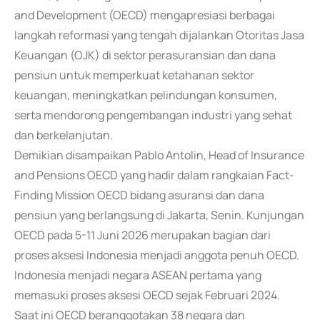
and Development (OECD) mengapresiasi berbagai
langkah reformasi yang tengah dijalankan Otoritas Jasa
Keuangan (OJK) di sektor perasuransian dan dana
pensiun untuk memperkuat ketahanan sektor
keuangan, meningkatkan pelindungan konsumen,
serta mendorong pengembangan industri yang sehat
dan berkelanjutan.
Demikian disampaikan Pablo Antolin, Head of Insurance
and Pensions OECD yang hadir dalam rangkaian Fact-
Finding Mission OECD bidang asuransi dan dana
pensiun yang berlangsung di Jakarta, Senin. Kunjungan
OECD pada 5-11 Juni 2026 merupakan bagian dari
proses aksesi Indonesia menjadi anggota penuh OECD.
Indonesia menjadi negara ASEAN pertama yang
memasuki proses aksesi OECD sejak Februari 2024.
Saat ini OECD beranggotakan 38 negara dan