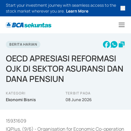
Start your investment journey with seamless access to the
stock market wherever you are.
Learn More
BERITA HARIAN
OECD APRESIASI REFORMASI
OJK DI SEKTOR ASURANSI DAN
DANA PENSIUN
KATEGORI
TERBIT PADA
Ekonomi Bisnis
08 June 2026
15931609
IQPlus, (9/6) - Organisation for Economic Co-operation