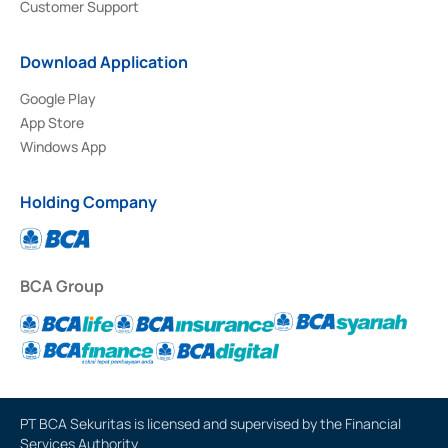
Customer Support
Download Application
Google Play
App Store
Windows App
Holding Company
BCA Group
PT BCA Sekuritas is licensed and supervised by the Financial
Services Authority