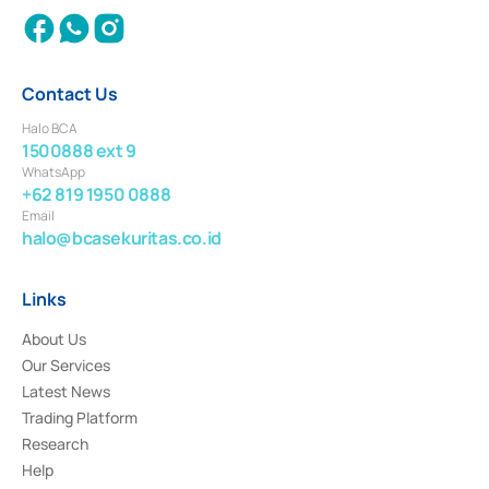
Contact Us
Halo BCA
1500888 ext 9
WhatsApp
+62 819 1950 0888
Email
halo@bcasekuritas.co.id
Links
About Us
Our Services
Latest News
Trading Platform
Research
Help