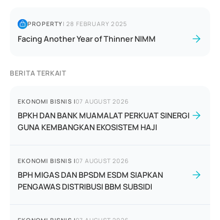
PROPERTY
|
28 FEBRUARY 2025
Facing Another Year of Thinner NIMM
BERITA TERKAIT
EKONOMI BISNIS
|
07 AUGUST 2026
BPKH DAN BANK MUAMALAT PERKUAT SINERGI
GUNA KEMBANGKAN EKOSISTEM HAJI
EKONOMI BISNIS
|
07 AUGUST 2026
BPH MIGAS DAN BPSDM ESDM SIAPKAN
PENGAWAS DISTRIBUSI BBM SUBSIDI