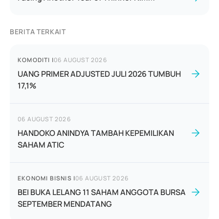
BERITA TERKAIT
KOMODITI
|
06 AUGUST 2026
UANG PRIMER ADJUSTED JULI 2026 TUMBUH
17,1%
06 AUGUST 2026
HANDOKO ANINDYA TAMBAH KEPEMILIKAN
SAHAM ATIC
EKONOMI BISNIS
|
06 AUGUST 2026
BEI BUKA LELANG 11 SAHAM ANGGOTA BURSA
SEPTEMBER MENDATANG