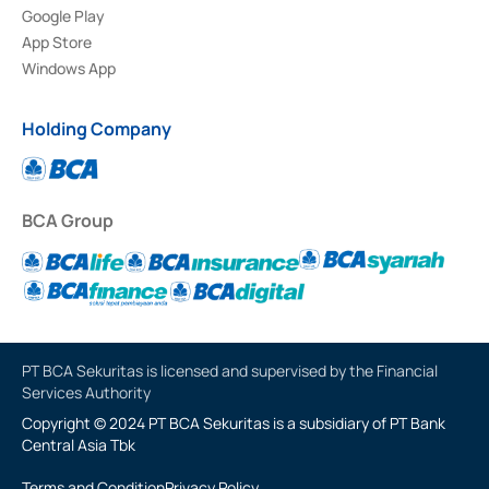
Google Play
App Store
Windows App
Holding Company
BCA Group
PT BCA Sekuritas is licensed and supervised by the Financial
Services Authority
Copyright © 2024 PT BCA Sekuritas is a subsidiary of PT Bank
Central Asia Tbk
Terms and Condition
Privacy Policy