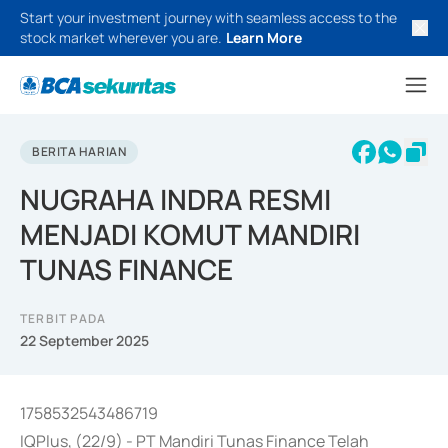
Start your investment journey with seamless access to the
stock market wherever you are.
Learn More
BERITA HARIAN
NUGRAHA INDRA RESMI
MENJADI KOMUT MANDIRI
TUNAS FINANCE
TERBIT PADA
22 September 2025
1758532543486719
IQPlus, (22/9) - PT Mandiri Tunas Finance Telah