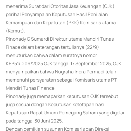
menerima Surat dari Otoritas Jasa Keuangan (OJK)
perihal Penyampaian Keputusan Hasil Penilaian
Kemampuan dan Kepatutan (PKK) Komisaris utama
(Komut).
Pinohady G Sumardi Direktur utama Mandiri Tunas
Finace dalam keterangan tertulisnya (22/9)
menuturkan bahwa dalam suratnya nomor
KEP51/D.06/2025 OJK tanggal 17 September 2025, OJK
menyampaikan bahwa Nugraha Indra Permadi telah
memenuhi persyaratan sebagai Komisaris utama PT
Mandiri Tunas Finance.
Pinohady juga memaparkan keputusan OJK tersebut
juga sesuai dengan Keputusan ketetapan hasil
Keputusan Rapat Umum Pemegang Saham yang digelar
pada tanggal 30 Juni 2025.
Dengan demikian susunan Komisaris dan Direksi