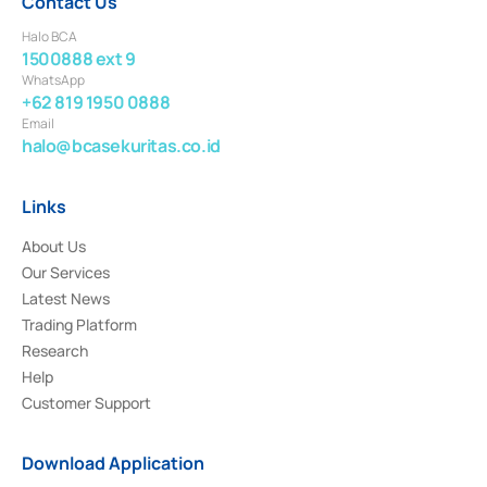
Contact Us
Halo BCA
1500888 ext 9
WhatsApp
+62 819 1950 0888
Email
halo@bcasekuritas.co.id
Links
About Us
Our Services
Latest News
Trading Platform
Research
Help
Customer Support
Download Application