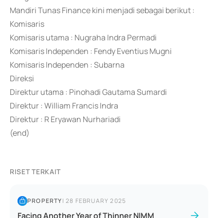
Mandiri Tunas Finance kini menjadi sebagai berikut :
Komisaris
Komisaris utama : Nugraha Indra Permadi
Komisaris Independen : Fendy Eventius Mugni
Komisaris Independen : Subarna
Direksi
Direktur utama : Pinohadi Gautama Sumardi
Direktur : William Francis Indra
Direktur : R Eryawan Nurhariadi
(end)
RISET TERKAIT
PROPERTY
|
28 FEBRUARY 2025
Facing Another Year of Thinner NIMM