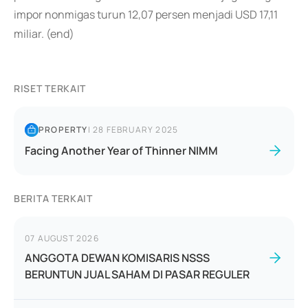
impor nonmigas turun 12,07 persen menjadi USD 17,11
miliar. (end)
RISET TERKAIT
PROPERTY
|
28 FEBRUARY 2025
Facing Another Year of Thinner NIMM
BERITA TERKAIT
07 AUGUST 2026
ANGGOTA DEWAN KOMISARIS NSSS
BERUNTUN JUAL SAHAM DI PASAR REGULER