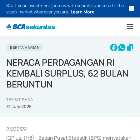
Start your investment journey with seamless access to the
stock market wherever you are.
Learn More
BERITA HARIAN
NERACA PERDAGANGAN RI
KEMBALI SURPLUS, 62 BULAN
BERUNTUN
TERBIT PADA
31 July 2025
21235334
IQPlus, (1/8) - Badan Pusat Statistik (BPS) menyatakan