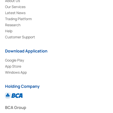
About Us
Our Services
Latest News
Trading Platform
Research
Help
Customer Support
Download Application
Google Play
App Store
Windows App
Holding Company
BCA Group