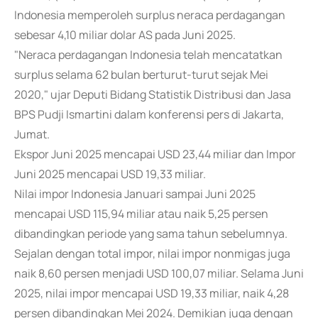
Indonesia memperoleh surplus neraca perdagangan
sebesar 4,10 miliar dolar AS pada Juni 2025.
"Neraca perdagangan Indonesia telah mencatatkan
surplus selama 62 bulan berturut-turut sejak Mei
2020," ujar Deputi Bidang Statistik Distribusi dan Jasa
BPS Pudji Ismartini dalam konferensi pers di Jakarta,
Jumat.
Ekspor Juni 2025 mencapai USD 23,44 miliar dan Impor
Juni 2025 mencapai USD 19,33 miliar.
Nilai impor Indonesia Januari sampai Juni 2025
mencapai USD 115,94 miliar atau naik 5,25 persen
dibandingkan periode yang sama tahun sebelumnya.
Sejalan dengan total impor, nilai impor nonmigas juga
naik 8,60 persen menjadi USD 100,07 miliar. Selama Juni
2025, nilai impor mencapai USD 19,33 miliar, naik 4,28
persen dibandingkan Mei 2024. Demikian juga dengan