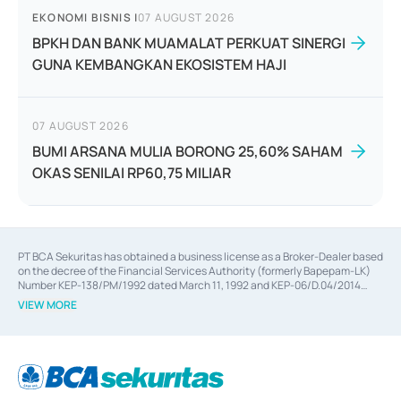
EKONOMI BISNIS
|
07 AUGUST 2026
BPKH DAN BANK MUAMALAT PERKUAT SINERGI
GUNA KEMBANGKAN EKOSISTEM HAJI
07 AUGUST 2026
BUMI ARSANA MULIA BORONG 25,60% SAHAM
OKAS SENILAI RP60,75 MILIAR
PT BCA Sekuritas has obtained a business license as a Broker-Dealer based
on the decree of the Financial Services Authority (formerly Bapepam-LK)
Number KEP-138/PM/1992 dated March 11, 1992 and KEP-06/D.04/2014
dated February 28, 2014, a business license as an Underwriter based on the
VIEW MORE
decree of the Financial Services Authority Number KEP-12/PM/PEE/1997
dated September 24, 1997 and KEP-07/D.04/2014 dated February 28, 2014,
a business license as a provider of Advisory Services on mergers,
acquisitions, divestments, and joint ventures based on the decree of the
Financial Services Authority Number S-67/PM.21/2014 dated February 28,
2014, a business license as a provider of Advisory Services for mergers,
acquisitions, divestments, and joint ventures based on the decision letter