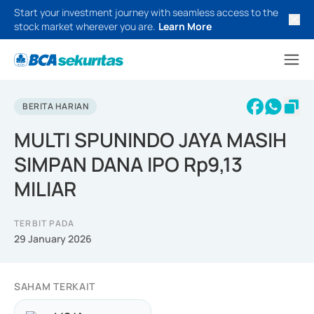
Start your investment journey with seamless access to the
stock market wherever you are.
Learn More
BERITA HARIAN
MULTI SPUNINDO JAYA MASIH
SIMPAN DANA IPO Rp9,13
MILIAR
TERBIT PADA
29 January 2026
SAHAM TERKAIT