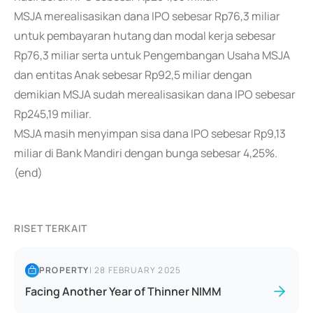
MSJA merealisasikan dana IPO sebesar Rp76,3 miliar
untuk pembayaran hutang dan modal kerja sebesar
Rp76,3 miliar serta untuk Pengembangan Usaha MSJA
dan entitas Anak sebesar Rp92,5 miliar dengan
demikian MSJA sudah merealisasikan dana IPO sebesar
Rp245,19 miliar.
MSJA masih menyimpan sisa dana IPO sebesar Rp9,13
miliar di Bank Mandiri dengan bunga sebesar 4,25%.
(end)
RISET TERKAIT
PROPERTY
|
28 FEBRUARY 2025
Facing Another Year of Thinner NIMM