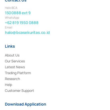
Halo BCA
1500888 ext 9
WhatsApp
+62 819 1950 0888
Email
halo@bcasekuritas.co.id
Links
About Us
Our Services
Latest News
Trading Platform
Research
Help
Customer Support
Download Application