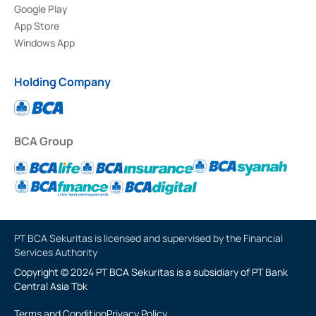
Google Play
App Store
Windows App
Holding Company
BCA Group
PT BCA Sekuritas is licensed and supervised by the Financial
Services Authority
Copyright © 2024 PT BCA Sekuritas is a subsidiary of PT Bank
Central Asia Tbk
Terms and Condition
Privacy Policy