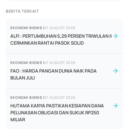
BERITA TERKAIT
EKONOMI BISNIS
|
07 AUGUST 2026
ALFI : PERTUMBUHAN 5,29 PERSEN TRIWULAN II
CERMINKAN RANTAI PASOK SOLID
EKONOMI BISNIS
|
07 AUGUST 2026
FAO : HARGA PANGAN DUNIA NAIK PADA
BULAN JULI
EKONOMI BISNIS
|
07 AUGUST 2026
HUTAMA KARYA PASTIKAN KESIAPAN DANA
PELUNASAN OBLIGASI DAN SUKUK RP250
MILIAR