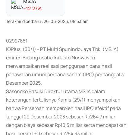
MSJA
-
-12.27
%
Terakhir diperbarui
:
26-06-2026, 08:53:am
02927861
IQPlus, (30/1) - PT Multi Spunindo Jaya Tbk. (MSJA)
emiten Bidang usaha Industri Nonwoven
menyampaikan realisasi penggunaan dana hasil
penawaran umum perdana saham (IPO) per tanggal 31
Desember 2025.
Sasongko Basuki Direktur utama MSJA dalam
keterangan tertulisnya Kamis (29/1) menyampaikan
bahwa Perseroan memperoleh hasil IPO efektif pada
tanggal 29 Desember 2023 sebesar Rp264,7 miliar
dengan biaya sebesar Rp10,3 miliar serta mendapatkan
hasil bersih IPO sebesar Rp254,33 miliar.