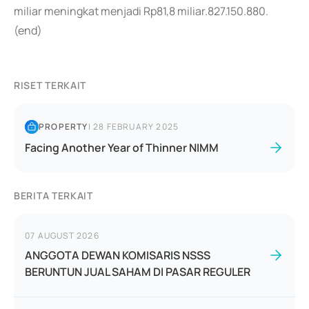
miliar meningkat menjadi Rp81,8 miliar.827.150.880.
(end)
RISET TERKAIT
PROPERTY
|
28 FEBRUARY 2025
Facing Another Year of Thinner NIMM
BERITA TERKAIT
07 AUGUST 2026
ANGGOTA DEWAN KOMISARIS NSSS
BERUNTUN JUAL SAHAM DI PASAR REGULER