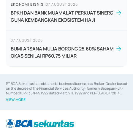
EKONOMI BISNIS
|
07 AUGUST 2026
BPKH DAN BANK MUAMALAT PERKUAT SINERGI
GUNA KEMBANGKAN EKOSISTEM HAJI
07 AUGUST 2026
BUMI ARSANA MULIA BORONG 25,60% SAHAM
OKAS SENILAI RP60,75 MILIAR
PT BCA Sekuritas has obtained a business license as a Broker-Dealer based
on the decree of the Financial Services Authority (formerly Bapepam-LK)
Number KEP-138/PM/1992 dated March 11, 1992 and KEP-06/D.04/2014
dated February 28, 2014, a business license as an Underwriter based on the
VIEW MORE
decree of the Financial Services Authority Number KEP-12/PM/PEE/1997
dated September 24, 1997 and KEP-07/D.04/2014 dated February 28, 2014,
a business license as a provider of Advisory Services on mergers,
acquisitions, divestments, and joint ventures based on the decree of the
Financial Services Authority Number S-67/PM.21/2014 dated February 28,
2014, a business license as a provider of Advisory Services for mergers,
acquisitions, divestments, and joint ventures based on the decision letter