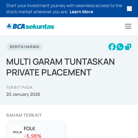
Start your investment journey with seamless access to the
stock market wherever you are.
Learn More
BERITA HARIAN
MULTI GARAM TUNTASKAN
PRIVATE PLACEMENT
TERBIT PADA
20 January 2026
SAHAM TERKAIT
FOLK
-
-5.98
%