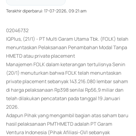
Terakhir diperbarui
:
17-07-2026, 09:21:am
02046732
IQPlus, (21/1) - PT Multi Garam Utama Tbk. (FOLK) telah
menuntaskan Pelaksanaan Penambahan Modal Tanpa
HMETD atau private placement
Manajemen FOLK dalam keterangan tertulisnya Senin
(20/1) menuturkan bahwa FOLK telah menuntaskan
private placement sebanyak 143.216.080 lembar saham
di harga pelaksanaan Rp398 senilai Rp56,9 miliar dan
telah dilakukan pencatatan pada tanggal 19 Januari
2026.
Adapun Pihak yang mengambil bagian atas saham baru
hasil pelaksanaan PMTHMETD adalah PT Garam
Ventura Indonesia (Pihak Afiliasi-GVI sebanyak