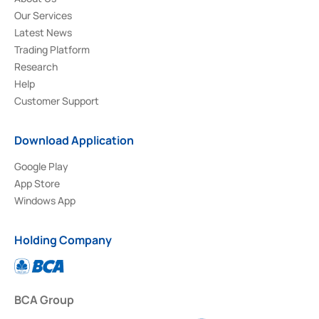
Our Services
Latest News
Trading Platform
Research
Help
Customer Support
Download Application
Google Play
App Store
Windows App
Holding Company
BCA Group