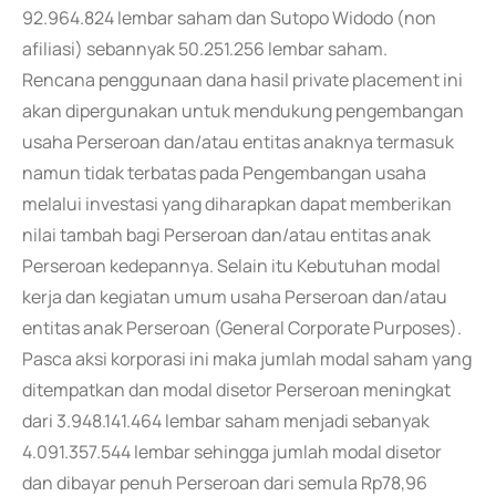
92.964.824 lembar saham dan Sutopo Widodo (non
afiliasi) sebannyak 50.251.256 lembar saham.
Rencana penggunaan dana hasil private placement ini
akan dipergunakan untuk mendukung pengembangan
usaha Perseroan dan/atau entitas anaknya termasuk
namun tidak terbatas pada Pengembangan usaha
melalui investasi yang diharapkan dapat memberikan
nilai tambah bagi Perseroan dan/atau entitas anak
Perseroan kedepannya. Selain itu Kebutuhan modal
kerja dan kegiatan umum usaha Perseroan dan/atau
entitas anak Perseroan (General Corporate Purposes).
Pasca aksi korporasi ini maka jumlah modal saham yang
ditempatkan dan modal disetor Perseroan meningkat
dari 3.948.141.464 lembar saham menjadi sebanyak
4.091.357.544 lembar sehingga jumlah modal disetor
dan dibayar penuh Perseroan dari semula Rp78,96