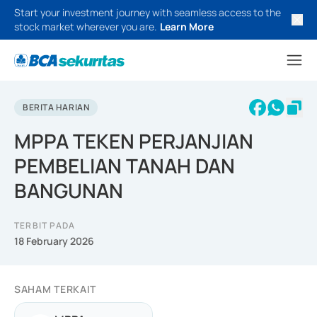
Start your investment journey with seamless access to the
stock market wherever you are.
Learn More
BERITA HARIAN
MPPA TEKEN PERJANJIAN
PEMBELIAN TANAH DAN
BANGUNAN
TERBIT PADA
18 February 2026
SAHAM TERKAIT