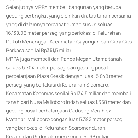
Selanjutnya MPPA membeli bangunan yang berupa
gedung bertingkat yang didirikan di atas tanah bersama
yang di dalamnya terdapat rumah susun seluas
16.138,06 meter persegi yang berlokasi di Kelurahan
Dukuh Menanggal, Kecamatan Gayungan dari Citra Cito
Perkasa senilai Rp351,5 miliar
MPPA juga membeli dari Panca Megah Utama tanah
seluas 6.704 meter persegi dan gedung pusat
perbelanjaan Plaza Gresik dengan luas 15.848 meter
persegi yang berlokasi di Kelurahan Sidomoro,
Kecamatan Kebomas senilai Rp134,5 miliar dan membeli
tanah dari Nusa Malioboro Indah seluas 1.658 meter dan
gedung pusat perbelanjaan Gedoeng Merah ex
Matahari Malioboro dengan luas 5.382 meter persegi
yang berlokasi di Kelurahan Sosromenduran,
Kecamatan Gedongtengen senilai Rp68 miliar.