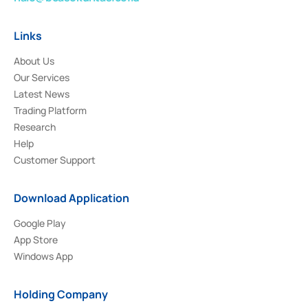
Links
About Us
Our Services
Latest News
Trading Platform
Research
Help
Customer Support
Download Application
Google Play
App Store
Windows App
Holding Company