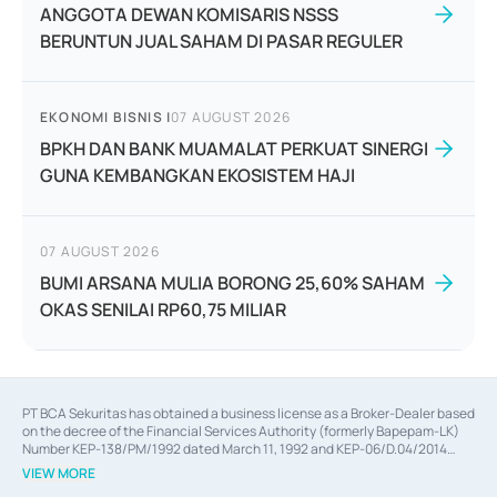
ANGGOTA DEWAN KOMISARIS NSSS
BERUNTUN JUAL SAHAM DI PASAR REGULER
EKONOMI BISNIS
|
07 AUGUST 2026
BPKH DAN BANK MUAMALAT PERKUAT SINERGI
GUNA KEMBANGKAN EKOSISTEM HAJI
07 AUGUST 2026
BUMI ARSANA MULIA BORONG 25,60% SAHAM
OKAS SENILAI RP60,75 MILIAR
PT BCA Sekuritas has obtained a business license as a Broker-Dealer based
on the decree of the Financial Services Authority (formerly Bapepam-LK)
Number KEP-138/PM/1992 dated March 11, 1992 and KEP-06/D.04/2014
dated February 28, 2014, a business license as an Underwriter based on the
VIEW MORE
decree of the Financial Services Authority Number KEP-12/PM/PEE/1997