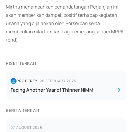
Mirtha menambahkan penandatangan Perjanjian ini
akan memberikan dampak positif terhadap kegiatan
usaha yang dijalankan oleh Perseroan serta
memberikan nilai tambah bagi pemegang saham MPPA.
(end)
RISET TERKAIT
PROPERTY
|
28 FEBRUARY 2025
Facing Another Year of Thinner NIMM
BERITA TERKAIT
07 AUGUST 2026