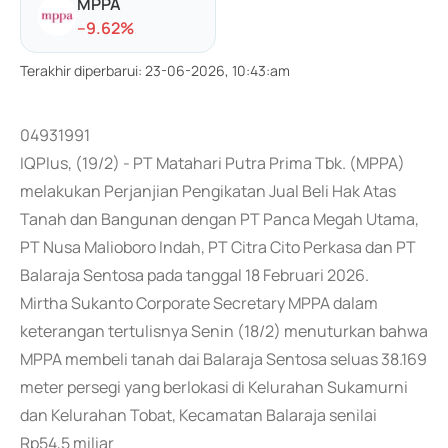
MPPA
-
-9.62
%
Terakhir diperbarui
:
23-06-2026, 10:43:am
04931991
IQPlus, (19/2) - PT Matahari Putra Prima Tbk. (MPPA)
melakukan Perjanjian Pengikatan Jual Beli Hak Atas
Tanah dan Bangunan dengan PT Panca Megah Utama,
PT Nusa Malioboro Indah, PT Citra Cito Perkasa dan PT
Balaraja Sentosa pada tanggal 18 Februari 2026.
Mirtha Sukanto Corporate Secretary MPPA dalam
keterangan tertulisnya Senin (18/2) menuturkan bahwa
MPPA membeli tanah dai Balaraja Sentosa seluas 38.169
meter persegi yang berlokasi di Kelurahan Sukamurni
dan Kelurahan Tobat, Kecamatan Balaraja senilai
Rp54,5 miliar