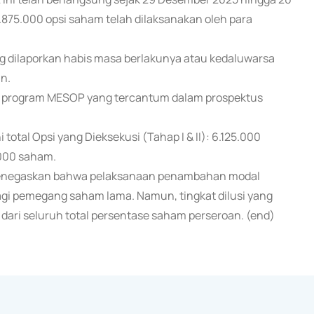
.875.000 opsi saham telah dilaksanakan oleh para
g dilaporkan habis masa berlakunya atau kedaluwarsa
n.
, program MESOP yang tercantum dalam prospektus
 total Opsi yang Dieksekusi (Tahap I & II): 6.125.000
.000 saham.
negaskan bahwa pelaksanaan penambahan modal
agi pemegang saham lama. Namun, tingkat dilusi yang
% dari seluruh total persentase saham perseroan. (end)