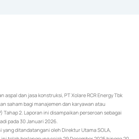
an aspal dan jasa konstruksi, PT Xolare RCR Energy Tbk
ikan saham bagi manajemen dan karyawan atau
Tahap 2. Laporan ini disampaikan perseroan sebagai
jadi pada 30 Januari 2026.
i yang ditandatangani oleh Direktur Utama SOLA,
ni telah berlangsung sejak 29 Desember 2025 hingga 20