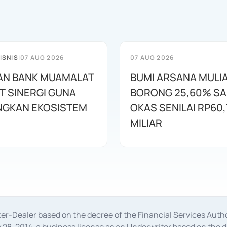
ISNIS
|
07 AUG 2026
07 AUG 2026
AN BANK MUAMALAT
BUMI ARSANA MULI
T SINERGI GUNA
BORONG 25,60% S
GKAN EKOSISTEM
OKAS SENILAI RP60,
MILIAR
oker-Dealer based on the decree of the Financial Services A