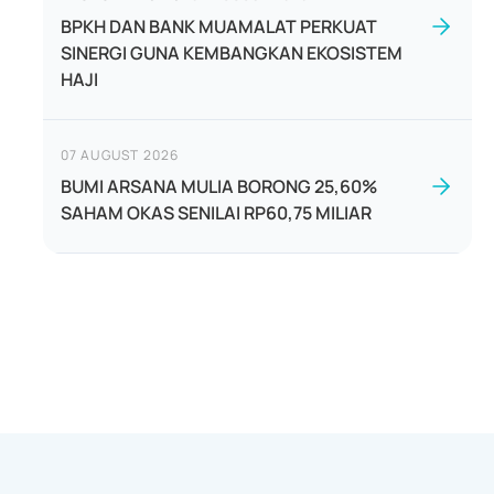
BPKH DAN BANK MUAMALAT PERKUAT
SINERGI GUNA KEMBANGKAN EKOSISTEM
HAJI
07 AUGUST 2026
BUMI ARSANA MULIA BORONG 25,60%
SAHAM OKAS SENILAI RP60,75 MILIAR