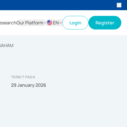
esearch
Our Platform
EN
Login
Register
ID
EN
 SAHAM
TERBIT PADA
29 January 2026