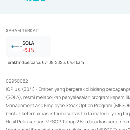
SAHAM TERKAIT
SOLA
-
-5.1
%
Terakhir diperbarui
:
07-08-2026, 04:41:am
02950082
IQPlus, (30/1) - Emiten yang bergerak di bidang perdagang
(SOLA), resmi melaporkan penyelesaian program kepemil
Management and Employee Stock Option Program (MESOP) 
bentuk keterbukaan informasi atas fakta material yang ter
Hasil Pelaksanaan MESOP Tahap 2 Berdasarkan surat resm
Mochamad Bhadaiwi, periode pelaksanaan MESOP Tahap 2 i