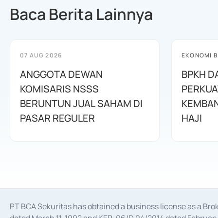
Baca Berita Lainnya
07 AUG 2026
EKONOMI B
ANGGOTA DEWAN
BPKH D
KOMISARIS NSSS
PERKUA
BERUNTUN JUAL SAHAM DI
KEMBAN
PASAR REGULER
HAJI
PT BCA Sekuritas has obtained a business license as a Br