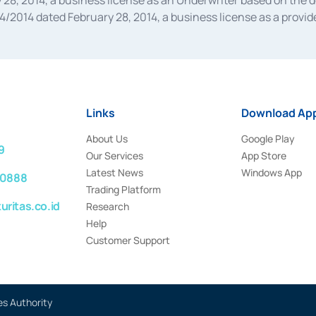
28, 2014, a business license as an Underwriter based on the 
014 dated February 28, 2014, a business license as a provider
 Financial Services Authority Number S-67/PM.21/2014 dated Fe
and joint ventures based on the decision letter of the Financ
 Bank Indonesia, among others as an Intermediary for the Impl
usiness licenses from Bank Indonesia as a Supporting Institut
e was issued in 2018.
Links
Download App
About Us
Google Play
9
Our Services
App Store
Latest News
Windows App
 0888
Trading Platform
ritas.co.id
Research
Help
Customer Support
es Authority