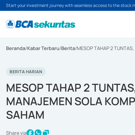
Start your investment journey with seamless access to the stock 
Beranda
/
Kabar Terbaru
/
Berita
/
MESOP TAHAP 2 TUNTAS,
BERITA HARIAN
MESOP TAHAP 2 TUNTAS
MANAJEMEN SOLA KOMP
SAHAM
Share via