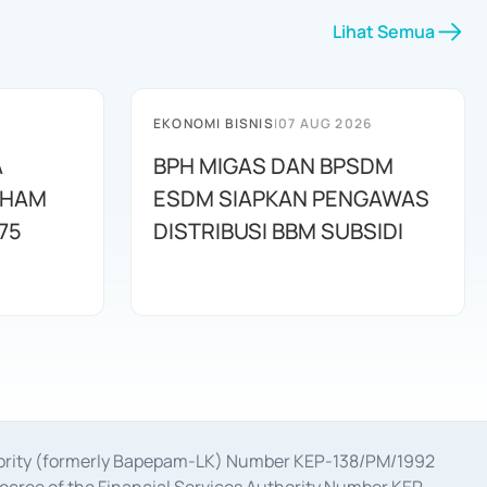
Lihat Semua
EKONOMI BISNIS
|
07 AUG 2026
A
BPH MIGAS DAN BPSDM
AHAM
ESDM SIAPKAN PENGAWAS
75
DISTRIBUSI BBM SUBSIDI
uthority (formerly Bapepam-LK) Number KEP-138/PM/1992