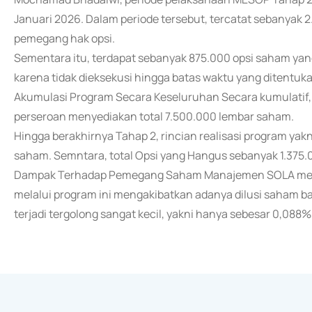
Januari 2026. Dalam periode tersebut, tercatat sebanyak 2
pemegang hak opsi.
Sementara itu, terdapat sebanyak 875.000 opsi saham yan
karena tidak dieksekusi hingga batas waktu yang ditentuka
Akumulasi Program Secara Keseluruhan Secara kumulatif
perseroan menyediakan total 7.500.000 lembar saham.
Hingga berakhirnya Tahap 2, rincian realisasi program yakni
saham. Semntara, total Opsi yang Hangus sebanyak 1.375
Dampak Terhadap Pemegang Saham Manajemen SOLA me
melalui program ini mengakibatkan adanya dilusi saham b
terjadi tergolong sangat kecil, yakni hanya sebesar 0,088