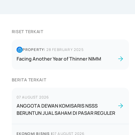
RISET TERKAIT
PROPERTY
|
28 FEBRUARY 2025
Facing Another Year of Thinner NIMM
BERITA TERKAIT
07 AUGUST 2026
ANGGOTA DEWAN KOMISARIS NSSS
BERUNTUN JUAL SAHAM DI PASAR REGULER
EKONOMI BISNIS
|
07 AUGUST 2026