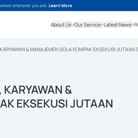
market wherever you are.
Learn More
About Us
Our Service
Latest News
R
 KARYAWAN & MANAJEMEN SOLA KOMPAK EKSEKUSI JUTAAN
, KARYAWAN &
AK EKSEKUSI JUTAAN