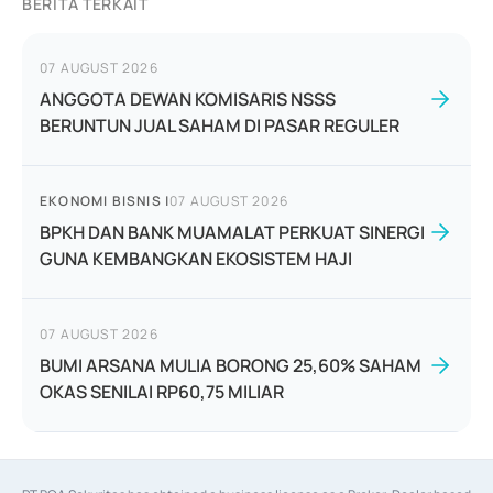
BERITA TERKAIT
07 AUGUST 2026
ANGGOTA DEWAN KOMISARIS NSSS
BERUNTUN JUAL SAHAM DI PASAR REGULER
EKONOMI BISNIS
|
07 AUGUST 2026
BPKH DAN BANK MUAMALAT PERKUAT SINERGI
GUNA KEMBANGKAN EKOSISTEM HAJI
07 AUGUST 2026
BUMI ARSANA MULIA BORONG 25,60% SAHAM
OKAS SENILAI RP60,75 MILIAR