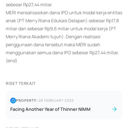
sebesar Rp27,44 miliar.
MERI merealisasikan dana IPO untuk modal kerja entitas
anak (PT Merry Riana Edukasi Delapan) sebesar Rp17,8
miliar dan sebesar Rp9,6 miliar untuk modal kerja (PT
Merry Riana Akademi tujuh). Dengan realisasi
penggunaan dana tersebut maka MERI sudah
menggunakan semua dana IPO sebesar Rp27,44 miliar.
(end)
RISET TERKAIT
PROPERTY
|
28 FEBRUARY 2025
Facing Another Year of Thinner NIMM