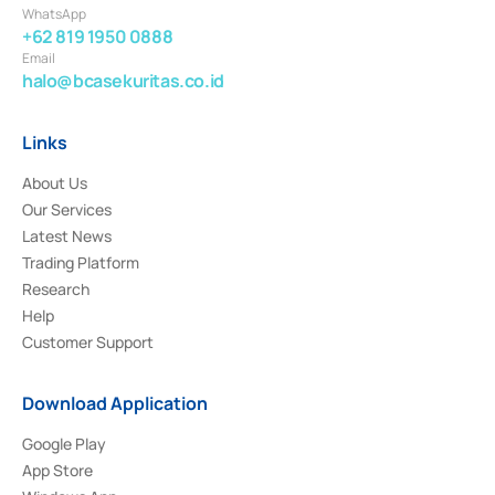
WhatsApp
+62 819 1950 0888
Email
halo@bcasekuritas.co.id
Links
About Us
Our Services
Latest News
Trading Platform
Research
Help
Customer Support
Download Application
Google Play
App Store