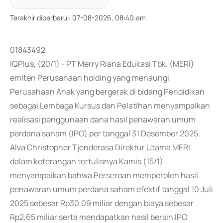
Terakhir diperbarui
:
07-08-2026, 08:40:am
01843492
IQPlus, (20/1) - PT Merry Riana Edukasi Tbk. (MERI)
emiten Perusahaan holding yang menaungi
Perusahaan Anak yang bergerak di bidang Pendidikan
sebagai Lembaga Kursus dan Pelatihan menyampaikan
realisasi penggunaan dana hasil penawaran umum
perdana saham (IPO) per tanggal 31 Desember 2025.
Alva Christopher Tjenderasa Direktur Utama MERI
dalam keterangan tertulisnya Kamis (15/1)
menyampaikan bahwa Perseroan memperoleh hasil
penawaran umum perdana saham efektif tanggal 10 Juli
2025 sebesar Rp30,09 miliar dengan biaya sebesar
Rp2,65 miliar serta mendapatkan hasil bersih IPO