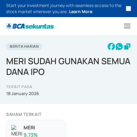
Start your investment journey with seamless access to the
stock market wherever you are.
Learn More
BERITA HARIAN
MERI SUDAH GUNAKAN SEMUA
DANA IPO
TERBIT PADA
18 January 2026
SAHAM TERKAIT
MERI
9.73
%