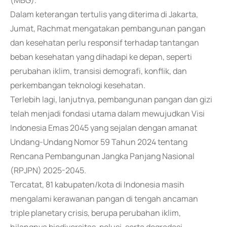
(MBG).
Dalam keterangan tertulis yang diterima di Jakarta,
Jumat, Rachmat mengatakan pembangunan pangan
dan kesehatan perlu responsif terhadap tantangan
beban kesehatan yang dihadapi ke depan, seperti
perubahan iklim, transisi demografi, konflik, dan
perkembangan teknologi kesehatan.
Terlebih lagi, lanjutnya, pembangunan pangan dan gizi
telah menjadi fondasi utama dalam mewujudkan Visi
Indonesia Emas 2045 yang sejalan dengan amanat
Undang-Undang Nomor 59 Tahun 2024 tentang
Rencana Pembangunan Jangka Panjang Nasional
(RPJPN) 2025-2045.
Tercatat, 81 kabupaten/kota di Indonesia masih
mengalami kerawanan pangan di tengah ancaman
triple planetary crisis, berupa perubahan iklim,