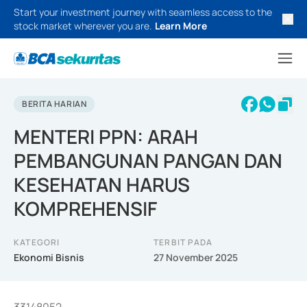
Start your investment journey with seamless access to the
stock market wherever you are.
Learn More
BERITA HARIAN
MENTERI PPN: ARAH
PEMBANGUNAN PANGAN DAN
KESEHATAN HARUS
KOMPREHENSIF
KATEGORI
TERBIT PADA
Ekonomi Bisnis
27 November 2025