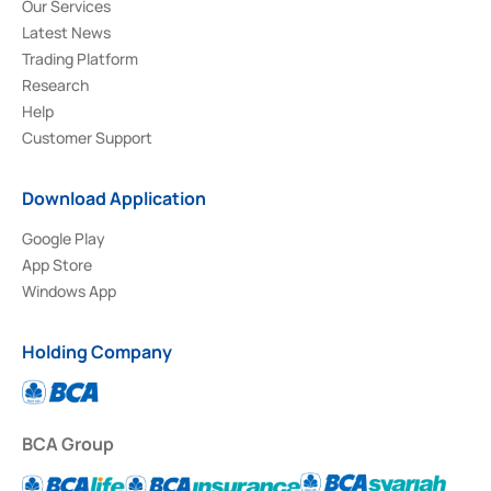
Our Services
Latest News
Trading Platform
Research
Help
Customer Support
Download Application
Google Play
App Store
Windows App
Holding Company
BCA Group