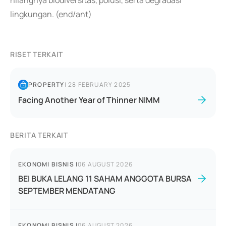
hilangnya biodiversitas, polusi, serta degradasi
lingkungan. (end/ant)
RISET TERKAIT
PROPERTY
|
28 FEBRUARY 2025
Facing Another Year of Thinner NIMM
BERITA TERKAIT
EKONOMI BISNIS
|
06 AUGUST 2026
BEI BUKA LELANG 11 SAHAM ANGGOTA BURSA
SEPTEMBER MENDATANG
EKONOMI BISNIS
|
06 AUGUST 2026