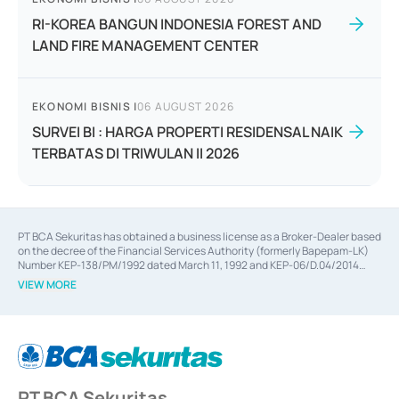
RI-KOREA BANGUN INDONESIA FOREST AND
LAND FIRE MANAGEMENT CENTER
EKONOMI BISNIS
|
06 AUGUST 2026
SURVEI BI : HARGA PROPERTI RESIDENSAL NAIK
TERBATAS DI TRIWULAN II 2026
PT BCA Sekuritas has obtained a business license as a Broker-Dealer based
on the decree of the Financial Services Authority (formerly Bapepam-LK)
Number KEP-138/PM/1992 dated March 11, 1992 and KEP-06/D.04/2014
dated February 28, 2014, a business license as an Underwriter based on the
VIEW MORE
decree of the Financial Services Authority Number KEP-12/PM/PEE/1997
dated September 24, 1997 and KEP-07/D.04/2014 dated February 28, 2014,
a business license as a provider of Advisory Services on mergers,
acquisitions, divestments, and joint ventures based on the decree of the
Financial Services Authority Number S-67/PM.21/2014 dated February 28,
2014, a business license as a provider of Advisory Services for mergers,
acquisitions, divestments, and joint ventures based on the decision letter
PT BCA Sekuritas
of the Financial Services Authority Number S-67/PM.21/2017 dated