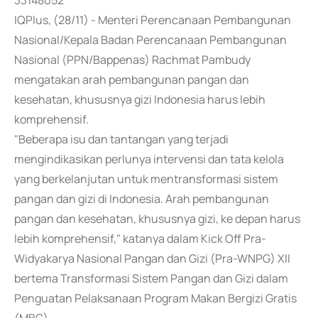
33148052
IQPlus, (28/11) - Menteri Perencanaan Pembangunan
Nasional/Kepala Badan Perencanaan Pembangunan
Nasional (PPN/Bappenas) Rachmat Pambudy
mengatakan arah pembangunan pangan dan
kesehatan, khususnya gizi Indonesia harus lebih
komprehensif.
"Beberapa isu dan tantangan yang terjadi
mengindikasikan perlunya intervensi dan tata kelola
yang berkelanjutan untuk mentransformasi sistem
pangan dan gizi di Indonesia. Arah pembangunan
pangan dan kesehatan, khususnya gizi, ke depan harus
lebih komprehensif," katanya dalam Kick Off Pra-
Widyakarya Nasional Pangan dan Gizi (Pra-WNPG) XII
bertema Transformasi Sistem Pangan dan Gizi dalam
Penguatan Pelaksanaan Program Makan Bergizi Gratis