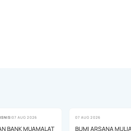
ISNIS
|
07 AUG 2026
07 AUG 2026
AN BANK MUAMALAT
BUMI ARSANA MULI