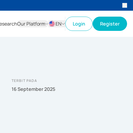
esearch
Our Platform
EN
Login
Register
ID
EN
TERBIT PADA
16 September 2025