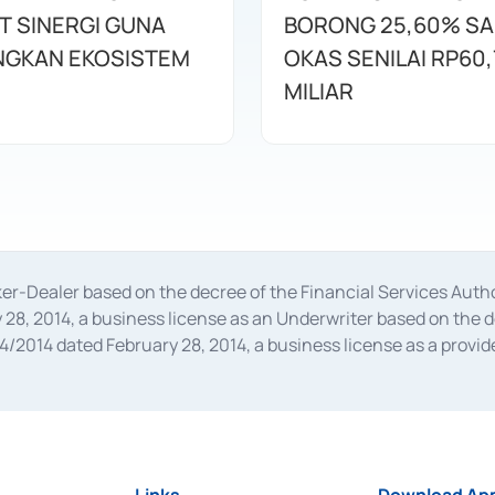
T SINERGI GUNA
BORONG 25,60% S
GKAN EKOSISTEM
OKAS SENILAI RP60,
MILIAR
oker-Dealer based on the decree of the Financial Services A
28, 2014, a business license as an Underwriter based on the 
014 dated February 28, 2014, a business license as a provider
 Financial Services Authority Number S-67/PM.21/2014 dated Fe
and joint ventures based on the decision letter of the Financ
 Bank Indonesia, among others as an Intermediary for the Impl
usiness licenses from Bank Indonesia as a Supporting Institut
e was issued in 2018.