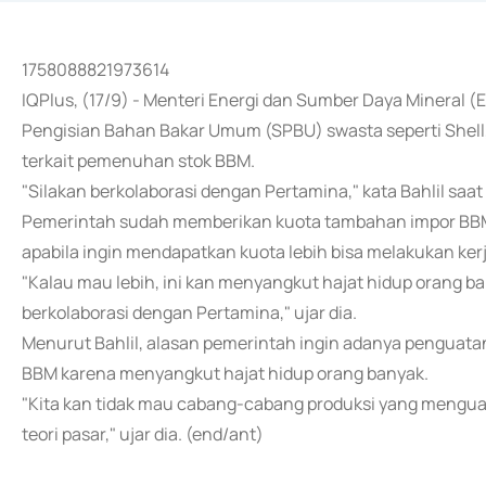
1758088821973614
IQPlus, (17/9) - Menteri Energi dan Sumber Daya Mineral 
Pengisian Bahan Bakar Umum (SPBU) swasta seperti Shell
terkait pemenuhan stok BBM.
"Silakan berkolaborasi dengan Pertamina," kata Bahlil saat 
Pemerintah sudah memberikan kuota tambahan impor BBM 
apabila ingin mendapatkan kuota lebih bisa melakukan ke
"Kalau mau lebih, ini kan menyangkut hajat hidup orang ba
berkolaborasi dengan Pertamina," ujar dia.
Menurut Bahlil, alasan pemerintah ingin adanya penguatan
BBM karena menyangkut hajat hidup orang banyak.
"Kita kan tidak mau cabang-cabang produksi yang menguas
teori pasar," ujar dia. (end/ant)