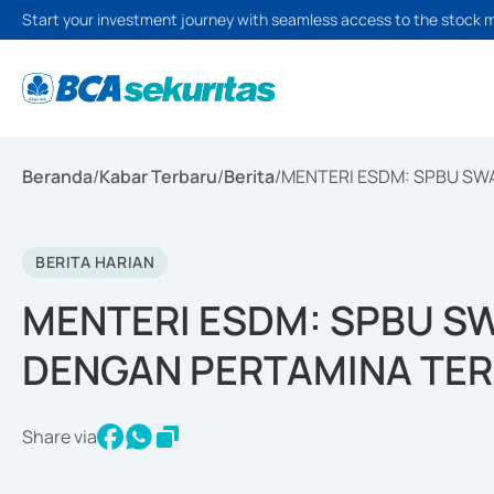
Start your investment journey with seamless access to the stock 
Beranda
/
Kabar Terbaru
/
Berita
/
MENTERI ESDM: SPBU SW
BERITA HARIAN
MENTERI ESDM: SPBU S
DENGAN PERTAMINA TER
Share via