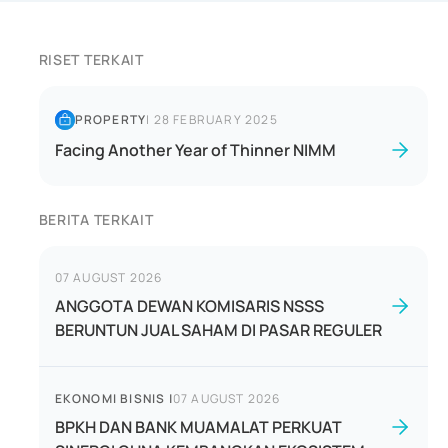
RISET TERKAIT
PROPERTY
|
28 FEBRUARY 2025
Facing Another Year of Thinner NIMM
BERITA TERKAIT
07 AUGUST 2026
ANGGOTA DEWAN KOMISARIS NSSS
BERUNTUN JUAL SAHAM DI PASAR REGULER
EKONOMI BISNIS
|
07 AUGUST 2026
BPKH DAN BANK MUAMALAT PERKUAT