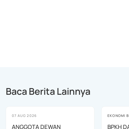
Baca Berita Lainnya
07 AUG 2026
EKONOMI B
ANGGOTA DEWAN
BPKH D