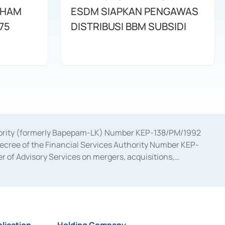
AHAM
ESDM SIAPKAN PENGAWAS
75
DISTRIBUSI BBM SUBSIDI
uthority (formerly Bapepam-LK) Number KEP-138/PM/1992
decree of the Financial Services Authority Number KEP-
 of Advisory Services on mergers, acquisitions,
bruary 28, 2014, a business license as a provider of
ial Services Authority Number S-67/PM.21/2017 dated
ementation of Certificate of Deposit Transactions in the
ion for the Issuance, Transaction, and Administration and