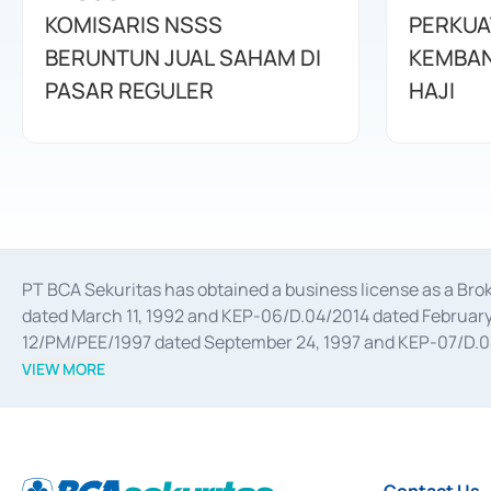
KOMISARIS NSSS
PERKUA
BERUNTUN JUAL SAHAM DI
KEMBAN
PASAR REGULER
HAJI
PT BCA Sekuritas has obtained a business license as a Br
dated March 11, 1992 and KEP-06/D.04/2014 dated February 
12/PM/PEE/1997 dated September 24, 1997 and KEP-07/D.04/2
divestments, and joint ventures based on the decree of the
VIEW MORE
Advisory Services for mergers, acquisitions, divestments, 
February 3, 2017, and several other business licenses from
Money Market whose license was issued in 2017 and other b
Settlement of Commercial Paper Transactions whose licens