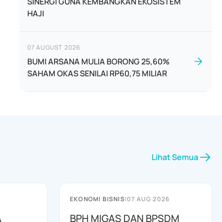
SINERGI GUNA KEMBANGKAN EKOSISTEM
HAJI
07 AUGUST 2026
BUMI ARSANA MULIA BORONG 25,60%
SAHAM OKAS SENILAI RP60,75 MILIAR
Lihat Semua
EKONOMI BISNIS
|
07 AUG 2026
A
BPH MIGAS DAN BPSDM