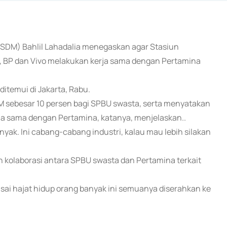
(ESDM) Bahlil Lahadalia menegaskan agar Stasiun
, BP dan Vivo melakukan kerja sama dengan Pertamina
ditemui di Jakarta, Rabu.
sebesar 10 persen bagi SPBU swasta, serta menyatakan
rja sama dengan Pertamina, katanya, menjelaskan..
nyak. Ini cabang-cabang industri, kalau mau lebih silakan
 kolaborasi antara SPBU swasta dan Pertamina terkait
ai hajat hidup orang banyak ini semuanya diserahkan ke