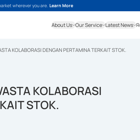
market wherever you are.
Learn More
About Us
Our Service
Latest News
R
ASTA KOLABORASI DENGAN PERTAMINA TERKAIT STOK.
WASTA KOLABORASI
KAIT STOK.