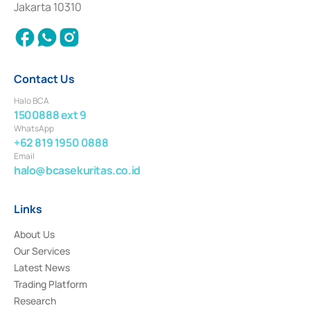
Jakarta 10310
2018.
Contact Us
Halo BCA
1500888 ext 9
WhatsApp
+62 819 1950 0888
Email
halo@bcasekuritas.co.id
Links
About Us
Our Services
Latest News
Trading Platform
Research