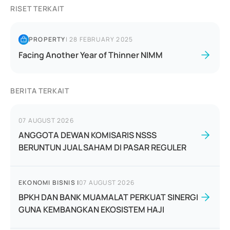
RISET TERKAIT
PROPERTY
|
28 FEBRUARY 2025
Facing Another Year of Thinner NIMM
BERITA TERKAIT
07 AUGUST 2026
ANGGOTA DEWAN KOMISARIS NSSS
BERUNTUN JUAL SAHAM DI PASAR REGULER
EKONOMI BISNIS
|
07 AUGUST 2026
BPKH DAN BANK MUAMALAT PERKUAT SINERGI
GUNA KEMBANGKAN EKOSISTEM HAJI