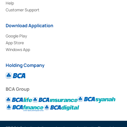
Help
Customer Support
Download Application
Google Play
App Store
Windows App
Holding Company
BCA Group