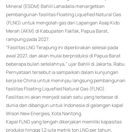
Mineral (ESDM) Bahlil Lahadalia menargetkan
pembangunan fasilitas Floating Liquefied Natural Gas
(FLNG) untuk mengolah gas dari Lapangan Asap Kido
Merah (AKM) di Kabupaten Fakfak, Papua Barat,
rampung pada 2027.
"Fasilitas LNG Terapung ini diperkirakan selesai pada
awal 2027, dan akan mulai berproduksi di Papua Barat
beberapa bulan setelahnya," ujar Bahlil di Jakarta, Rabu.
Pernyataan tersebut ia sampaikan dalam kunjungan
kerja ke China untuk meninjau langsung pembangunan
fasilitas Floating Liquefied Natural Gas (FLNG).
Fasilitas ini akan menjadi salah satu yang terbesar di
dunia dan dibangun untuk Indonesia di galangan kapal
Wison New Energies, Kota Nantong.
Kapal FLNG yang tengah dikerjakan memiliki kapasitas
produksi hingga 1,2 juta metrik ton LNG per tahun,