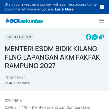
Start your investment journey with seamless access to the
stock market wherever you are.
Learn More
BERITA HARIAN
MENTERI ESDM BIDIK KILANG
FLNG LAPANGAN AKM FAKFAK
RAMPUNG 2027
TERBIT PADA
13 August 2025
22529814
IQPlus, (14/8) - Menteri Energi dan Sumber Daya