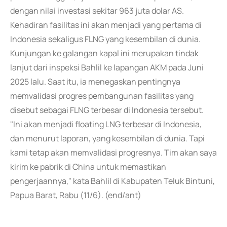
dengan nilai investasi sekitar 963 juta dolar AS.
Kehadiran fasilitas ini akan menjadi yang pertama di
Indonesia sekaligus FLNG yang kesembilan di dunia.
Kunjungan ke galangan kapal ini merupakan tindak
lanjut dari inspeksi Bahlil ke lapangan AKM pada Juni
2025 lalu. Saat itu, ia menegaskan pentingnya
memvalidasi progres pembangunan fasilitas yang
disebut sebagai FLNG terbesar di Indonesia tersebut.
"Ini akan menjadi floating LNG terbesar di Indonesia,
dan menurut laporan, yang kesembilan di dunia. Tapi
kami tetap akan memvalidasi progresnya. Tim akan saya
kirim ke pabrik di China untuk memastikan
pengerjaannya," kata Bahlil di Kabupaten Teluk Bintuni,
Papua Barat, Rabu (11/6). (end/ant)