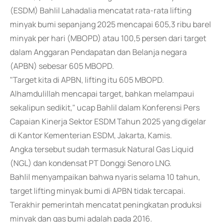
(ESDM) Bahlil Lahadalia mencatat rata-rata lifting
minyak bumi sepanjang 2025 mencapai 605,3 ribu barel
minyak per hari (MBOPD) atau 100,5 persen dari target
dalam Anggaran Pendapatan dan Belanja negara
(APBN) sebesar 605 MBOPD.
"Target kita di APBN, lifting itu 605 MBOPD.
Alhamdulillah mencapai target, bahkan melampaui
sekalipun sedikit," ucap Bahlil dalam Konferensi Pers
Capaian Kinerja Sektor ESDM Tahun 2025 yang digelar
di Kantor Kementerian ESDM, Jakarta, Kamis.
Angka tersebut sudah termasuk Natural Gas Liquid
(NGL) dan kondensat PT Donggi Senoro LNG.
Bahlil menyampaikan bahwa nyaris selama 10 tahun,
target lifting minyak bumi di APBN tidak tercapai.
Terakhir pemerintah mencatat peningkatan produksi
minyak dan gas bumi adalah pada 2016.