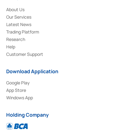
About Us
Our Services
Latest News
Trading Platform
Research
Help
Customer Support
Download Application
Google Play
App Store
Windows App
Holding Company