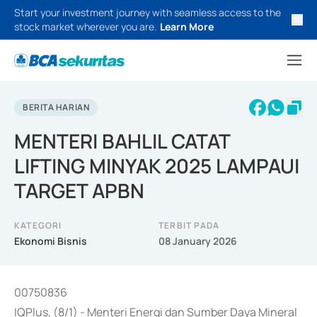
Start your investment journey with seamless access to the
stock market wherever you are.
Learn More
BERITA HARIAN
MENTERI BAHLIL CATAT
LIFTING MINYAK 2025 LAMPAUI
TARGET APBN
KATEGORI
TERBIT PADA
Ekonomi Bisnis
08 January 2026
00750836
IQPlus, (8/1) - Menteri Energi dan Sumber Daya Mineral