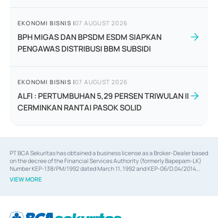
EKONOMI BISNIS
|
07 AUGUST 2026
BPH MIGAS DAN BPSDM ESDM SIAPKAN
PENGAWAS DISTRIBUSI BBM SUBSIDI
EKONOMI BISNIS
|
07 AUGUST 2026
ALFI : PERTUMBUHAN 5,29 PERSEN TRIWULAN II
CERMINKAN RANTAI PASOK SOLID
PT BCA Sekuritas has obtained a business license as a Broker-Dealer based
on the decree of the Financial Services Authority (formerly Bapepam-LK)
Number KEP-138/PM/1992 dated March 11, 1992 and KEP-06/D.04/2014
dated February 28, 2014, a business license as an Underwriter based on the
VIEW MORE
decree of the Financial Services Authority Number KEP-12/PM/PEE/1997
dated September 24, 1997 and KEP-07/D.04/2014 dated February 28, 2014,
a business license as a provider of Advisory Services on mergers,
acquisitions, divestments, and joint ventures based on the decree of the
Financial Services Authority Number S-67/PM.21/2014 dated February 28,