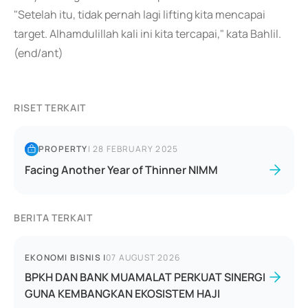
"Setelah itu, tidak pernah lagi lifting kita mencapai
target. Alhamdulillah kali ini kita tercapai," kata Bahlil.
(end/ant)
RISET TERKAIT
PROPERTY
|
28 FEBRUARY 2025
Facing Another Year of Thinner NIMM
BERITA TERKAIT
EKONOMI BISNIS
|
07 AUGUST 2026
BPKH DAN BANK MUAMALAT PERKUAT SINERGI
GUNA KEMBANGKAN EKOSISTEM HAJI