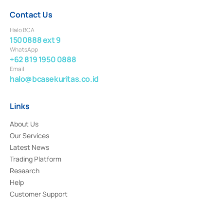
Contact Us
Halo BCA
1500888 ext 9
WhatsApp
+62 819 1950 0888
Email
halo@bcasekuritas.co.id
Links
About Us
Our Services
Latest News
Trading Platform
Research
Help
Customer Support