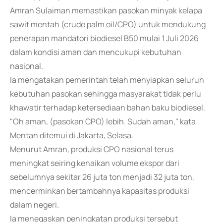
Amran Sulaiman memastikan pasokan minyak kelapa
sawit mentah (crude palm oil/CPO) untuk mendukung
penerapan mandatori biodiesel B50 mulai 1 Juli 2026
dalam kondisi aman dan mencukupi kebutuhan
nasional.
Ia mengatakan pemerintah telah menyiapkan seluruh
kebutuhan pasokan sehingga masyarakat tidak perlu
khawatir terhadap ketersediaan bahan baku biodiesel.
"Oh aman, (pasokan CPO) lebih. Sudah aman," kata
Mentan ditemui di Jakarta, Selasa.
Menurut Amran, produksi CPO nasional terus
meningkat seiring kenaikan volume ekspor dari
sebelumnya sekitar 26 juta ton menjadi 32 juta ton,
mencerminkan bertambahnya kapasitas produksi
dalam negeri.
Ia menegaskan peningkatan produksi tersebut