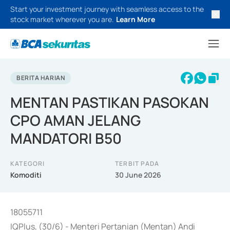
Start your investment journey with seamless access to the
stock market wherever you are.
Learn More
BERITA HARIAN
MENTAN PASTIKAN PASOKAN
CPO AMAN JELANG
MANDATORI B50
KATEGORI
TERBIT PADA
Komoditi
30 June 2026
18055711
IQPlus, (30/6) - Menteri Pertanian (Mentan) Andi