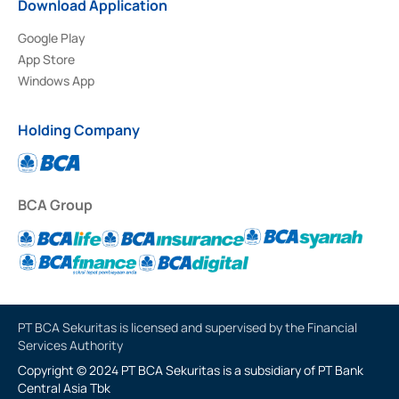
Download Application
Google Play
App Store
Windows App
Holding Company
BCA Group
PT BCA Sekuritas is licensed and supervised by the Financial
Services Authority
Copyright © 2024 PT BCA Sekuritas is a subsidiary of PT Bank
Central Asia Tbk