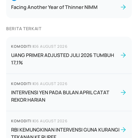
Facing Another Year of Thinner NIMM
BERITA TERKAIT
KOMODITI
|
06 AUGUST 2026
UANG PRIMER ADJUSTED JULI 2026 TUMBUH
17,1%
KOMODITI
|
06 AUGUST 2026
INTERVENSI YEN PADA BULAN APRIL CATAT
REKOR HARIAN
KOMODITI
|
06 AUGUST 2026
RBI KEMUNGKINAN INTERVENSI GUNA KURANGI
TEKANAN KE RUPEE