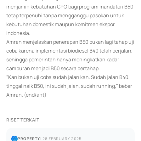
menjamin kebutuhan CPO bagi program mandatori B50
tetap terpenuhi tanpa mengganggu pasokan untuk
kebutuhan domestik maupun komitmen ekspor
Indonesia.
Amran menjelaskan penerapan B50 bukan lagi tahap uji
coba karena implementasi biodiesel B40 telah berjalan,
sehingga pemerintah hanya meningkatkan kadar
campuran menjadi B50 secara bertahap.
"Kan bukan uji coba sudah jalan kan. Sudah jalan B40,
tinggal naik B50, ini sudah jalan, sudah running," beber
Amran. (end/ant)
RISET TERKAIT
PROPERTY
|
28 FEBRUARY 2025