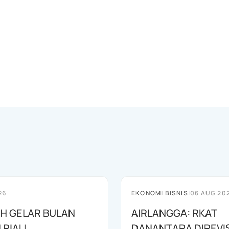
26
EKONOMI BISNIS
|
06 AUG 20
AH GELAR BULAN
AIRLANGGA: RKAT
I RIAU
DANANTARA DIREVIS