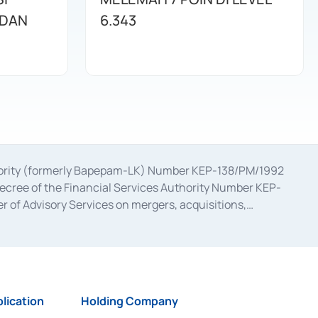
 DAN
6.343
uthority (formerly Bapepam-LK) Number KEP-138/PM/1992
decree of the Financial Services Authority Number KEP-
 of Advisory Services on mergers, acquisitions,
bruary 28, 2014, a business license as a provider of
ial Services Authority Number S-67/PM.21/2017 dated
ementation of Certificate of Deposit Transactions in the
ion for the Issuance, Transaction, and Administration and
lication
Holding Company