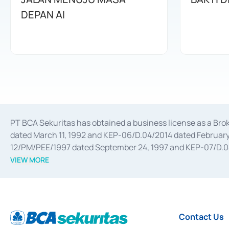
DEPAN AI
PT BCA Sekuritas has obtained a business license as a Br
dated March 11, 1992 and KEP-06/D.04/2014 dated February 
12/PM/PEE/1997 dated September 24, 1997 and KEP-07/D.04/2
divestments, and joint ventures based on the decree of the
VIEW MORE
Advisory Services for mergers, acquisitions, divestments, 
February 3, 2017, and several other business licenses from
Money Market whose license was issued in 2017 and other b
Settlement of Commercial Paper Transactions whose licens
Contact Us