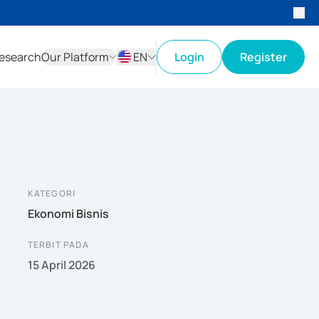
esearch
Our Platform
EN
Login
Register
ID
EN
KATEGORI
Ekonomi Bisnis
TERBIT PADA
15 April 2026