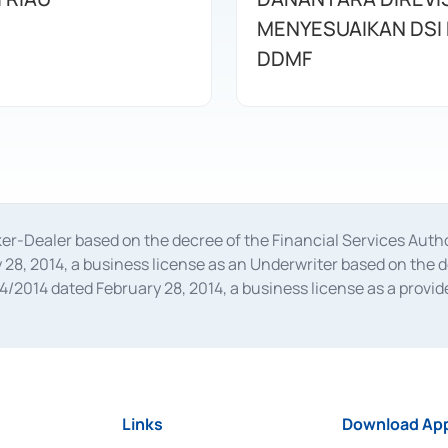
MENYESUAIKAN DSI
DDMF
oker-Dealer based on the decree of the Financial Services A
28, 2014, a business license as an Underwriter based on the 
014 dated February 28, 2014, a business license as a provider
 Financial Services Authority Number S-67/PM.21/2014 dated Fe
and joint ventures based on the decision letter of the Financ
 Bank Indonesia, among others as an Intermediary for the Impl
usiness licenses from Bank Indonesia as a Supporting Institut
e was issued in 2018.
Links
Download App