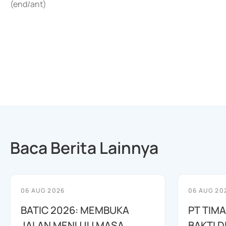
(end/ant)
Baca Berita Lainnya
06 AUG 2026
06 AUG 20
BATIC 2026: MEMBUKA
PT TIM
JALAN MENUJU MASA
BAKTI D