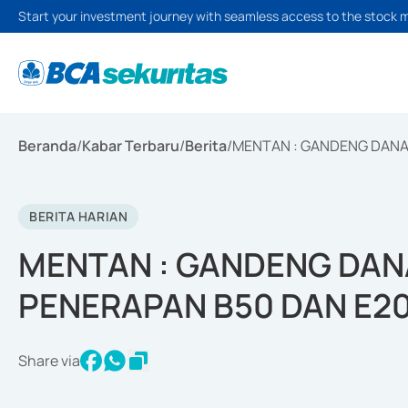
Start your investment journey with seamless access to the stock 
Beranda
/
Kabar Terbaru
/
Berita
/
MENTAN : GANDENG DANA
BERITA HARIAN
MENTAN : GANDENG DAN
PENERAPAN B50 DAN E2
Share via