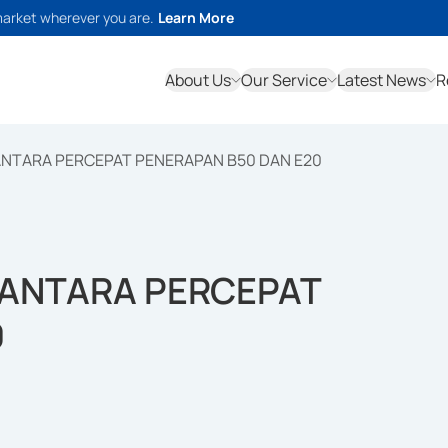
market wherever you are.
Learn More
About Us
Our Service
Latest News
R
NTARA PERCEPAT PENERAPAN B50 DAN E20
ANTARA PERCEPAT
0