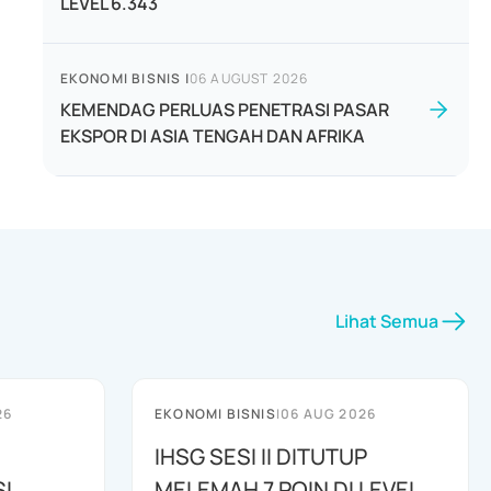
LEVEL 6.343
EKONOMI BISNIS
|
06 AUGUST 2026
KEMENDAG PERLUAS PENETRASI PASAR
EKSPOR DI ASIA TENGAH DAN AFRIKA
Lihat Semua
26
EKONOMI BISNIS
|
06 AUG 2026
IHSG SESI II DITUTUP
I
MELEMAH 7 POIN DI LEVEL