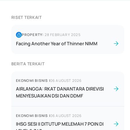
RISET TERKAIT
PROPERTY
|
28 FEBRUARY 2025
Facing Another Year of Thinner NIMM
BERITA TERKAIT
EKONOMI BISNIS
|
06 AUGUST 2026
AIRLANGGA: RKAT DANANTARA DIREVISI
MENYESUAIKAN DSI DAN DDMF
EKONOMI BISNIS
|
06 AUGUST 2026
IHSG SESI II DITUTUP MELEMAH 7 POIN DI