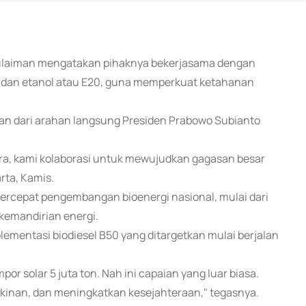
 Sulaiman mengatakan pihaknya bekerjasama dengan
 dan etanol atau E20, guna memperkuat ketahanan
n dari arahan langsung Presiden Prabowo Subianto
ra, kami kolaborasi untuk mewujudkan gagasan besar
rta, Kamis.
cepat pengembangan bioenergi nasional, mulai dari
 kemandirian energi.
lementasi biodiesel B50 yang ditargetkan mulai berjalan
mpor solar 5 juta ton. Nah ini capaian yang luar biasa.
inan, dan meningkatkan kesejahteraan," tegasnya.