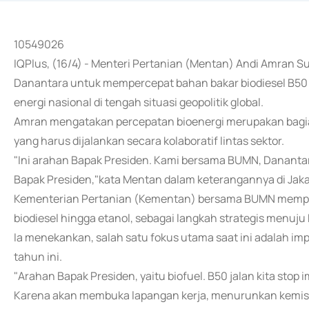
10549026
IQPlus, (16/4) - Menteri Pertanian (Mentan) Andi Amran
Danantara untuk mempercepat bahan bakar biodiesel B50
energi nasional di tengah situasi geopolitik global.
Amran mengatakan percepatan bioenergi merupakan bagia
yang harus dijalankan secara kolaboratif lintas sektor.
"Ini arahan Bapak Presiden. Kami bersama BUMN, Dananta
Bapak Presiden,"kata Mentan dalam keterangannya di Jaka
Kementerian Pertanian (Kementan) bersama BUMN memper
biodiesel hingga etanol, sebagai langkah strategis menuju
Ia menekankan, salah satu fokus utama saat ini adalah imp
tahun ini.
"Arahan Bapak Presiden, yaitu biofuel. B50 jalan kita stop i
Karena akan membuka lapangan kerja, menurunkan kemisk