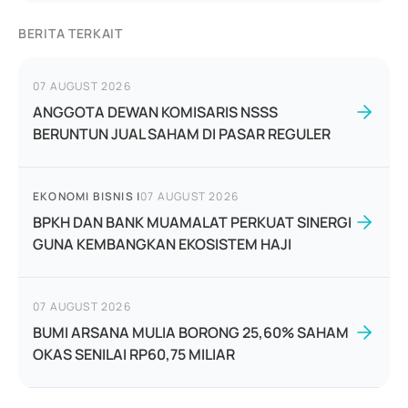
BERITA TERKAIT
07 AUGUST 2026
ANGGOTA DEWAN KOMISARIS NSSS
BERUNTUN JUAL SAHAM DI PASAR REGULER
EKONOMI BISNIS
|
07 AUGUST 2026
BPKH DAN BANK MUAMALAT PERKUAT SINERGI
GUNA KEMBANGKAN EKOSISTEM HAJI
07 AUGUST 2026
BUMI ARSANA MULIA BORONG 25,60% SAHAM
OKAS SENILAI RP60,75 MILIAR