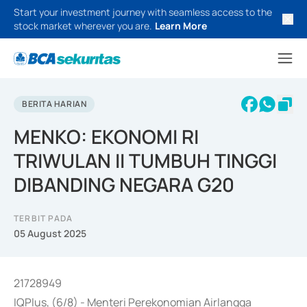
Start your investment journey with seamless access to the
stock market wherever you are.
Learn More
BERITA HARIAN
MENKO: EKONOMI RI
TRIWULAN II TUMBUH TINGGI
DIBANDING NEGARA G20
TERBIT PADA
05 August 2025
21728949
IQPlus, (6/8) - Menteri Perekonomian Airlangga