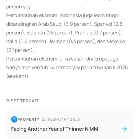
persen yoy.
Pertumbuhan ekonomi Indonesia juga lebih tinggi
dibandingkan Arab Saudi (3,9 persen), Spanyol (2,8
persen), Belanda (1,5 persen), Prancis (0,7 persen),
Italia (0,4 persen), Jerman (0,4 persen), dan Meksiko
(0,1 persen).
Pertumbuhan ekonomi di kawasan Uni Eropa juga
hanya menyentuh 1,4 persen yoy pada triwulan II 2025.
(end/ant)
RISET TERKAIT
PROPERTY
|
28 FEBRUARY 2025
Facing Another Year of Thinner NIMM