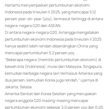
Hartarto menyampaikan pertumbuhan ekonomi
Indonesia pada triwulan II 2025, yang mencapai 5,12
persen year-on-year (yoy), termasuk tertinggi di antara
negara-negara G20 dan ASEAN.
Di antara negara-negara G20, Airlangga mengatakan
pertumbuhan ekonomi Indonesia pada triwulan II 2025
hanya sedikit lebih rendah dibandingkan China yang
mencapai pertumbuhan 5,2 persen yoy.
"Beberapa negara (memiliki pertumbuhan ekonomi) di
bawah kita (Indonesia), mulai dari Malaysia, Singapura,
kemudian berbagai negara lain termasuk Amerika yang
dua persen, kemudian Korea juga rendah," ujarnya di
Jakarta, Selasa.
Amerika Serikat dan Korea Selatan yang merupakan
negara anggota G20 masing-masing mencapai
pertumbuhan ekonomi sebesar 2,0 persen yoy dan 0,05