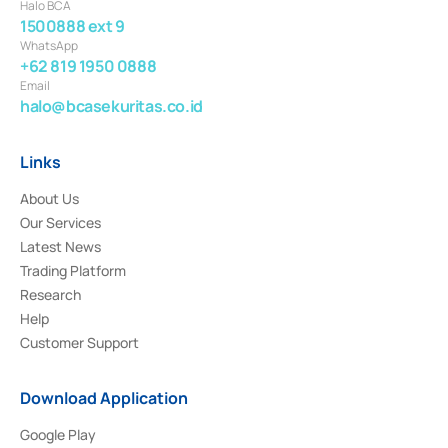
Halo BCA
1500888 ext 9
WhatsApp
+62 819 1950 0888
Email
halo@bcasekuritas.co.id
Links
About Us
Our Services
Latest News
Trading Platform
Research
Help
Customer Support
Download Application
Google Play