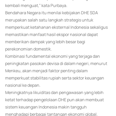
kembali menguat," kata Purbaya.
Bendahara Negara itu menilai kebijakan DHE SDA
merupakan salah satu langkah strategis untuk
memperkuat ketahanan eksternal Indonesia sekaligus
memastikan manfaat hasil ekspor nasional dapat
memberikan dampak yang lebih besar bagi
perekonomian domestik.
Kombinasi fundamental ekonomi yang terjaga dan
peningkatan pasokan devisa di dalam negeri, menurut
Menkeu, akan menjadi faktor penting dalam
memperkuat stabilitas rupiah serta sektor keuangan
nasional ke depan.
Meningkatnya likuiditas dan pengawasan yang lebih
ketat terhadap pengelolaan DHE pun akan membuat
sistem keuangan Indonesia makin tangguh
menghadapi berbagai tantangan ekonomi global.