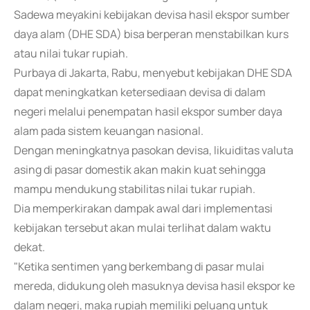
Sadewa meyakini kebijakan devisa hasil ekspor sumber
daya alam (DHE SDA) bisa berperan menstabilkan kurs
atau nilai tukar rupiah.
Purbaya di Jakarta, Rabu, menyebut kebijakan DHE SDA
dapat meningkatkan ketersediaan devisa di dalam
negeri melalui penempatan hasil ekspor sumber daya
alam pada sistem keuangan nasional.
Dengan meningkatnya pasokan devisa, likuiditas valuta
asing di pasar domestik akan makin kuat sehingga
mampu mendukung stabilitas nilai tukar rupiah.
Dia memperkirakan dampak awal dari implementasi
kebijakan tersebut akan mulai terlihat dalam waktu
dekat.
"Ketika sentimen yang berkembang di pasar mulai
mereda, didukung oleh masuknya devisa hasil ekspor ke
dalam negeri, maka rupiah memiliki peluang untuk