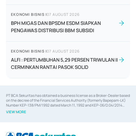
EKONOMI BISNIS
|
07 AUGUST 2026
BPH MIGAS DAN BPSDM ESDM SIAPKAN
PENGAWAS DISTRIBUSI BBM SUBSIDI
EKONOMI BISNIS
|
07 AUGUST 2026
ALFI : PERTUMBUHAN 5,29 PERSEN TRIWULAN II
CERMINKAN RANTAI PASOK SOLID
PT BCA Sekuritas has obtained a business license as a Broker-Dealer based
on the decree of the Financial Services Authority (formerly Bapepam-LK)
Number KEP-138/PM/1992 dated March 11, 1992 and KEP-06/D.04/2014
dated February 28, 2014, a business license as an Underwriter based on the
VIEW MORE
decree of the Financial Services Authority Number KEP-12/PM/PEE/1997
dated September 24, 1997 and KEP-07/D.04/2014 dated February 28, 2014,
a business license as a provider of Advisory Services on mergers,
acquisitions, divestments, and joint ventures based on the decree of the
Financial Services Authority Number S-67/PM.21/2014 dated February 28,