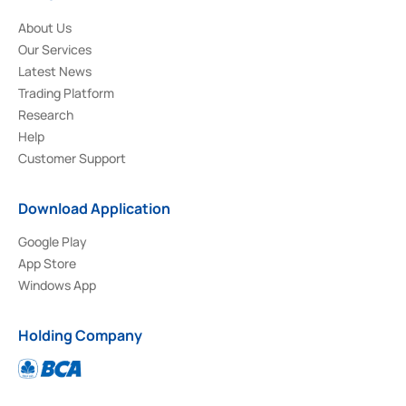
About Us
Our Services
Latest News
Trading Platform
Research
Help
Customer Support
Download Application
Google Play
App Store
Windows App
Holding Company