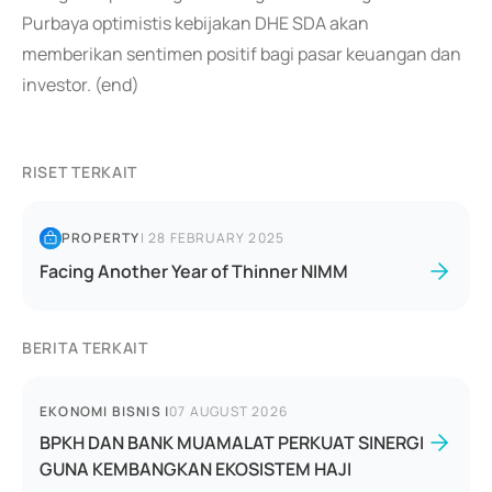
Purbaya optimistis kebijakan DHE SDA akan
memberikan sentimen positif bagi pasar keuangan dan
investor. (end)
RISET TERKAIT
PROPERTY
|
28 FEBRUARY 2025
Facing Another Year of Thinner NIMM
BERITA TERKAIT
EKONOMI BISNIS
|
07 AUGUST 2026
BPKH DAN BANK MUAMALAT PERKUAT SINERGI
GUNA KEMBANGKAN EKOSISTEM HAJI