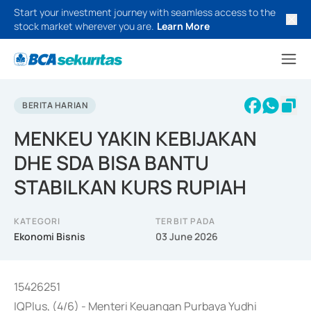
Start your investment journey with seamless access to the
stock market wherever you are.
Learn More
BERITA HARIAN
MENKEU YAKIN KEBIJAKAN
DHE SDA BISA BANTU
STABILKAN KURS RUPIAH
KATEGORI
TERBIT PADA
Ekonomi Bisnis
03 June 2026
15426251
IQPlus, (4/6) - Menteri Keuangan Purbaya Yudhi