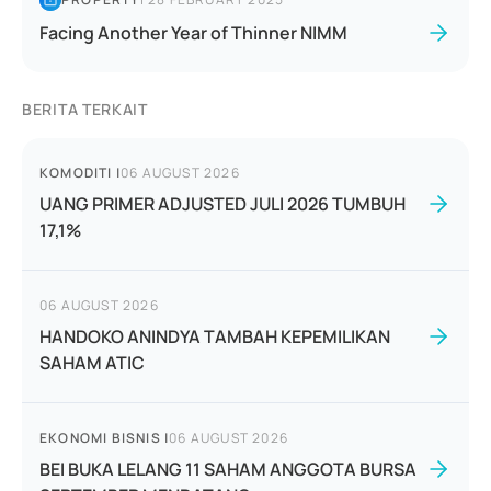
Facing Another Year of Thinner NIMM
BERITA TERKAIT
KOMODITI
|
06 AUGUST 2026
UANG PRIMER ADJUSTED JULI 2026 TUMBUH
17,1%
06 AUGUST 2026
HANDOKO ANINDYA TAMBAH KEPEMILIKAN
SAHAM ATIC
EKONOMI BISNIS
|
06 AUGUST 2026
BEI BUKA LELANG 11 SAHAM ANGGOTA BURSA