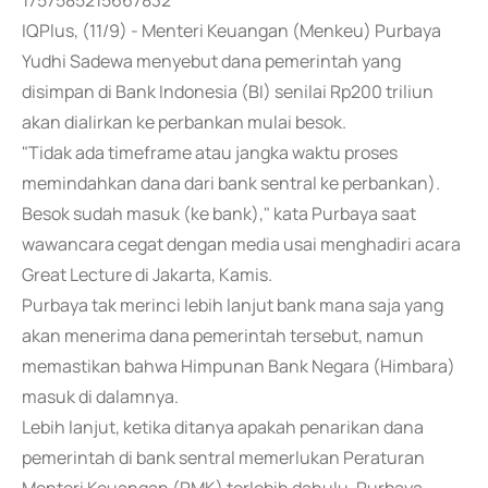
1757585215667832
IQPlus, (11/9) - Menteri Keuangan (Menkeu) Purbaya
Yudhi Sadewa menyebut dana pemerintah yang
disimpan di Bank Indonesia (BI) senilai Rp200 triliun
akan dialirkan ke perbankan mulai besok.
"Tidak ada timeframe atau jangka waktu proses
memindahkan dana dari bank sentral ke perbankan).
Besok sudah masuk (ke bank)," kata Purbaya saat
wawancara cegat dengan media usai menghadiri acara
Great Lecture di Jakarta, Kamis.
Purbaya tak merinci lebih lanjut bank mana saja yang
akan menerima dana pemerintah tersebut, namun
memastikan bahwa Himpunan Bank Negara (Himbara)
masuk di dalamnya.
Lebih lanjut, ketika ditanya apakah penarikan dana
pemerintah di bank sentral memerlukan Peraturan