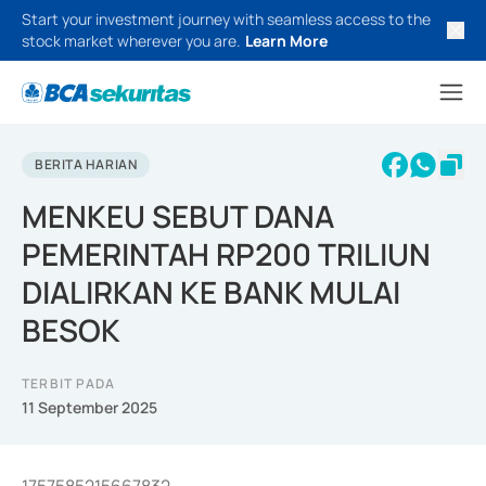
Start your investment journey with seamless access to the
stock market wherever you are.
Learn More
BERITA HARIAN
MENKEU SEBUT DANA
PEMERINTAH RP200 TRILIUN
DIALIRKAN KE BANK MULAI
BESOK
TERBIT PADA
11 September 2025