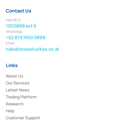
Contact Us
Halo BCA
1500888 ext 9
WhatsApp
+62 819 1950 0888
Email
halo@bcasekuritas.co.id
Links
About Us
Our Services
Latest News
Trading Platform
Research
Help
Customer Support