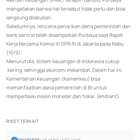
Menteri Keuangan (PMK) terlebih dahulu, Purbaya
mengatakan bahwa hal tersebut tidak perlu dan bisa
langsung dilakukan.
Sebelumnya, rencana penarikan dana pemerintah dari
bank sentral telah disampaikan Purbaya saat Rapat
Kerja bersama Komisi XI DPR RI di Jakarta pada Rabu
(10/9).
Menurut dia, sistem keuangan di Indonesia cukup
.kering. sehingga ekonomi melambat. Dalam hal ini,
Kementerian Keuangan (Kemenkeu) bisa
memanfaatkan dana pemerintah di BI untuk
memperbaiki mesin moneter dan fiskal. (end/ant)
RISET TERKAIT
PROPERTY
|
28 FEBRUARY 2025