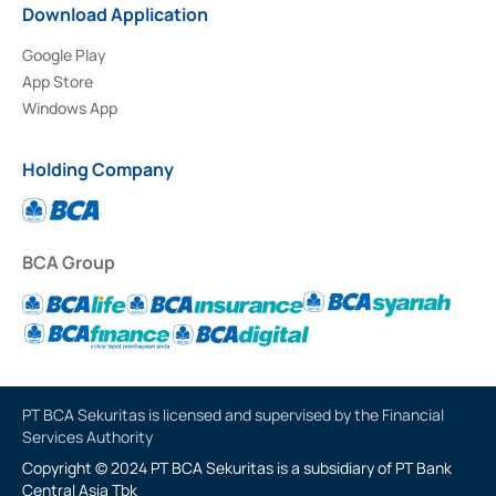
Download Application
Google Play
App Store
Windows App
Holding Company
BCA Group
PT BCA Sekuritas is licensed and supervised by the Financial
Services Authority
Copyright © 2024 PT BCA Sekuritas is a subsidiary of PT Bank
Central Asia Tbk