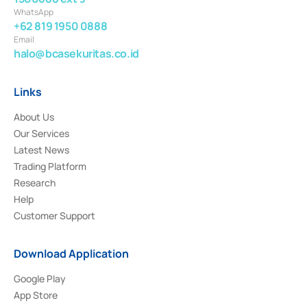
WhatsApp
+62 819 1950 0888
Email
halo@bcasekuritas.co.id
Links
About Us
Our Services
Latest News
Trading Platform
Research
Help
Customer Support
Download Application
Google Play
App Store