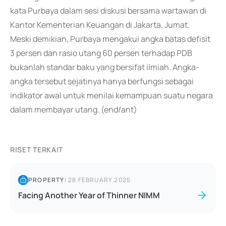
kata Purbaya dalam sesi diskusi bersama wartawan di
Kantor Kementerian Keuangan di Jakarta, Jumat.
Meski demikian, Purbaya mengakui angka batas defisit
3 persen dan rasio utang 60 persen terhadap PDB
bukanlah standar baku yang bersifat ilmiah. Angka-
angka tersebut sejatinya hanya berfungsi sebagai
indikator awal untuk menilai kemampuan suatu negara
dalam membayar utang. (end/ant)
RISET TERKAIT
PROPERTY
|
28 FEBRUARY 2025
Facing Another Year of Thinner NIMM