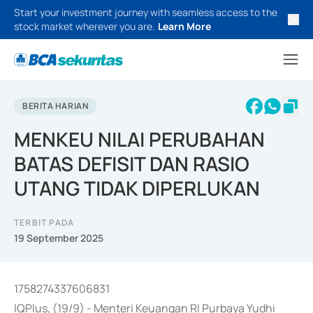
Start your investment journey with seamless access to the
stock market wherever you are.
Learn More
BERITA HARIAN
MENKEU NILAI PERUBAHAN
BATAS DEFISIT DAN RASIO
UTANG TIDAK DIPERLUKAN
TERBIT PADA
19 September 2025
1758274337606831
IQPlus, (19/9) - Menteri Keuangan RI Purbaya Yudhi