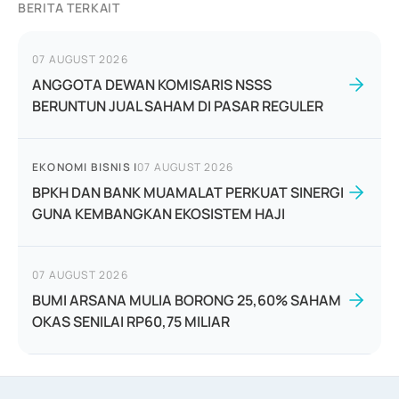
BERITA TERKAIT
07 AUGUST 2026
ANGGOTA DEWAN KOMISARIS NSSS
BERUNTUN JUAL SAHAM DI PASAR REGULER
EKONOMI BISNIS
|
07 AUGUST 2026
BPKH DAN BANK MUAMALAT PERKUAT SINERGI
GUNA KEMBANGKAN EKOSISTEM HAJI
07 AUGUST 2026
BUMI ARSANA MULIA BORONG 25,60% SAHAM
OKAS SENILAI RP60,75 MILIAR