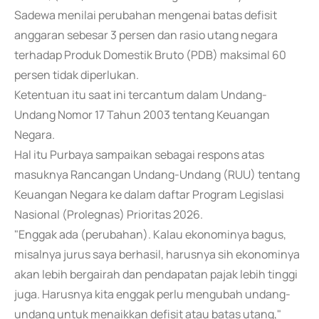
Sadewa menilai perubahan mengenai batas defisit
anggaran sebesar 3 persen dan rasio utang negara
terhadap Produk Domestik Bruto (PDB) maksimal 60
persen tidak diperlukan.
Ketentuan itu saat ini tercantum dalam Undang-
Undang Nomor 17 Tahun 2003 tentang Keuangan
Negara.
Hal itu Purbaya sampaikan sebagai respons atas
masuknya Rancangan Undang-Undang (RUU) tentang
Keuangan Negara ke dalam daftar Program Legislasi
Nasional (Prolegnas) Prioritas 2026.
"Enggak ada (perubahan). Kalau ekonominya bagus,
misalnya jurus saya berhasil, harusnya sih ekonominya
akan lebih bergairah dan pendapatan pajak lebih tinggi
juga. Harusnya kita enggak perlu mengubah undang-
undang untuk menaikkan defisit atau batas utang,"