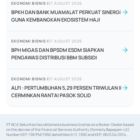
EKONOMI BISNIS
|
07 AUGUST 2026
BPKH DAN BANK MUAMALAT PERKUAT SINERGI
GUNA KEMBANGKAN EKOSISTEM HAJI
EKONOMI BISNIS
|
07 AUGUST 2026
BPH MIGAS DAN BPSDM ESDM SIAPKAN
PENGAWAS DISTRIBUSI BBM SUBSIDI
EKONOMI BISNIS
|
07 AUGUST 2026
ALFI : PERTUMBUHAN 5,29 PERSEN TRIWULAN II
CERMINKAN RANTAI PASOK SOLID
PT BCA Sekuritas has obtained a business license as a Broker-Dealer based
on the decree of the Financial Services Authority (formerly Bapepam-LK)
Number KEP-138/PM/1992 dated March 11, 1992 and KEP-06/D.04/2014
dated February 28, 2014, a business license as an Underwriter based on the