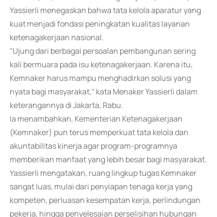
Yassierli menegaskan bahwa tata kelola aparatur yang
kuat menjadi fondasi peningkatan kualitas layanan
ketenagakerjaan nasional.
"Ujung dari berbagai persoalan pembangunan sering
kali bermuara pada isu ketenagakerjaan. Karena itu,
Kemnaker harus mampu menghadirkan solusi yang
nyata bagi masyarakat," kata Menaker Yassierli dalam
keterangannya di Jakarta, Rabu.
Ia menambahkan, Kementerian Ketenagakerjaan
(Kemnaker) pun terus memperkuat tata kelola dan
akuntabilitas kinerja agar program-programnya
memberikan manfaat yang lebih besar bagi masyarakat.
Yassierli mengatakan, ruang lingkup tugas Kemnaker
sangat luas, mulai dari penyiapan tenaga kerja yang
kompeten, perluasan kesempatan kerja, perlindungan
pekerja, hingga penyelesaian perselisihan hubungan