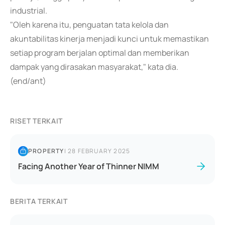
industrial.
"Oleh karena itu, penguatan tata kelola dan
akuntabilitas kinerja menjadi kunci untuk memastikan
setiap program berjalan optimal dan memberikan
dampak yang dirasakan masyarakat," kata dia.
(end/ant)
RISET TERKAIT
PROPERTY
|
28 FEBRUARY 2025
Facing Another Year of Thinner NIMM
BERITA TERKAIT