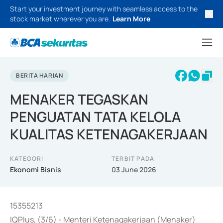
Start your investment journey with seamless access to the
stock market wherever you are.
Learn More
BERITA HARIAN
MENAKER TEGASKAN
PENGUATAN TATA KELOLA
KUALITAS KETENAGAKERJAAN
KATEGORI
TERBIT PADA
Ekonomi Bisnis
03 June 2026
15355213
IQPlus, (3/6) - Menteri Ketenagakerjaan (Menaker)