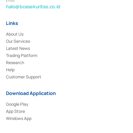
Email
halo@bcasekuritas.co.id
Links
About Us
Our Services
Latest News
Trading Platform
Research
Help
Customer Support
Download Application
Google Play
App Store
Windows App