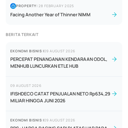
PROPERTY
|
28 FEBRUARY 2025
Facing Another Year of Thinner NIMM
BERITA TERKAIT
EKONOMI BISNIS
|
09 AUGUST 2026
PERCEPAT PENANGANAN KENDARAAN ODOL,
MENHUB LUNCURKAN ETLE HUB
09 AUGUST 2026
IFISHDECO CATAT PENJUALAN NETO Rp634,29
MILIAR HINGGA JUNI 2026
EKONOMI BISNIS
|
09 AUGUST 2026