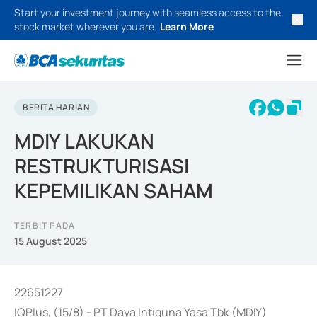
Start your investment journey with seamless access to the
stock market wherever you are.
Learn More
BERITA HARIAN
MDIY LAKUKAN
RESTRUKTURISASI
KEPEMILIKAN SAHAM
TERBIT PADA
15 August 2025
22651227
IQPlus, (15/8) - PT Daya Intiguna Yasa Tbk (MDIY)