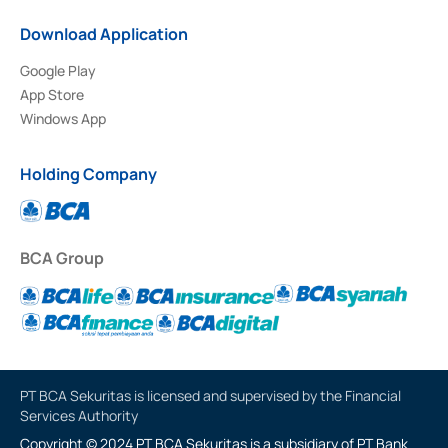
Download Application
Google Play
App Store
Windows App
Holding Company
BCA Group
PT BCA Sekuritas is licensed and supervised by the Financial
Services Authority
Copyright © 2024 PT BCA Sekuritas is a subsidiary of PT Bank