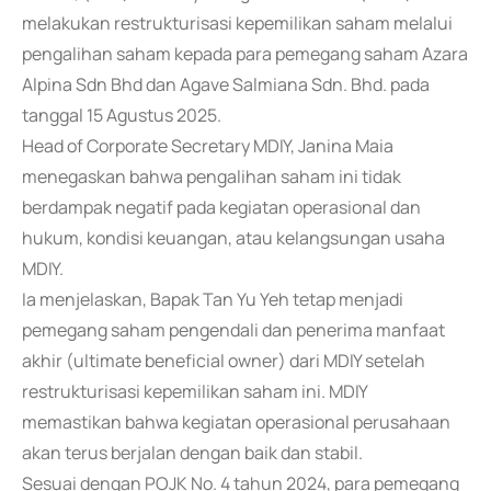
melakukan restrukturisasi kepemilikan saham melalui
pengalihan saham kepada para pemegang saham Azara
Alpina Sdn Bhd dan Agave Salmiana Sdn. Bhd. pada
tanggal 15 Agustus 2025.
Head of Corporate Secretary MDIY, Janina Maia
menegaskan bahwa pengalihan saham ini tidak
berdampak negatif pada kegiatan operasional dan
hukum, kondisi keuangan, atau kelangsungan usaha
MDIY.
Ia menjelaskan, Bapak Tan Yu Yeh tetap menjadi
pemegang saham pengendali dan penerima manfaat
akhir (ultimate beneficial owner) dari MDIY setelah
restrukturisasi kepemilikan saham ini. MDIY
memastikan bahwa kegiatan operasional perusahaan
akan terus berjalan dengan baik dan stabil.
Sesuai dengan POJK No. 4 tahun 2024, para pemegang