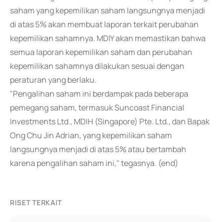
saham yang kepemilikan saham langsungnya menjadi
di atas 5% akan membuat laporan terkait perubahan
kepemilikan sahamnya. MDIY akan memastikan bahwa
semua laporan kepemilikan saham dan perubahan
kepemilikan sahamnya dilakukan sesuai dengan
peraturan yang berlaku.
"Pengalihan saham ini berdampak pada beberapa
pemegang saham, termasuk Suncoast Financial
Investments Ltd., MDIH (Singapore) Pte. Ltd., dan Bapak
Ong Chu Jin Adrian, yang kepemilikan saham
langsungnya menjadi di atas 5% atau bertambah
karena pengalihan saham ini," tegasnya. (end)
RISET TERKAIT