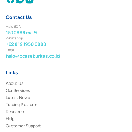
Contact Us
Halo BCA
1500888 ext 9
WhatsApp
+62 819 1950 0888
Email
halo@bcasekuritas.co.id
Links
About Us
Our Services
Latest News
Trading Platform
Research
Help
Customer Support