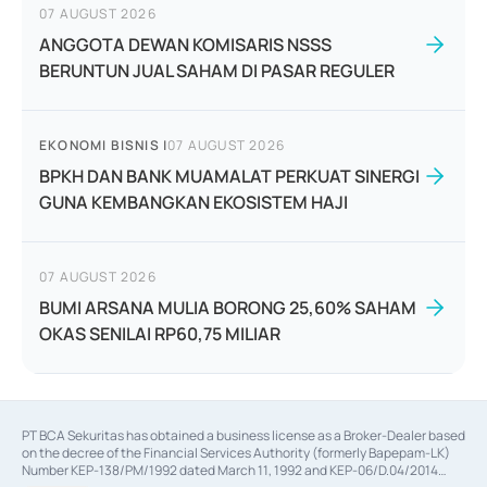
07 AUGUST 2026
ANGGOTA DEWAN KOMISARIS NSSS
BERUNTUN JUAL SAHAM DI PASAR REGULER
EKONOMI BISNIS
|
07 AUGUST 2026
BPKH DAN BANK MUAMALAT PERKUAT SINERGI
GUNA KEMBANGKAN EKOSISTEM HAJI
07 AUGUST 2026
BUMI ARSANA MULIA BORONG 25,60% SAHAM
OKAS SENILAI RP60,75 MILIAR
PT BCA Sekuritas has obtained a business license as a Broker-Dealer based
on the decree of the Financial Services Authority (formerly Bapepam-LK)
Number KEP-138/PM/1992 dated March 11, 1992 and KEP-06/D.04/2014