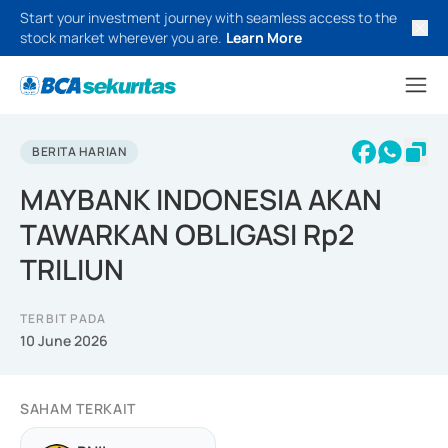
Start your investment journey with seamless access to the
stock market wherever you are.
Learn More
BERITA HARIAN
MAYBANK INDONESIA AKAN
TAWARKAN OBLIGASI Rp2
TRILIUN
TERBIT PADA
10 June 2026
SAHAM TERKAIT