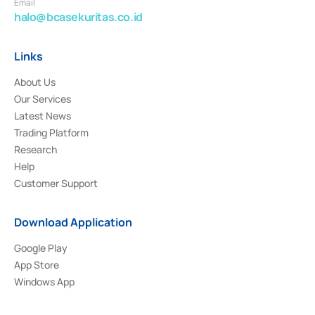
Email
halo@bcasekuritas.co.id
Links
About Us
Our Services
Latest News
Trading Platform
Research
Help
Customer Support
Download Application
Google Play
App Store
Windows App