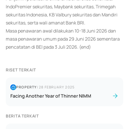
IndoPremier sekuritas, Maybank sekuritas, Trimegah
sekuritas Indonesia, KB Valbury sekuritas dan Mandiri
sekuritas, serta wali amanat Bank BRI.
Masa penawaran awal dilakukan 10-18 Juni 2026 dan
masa penawaran umum pada 29 Juni 2026 sementara
pencatatan di BEI pada 3 Juli 2026. (end)
RISET TERKAIT
PROPERTY
|
28 FEBRUARY 2025
Facing Another Year of Thinner NIMM
BERITA TERKAIT