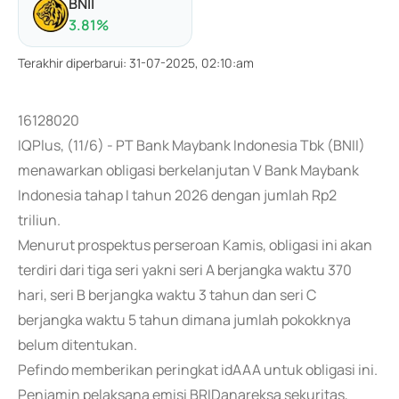
BNII
3.81
%
Terakhir diperbarui
:
31-07-2025, 02:10:am
16128020
IQPlus, (11/6) - PT Bank Maybank Indonesia Tbk (BNII)
menawarkan obligasi berkelanjutan V Bank Maybank
Indonesia tahap I tahun 2026 dengan jumlah Rp2
triliun.
Menurut prospektus perseroan Kamis, obligasi ini akan
terdiri dari tiga seri yakni seri A berjangka waktu 370
hari, seri B berjangka waktu 3 tahun dan seri C
berjangka waktu 5 tahun dimana jumlah pokokknya
belum ditentukan.
Pefindo memberikan peringkat idAAA untuk obligasi ini.
Penjamin pelaksana emisi BRIDanareksa sekuritas,