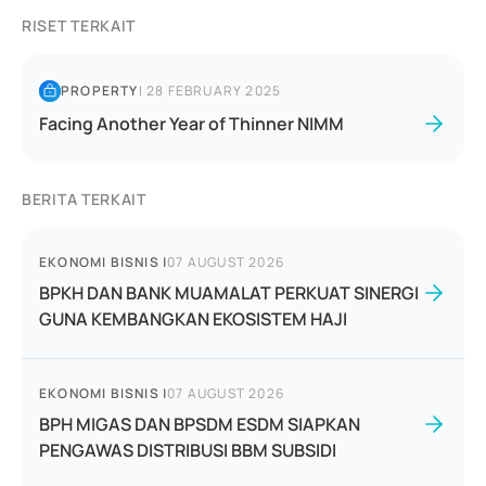
RISET TERKAIT
PROPERTY
|
28 FEBRUARY 2025
Facing Another Year of Thinner NIMM
BERITA TERKAIT
EKONOMI BISNIS
|
07 AUGUST 2026
BPKH DAN BANK MUAMALAT PERKUAT SINERGI
GUNA KEMBANGKAN EKOSISTEM HAJI
EKONOMI BISNIS
|
07 AUGUST 2026
BPH MIGAS DAN BPSDM ESDM SIAPKAN
PENGAWAS DISTRIBUSI BBM SUBSIDI