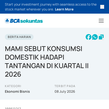
Start your investment journey with seamless access to the
stock market wherever you are.
Learn More
BERITA HARIAN
MAMI SEBUT KONSUMSI
DOMESTIK HADAPI
TANTANGAN DI KUARTAL II
2026
KATEGORI
TERBIT PADA
Ekonomi Bisnis
08 July 2026