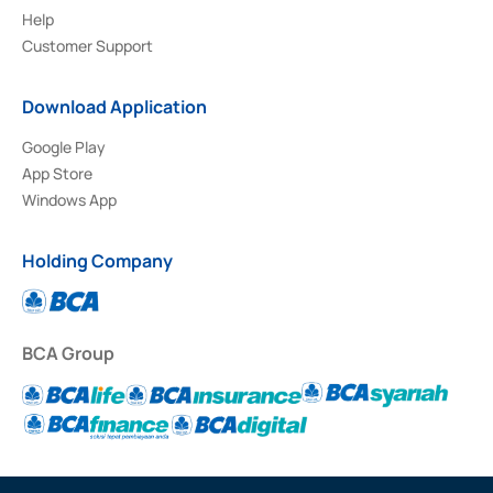
Help
Customer Support
Download Application
Google Play
App Store
Windows App
Holding Company
BCA Group