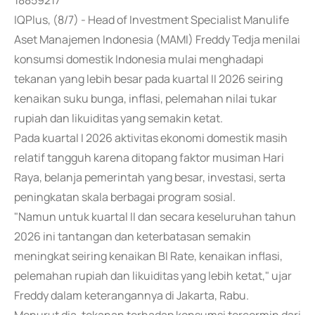
18859217
IQPlus, (8/7) - Head of Investment Specialist Manulife
Aset Manajemen Indonesia (MAMI) Freddy Tedja menilai
konsumsi domestik Indonesia mulai menghadapi
tekanan yang lebih besar pada kuartal II 2026 seiring
kenaikan suku bunga, inflasi, pelemahan nilai tukar
rupiah dan likuiditas yang semakin ketat.
Pada kuartal I 2026 aktivitas ekonomi domestik masih
relatif tangguh karena ditopang faktor musiman Hari
Raya, belanja pemerintah yang besar, investasi, serta
peningkatan skala berbagai program sosial.
"Namun untuk kuartal II dan secara keseluruhan tahun
2026 ini tantangan dan keterbatasan semakin
meningkat seiring kenaikan BI Rate, kenaikan inflasi,
pelemahan rupiah dan likuiditas yang lebih ketat," ujar
Freddy dalam keterangannya di Jakarta, Rabu.