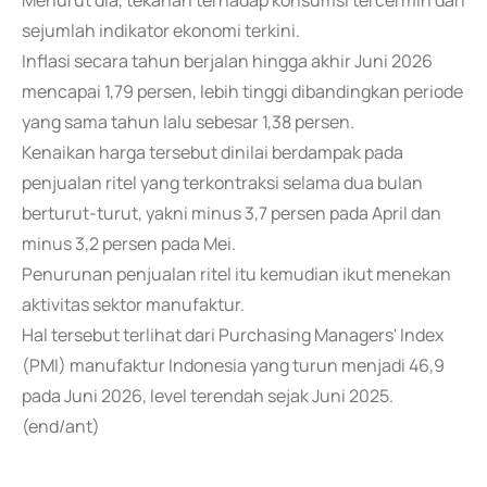
Menurut dia, tekanan terhadap konsumsi tercermin dari
sejumlah indikator ekonomi terkini.
Inflasi secara tahun berjalan hingga akhir Juni 2026
mencapai 1,79 persen, lebih tinggi dibandingkan periode
yang sama tahun lalu sebesar 1,38 persen.
Kenaikan harga tersebut dinilai berdampak pada
penjualan ritel yang terkontraksi selama dua bulan
berturut-turut, yakni minus 3,7 persen pada April dan
minus 3,2 persen pada Mei.
Penurunan penjualan ritel itu kemudian ikut menekan
aktivitas sektor manufaktur.
Hal tersebut terlihat dari Purchasing Managers' Index
(PMI) manufaktur Indonesia yang turun menjadi 46,9
pada Juni 2026, level terendah sejak Juni 2025.
(end/ant)