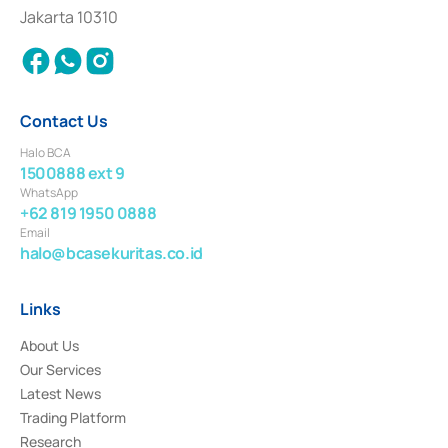
Settlement of Commercial Paper Transactions whose license was issued in
Jakarta 10310
2018.
Contact Us
Halo BCA
1500888 ext 9
WhatsApp
+62 819 1950 0888
Email
halo@bcasekuritas.co.id
Links
About Us
Our Services
Latest News
Trading Platform
Research